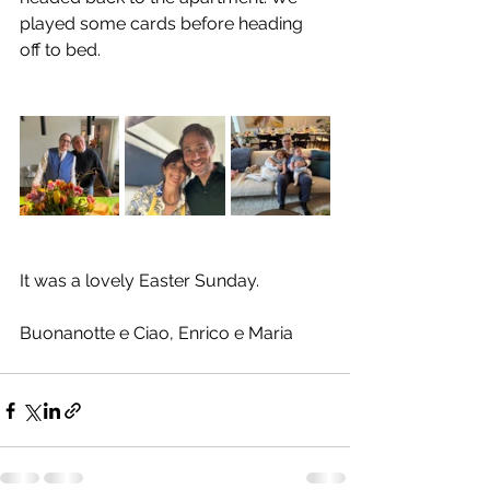
played some cards before heading 
off to bed.
It was a lovely Easter Sunday.
Buonanotte e Ciao, Enrico e Maria