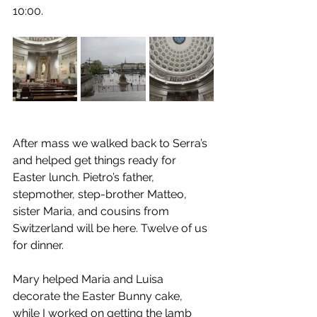
10:00.
After mass we walked back to Serra’s 
and helped get things ready for 
Easter lunch. Pietro’s father, 
stepmother, step-brother Matteo, 
sister Maria, and cousins from 
Switzerland will be here. Twelve of us 
for dinner.
Mary helped Maria and Luisa 
decorate the Easter Bunny cake, 
while I worked on getting the lamb 