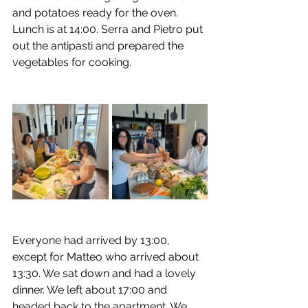
and potatoes ready for the oven. 
Lunch is at 14:00. Serra and Pietro put 
out the antipasti and prepared the 
vegetables for cooking.
Everyone had arrived by 13:00, 
except for Matteo who arrived about 
13:30. We sat down and had a lovely 
dinner. We left about 17:00 and 
headed back to the apartment. We 