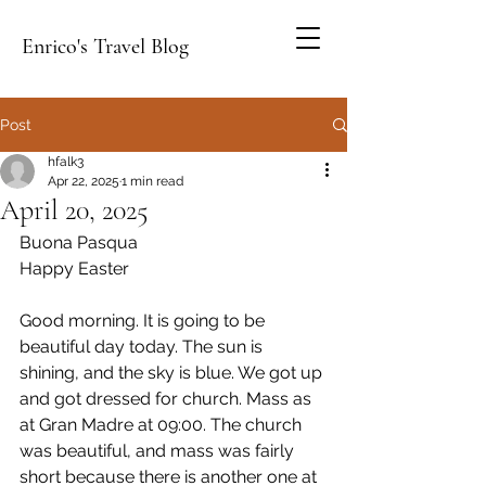
Enrico's Travel Blog
Post
hfalk3
Apr 22, 2025
1 min read
April 20, 2025
Buona Pasqua
Happy Easter
Good morning. It is going to be 
beautiful day today. The sun is 
shining, and the sky is blue. We got up 
and got dressed for church. Mass as 
at Gran Madre at 09:00. The church 
was beautiful, and mass was fairly 
short because there is another one at 