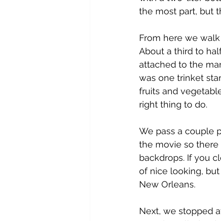
the most part, but th
From here we walk a
About a third to ha
attached to the mark
was one trinket stan
fruits and vegetabl
right thing to do.
We pass a couple p
the movie so there
backdrops. If you cl
of nice looking, bu
New Orleans.  
Next, we stopped at