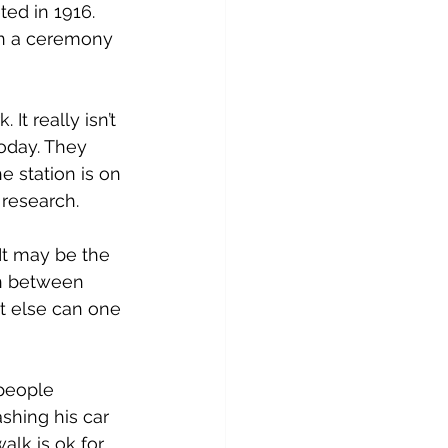
ed in 1916. 
in a ceremony 
It really isn’t 
today. They 
 station is on 
 research.
It may be the 
n between 
at else can one 
people 
shing his car 
alk is ok for 