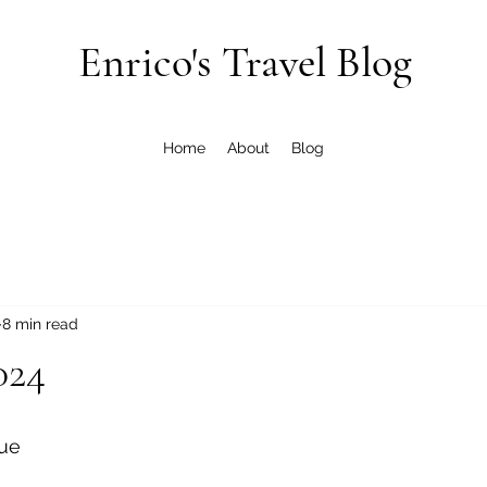
Enrico's Travel Blog
Home
About
Blog
8 min read
024
ue