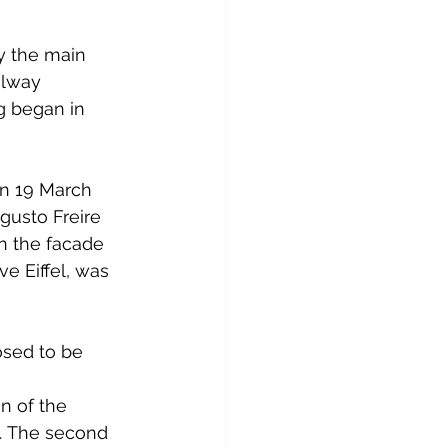
by the main 
ilway 
g began in 
on 19 March 
gusto Freire 
n the facade 
e Eiffel, was 
osed to be 
 
n of the 
. The second 