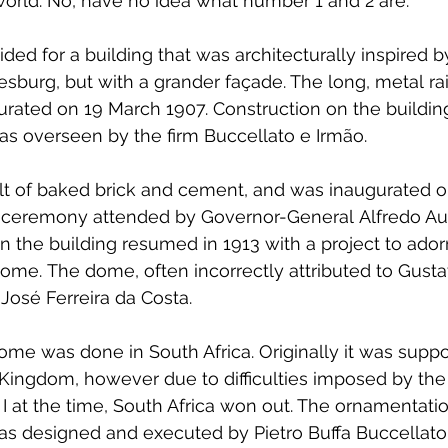
e world. No, have no idea what number 1 and 2 are.
ided for a building that was architecturally inspired 
sburg, but with a grander façade. The long, metal ra
rated on 19 March 1907. Construction on the buildin
as overseen by the firm Buccellato e Irmão.
ilt of baked brick and cement, and was inaugurated 
al ceremony attended by Governor-General Alfredo Au
 the building resumed in 1913 with a project to ador
ome. The dome, often incorrectly attributed to Gustav
 José Ferreira da Costa.
ome was done in South Africa. Originally it was supp
Kingdom, however due to difficulties imposed by the
 at the time, South Africa won out. The ornamentatio
was designed and executed by Pietro Buffa Buccellato