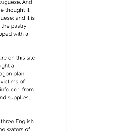
rtuguese. And 
e thought it 
uese; and it is 
 the pastry 
opped with a 
re on this site 
ught a 
tagon plan 
victims of 
einforced from 
d supplies, 
, three English 
he waters of 