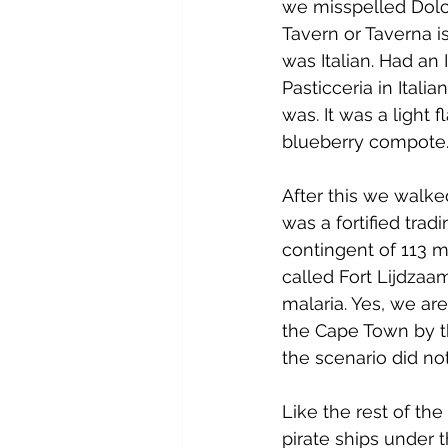
we misspelled Dolce
Tavern or Taverna i
was Italian. Had an I
Pasticceria in Itali
was. It was a light
blueberry compote. 
After this we walked
was a fortified tra
contingent of 113 m
called Fort Lijdzaa
malaria. Yes, we ar
the Cape Town by t
the scenario did no
Like the rest of the 
pirate ships under 