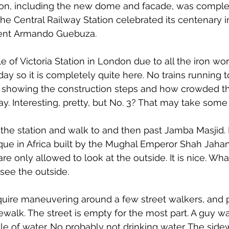
ion, including the new dome and facade, was complet
he Central Railway Station celebrated its centenary 
dent Armando Guebuza.
le of Victoria Station in London due to all the iron work. 
Sunday so it is completely quite here. No trains running 
 showing the construction steps and how crowded the
y. Interesting, pretty, but No. 3? That may take some
 the station and walk to and then past Jamba Masjid. 
ue in Africa built by the Mughal Emperor Shah Jaha
re only allowed to look at the outside. It is nice. Wh
see the outside.
equire maneuvering around a few street walkers, and 
ewalk. The street is empty for the most part. A guy wa
tle of water. No probably not drinking water. The sidew