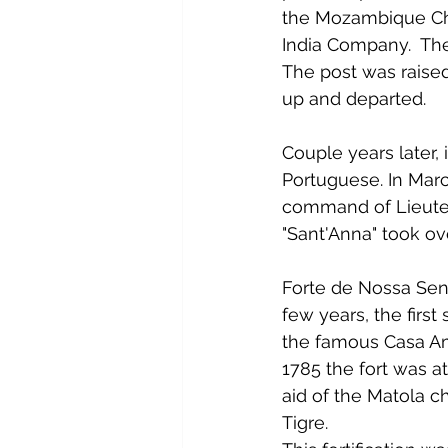
the Mozambique Cha
India Company.  The 
The post was raised
up and departed.
Couple years later,
Portuguese. In Mar
command of Lieuten
"Sant'Anna" took ove
Forte de Nossa Sen
few years, the first
the famous Casa Am
1785 the fort was a
aid of the Matola ch
Tigre.