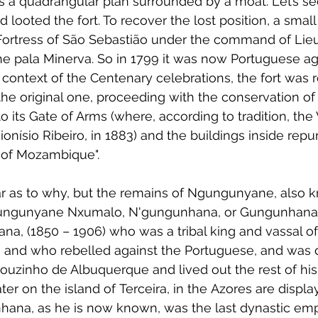
as a quadrangular plan surrounded by a moat. Let’s see
 looted the fort. To recover the lost position, a sma
Fortress of São Sebastião under the command of Lie
he pala Minerva. So in 1799 it was now Portuguese ag
 context of the Centenary celebrations, the fort was 
the original one, proceeding with the conservation of 
 to its Gate of Arms (where, according to tradition, the
nísio Ribeiro, in 1883) and the buildings inside repu
 of Mozambique".
r as to why, but the remains of Ngungunyane, also 
ngunyane Nxumalo, N'gungunhana, or Gungunhana 
a, (1850 – 1906) who was a tribal king and vassal of
 and who rebelled against the Portuguese, and was 
zinho de Albuquerque and lived out the rest of his li
later on the island of Terceira, in the Azores are displ
unhana, as he is now known, was the last dynastic emp