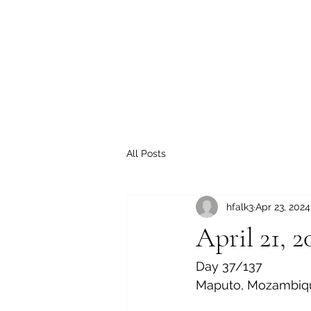
All Posts
hfalk3
Apr 23, 2024
April 21, 2
Day 37/137
Maputo, Mozambiq