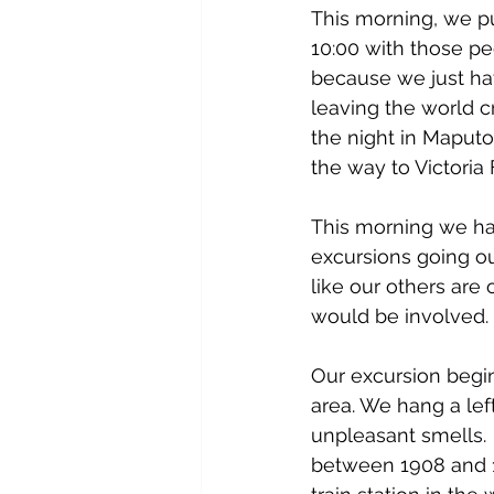
This morning, we pu
10:00 with those peo
because we just have
leaving the world 
the night in Maputo 
the way to Victoria
This morning we ha
excursions going ou
like our others are
would be involved.
Our excursion begin
area. We hang a lef
unpleasant smells.  
between 1908 and 191