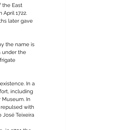
 the East 
April 1722. 
hs later gave 
hy the name is 
 under the 
rigate 
istence. In a 
ort, including 
y Museum. In 
 repulsed with 
o José Teixeira 