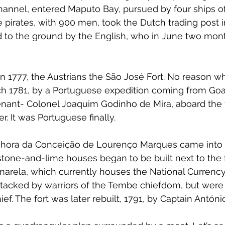
nnel, entered Maputo Bay, pursued by four ships of
pirates, with 900 men, took the Dutch trading post in 
 to the ground by the English, who in June two mont
 in 1777, the Austrians the São José Fort. No reason w
ch 1781, by a Portuguese expedition coming from Goa
ant- Colonel Joaquim Godinho de Mira, aboard the f
r. It was Portuguese finally.
hora da Conceição de Lourenço Marques came into ex
 stone-and-lime houses began to be built next to the f
arela, which currently houses the National Currenc
ttacked by warriors of the Tembe chiefdom, but were
ief. The fort was later rebuilt, 1791, by Captain Antóni