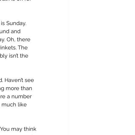
is Sunday. 
ound and 
y. Oh, there 
inkets. The 
y isn’t the 
. Haven’t see 
ng more than 
 are a number 
, much like 
 You may think 