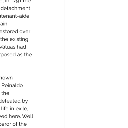
, in 1791 the 
ll detachment 
utenant-aide 
ain.
restored over 
the existing 
 Vátuas had 
rposed as the 
known 
Reinaldo 
 the 
defeated by 
fe in exile, 
ayed here. Well 
eror of the 