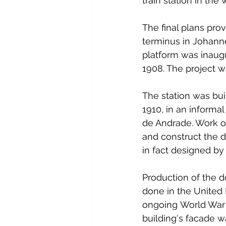
train station in th
The final plans prov
terminus in Johanne
platform was inaugu
1908. The project w
The station was bu
1910, in an inform
de Andrade. Work on
and construct the d
in fact designed by
Production of the d
done in the United 
ongoing World War I
building's facade 