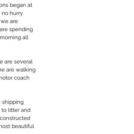
ions began at 
n no hurry 
 we are 
are spending 
morning all 
 are several 
me are walking 
 motor coach 
 shipping 
o litter and 
s constructed 
most beautiful 