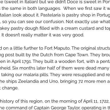
 (sweet in Italian) but we didn’t Doce is sweet in Po
s the same in both languages.  When we first saw it w
talian look about it. Pastelaria is pastry shop in Portug
an, so you can see our confusion. Not exactly use what
 flakey pastry dough filled with a cream custard and t
It doesn’t really matter it was very good.
 on a little further to Fort Maputo. 
The original structu
ding post built by the Dutch from Cape Town. They bro
en in April 1791. They built a wooden fort, with a pen
mheid. Six months later half of them were dead many 
e taking our malaria pills. They were resupplied and r
he ships Zeelandia and Uno, bringing 72 more men an
t change.
history of this region, on the morning of April 11, 1722
the command of Captain George Taylor, operating in t