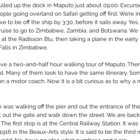
lled up the dock in Maputo just about 09:00. Excurs
ple going overland on Safari getting off first. We’re i
 to be off the ship by 3:30, before it sails away. Yes,
cruise to go to Zimbabwe, Zambia, and Botswana. We 
at the Radisson Blu, then taking a plane in the early 
 Falls in Zimbabwe.
ve a two-and-half hour walking tour of Maputo. There
t. Many of them look to have the same itinerary. So
 on a motor coach. Now it is a bit curious as to why a
 was walking off the pier and out the entrance of the
t out the gate and walk down the street. We are back t
The first stop is at the Central Railway Station. It wa
6 in the Beaux-Arts style. It is said to be the third 