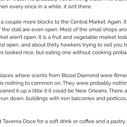
en every once in a while, it isn’t there.
 couple more blocks to the Central Market. Again, it 
lf the stall are even open. Most of the small shops ar
et aren’t open. It is a fruit and vegetable market toda
d open, and about thirty hawkers trying to sell you tr
es looked nice, but eating one without cooking probabl
laces where scents from Blood Diamond were filmed
 is nothing to common on. They were probably nothi
eaned it up a little it it could be New Orleans. There
t run down, buildings with iron balconies and porticos
 Taverna Doce for a soft drink or coffee and a pastry.