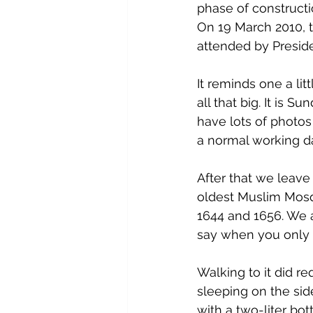
phase of construct
On 19 March 2010, t
attended by Presi
It reminds one a litt
all that big. It is 
have lots of photos
a normal working da
After that we leave
oldest Muslim Mosq
1644 and 1656. We a
say when you only 
Walking to it did r
sleeping on the sid
with a two-liter bot