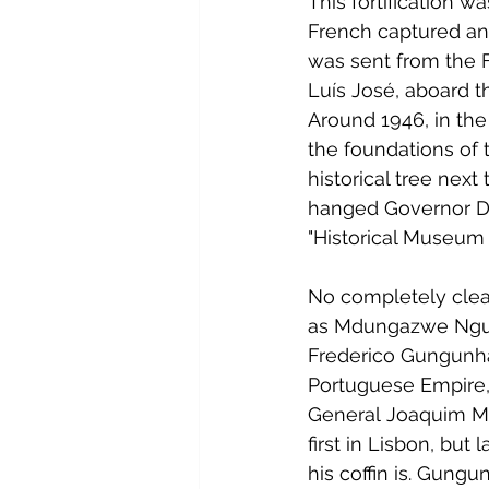
This fortification w
French captured and
was sent from the 
Luís José, aboard t
Around 1946, in the
the foundations of 
historical tree next
hanged Governor Dio
"Historical Museum
No completely clea
as Mdungazwe Ngu
Frederico Gungunhan
Portuguese Empire,
General Joaquim Mou
first in Lisbon, but 
his coffin is. Gung