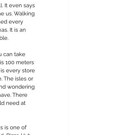
. It even says 
e us. Walking 
sed every 
. It is an 
ble.
u can take 
 is 100 meters 
 is every store 
. The isles or 
and wondering 
have. There 
ld need at 
s is one of 