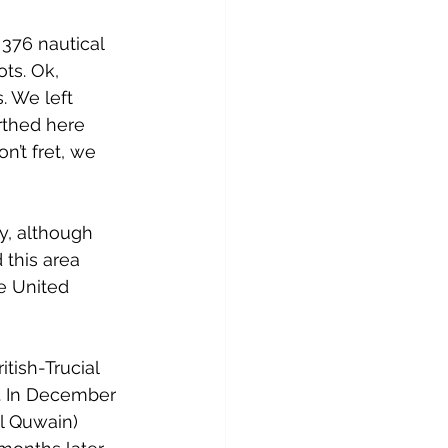
 376 nautical 
ts. Ok, 
 We left 
rthed here 
n’t fret, we 
y, although 
 this area 
e United 
tish-Trucial 
. In December 
l Quwain) 