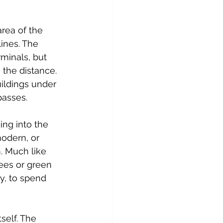
rea of the 
lines. The 
minals, but 
 the distance. 
uildings under 
passes.
ng into the 
odern, or 
. Much like 
ees or green 
y, to spend 
self. The 