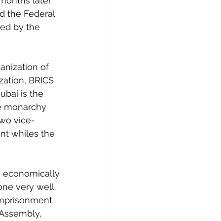
months later 
d the Federal 
ed by the 
nization of 
ation, BRICS 
bai is the 
te monarchy 
two vice-
nt whiles the 
s economically 
ne very well. 
 imprisonment 
 Assembly, 