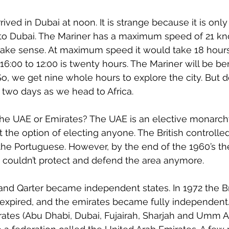
ived in Dubai at noon. It is strange because it is only
to Dubai. The Mariner has a maximum speed of 21 kno
ke sense. At maximum speed it would take 18 hours.
16:00 to 12:00 is twenty hours. The Mariner will be be
 So, we get nine whole hours to explore the city. But do
n two days as we head to Africa.
the UAE or Emirates? The UAE is an elective monarch
 the option of electing anyone. The British controlled
m the Portuguese. However, by the end of the 1960’s th
 couldn’t protect and defend the area anymore.
 and Qarter became independent states. In 1972 the Bri
expired, and the emirates became fully independent
mirates (Abu Dhabi, Dubai, Fujairah, Sharjah and Umm A