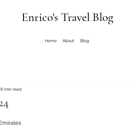
Enrico's Travel Blog
Home
About
Blog
6 min read
24
 Emirates