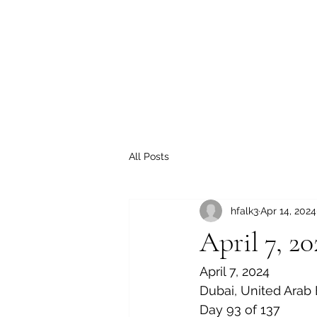
All Posts
hfalk3
Apr 14, 2024
April 7, 20
April 7, 2024
Dubai, United Arab
Day 93 of 137