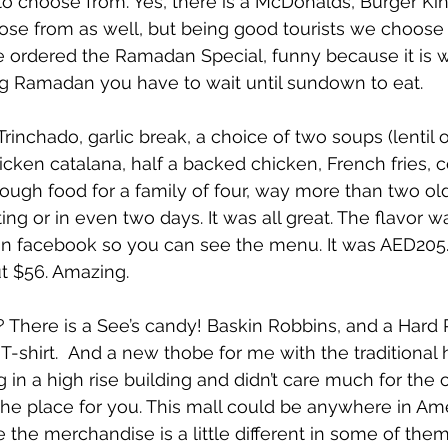
s to choose from. Yes, there is a McDonalds, Burger Kin
se from as well, but being good tourists we choose
 We ordered the Ramadan Special, funny because it is 
 Ramadan you have to wait until sundown to eat.
rinchado, garlic break, a choice of two soups (lentil
hicken catalana, half a backed chicken, French fries, 
ough food for a family of four, way more than two ol
ting or in even two days. It was all great. The flavor 
 on facebook so you can see the menu. It was AED205.
ut $56. Amazing.
? There is a See’s candy! Baskin Robbins, and a Hard
 T-shirt.  And a new thobe for me with the traditional h
 in a high rise building and didn’t care much for the o
the place for you. This mall could be anywhere in Amer
the merchandise is a little different in some of them,