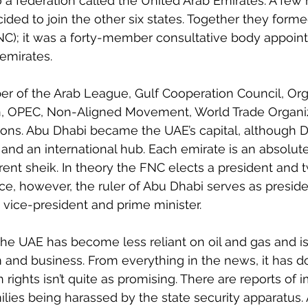
o a federation called the United Arab Emirates. A few 
ded to join the other six states. Together they forme
NC); it was a forty-member consultative body appoint
 emirates.
r of the Arab League, Gulf Cooperation Council, Orga
n, OPEC, Non-Aligned Movement, World Trade Organiz
ons. Abu Dhabi became the UAE’s capital, although Du
and an international hub. Each emirate is an absolu
rent sheik. In theory the FNC elects a president and 
ice, however, the ruler of Abu Dhabi serves as preside
e vice-president and prime minister.
 the UAE has become less reliant on oil and gas and i
 and business. From everything in the news, it has do
 rights isn’t quite as promising. There are reports of
ilies being harassed by the state security apparatus.