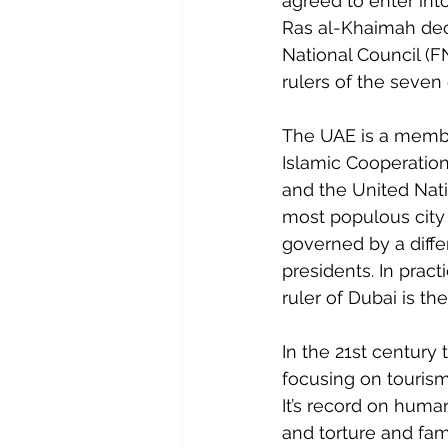
agreed to enter int
Ras al-Khaimah deci
National Council (F
rulers of the seven
The UAE is a membe
Islamic Cooperatio
and the United Nati
most populous city 
governed by a diffe
presidents. In pract
ruler of Dubai is th
In the 21st century
focusing on tourism
It’s record on human
and torture and fam