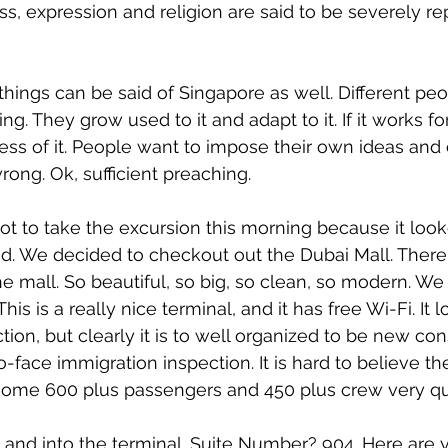
ess, expression and religion are said to be severely r
 things can be said of Singapore as well. Different pe
ing. They grow used to it and adapt to it. If it works f
less of it. People want to impose their own ideas and 
wrong. Ok, sufficient preaching.
 to take the excursion this morning because it looke
nd. We decided to checkout out the Dubai Mall. There
he mall. So beautiful, so big, so clean, so modern. W
is is a really nice terminal, and it has free Wi-Fi. It l
ion, but clearly it is to well organized to be new con
-face immigration inspection. It is hard to believe th
 some 600 plus passengers and 450 plus crew very qu
nd into the terminal. Suite Number? 904. Here are y