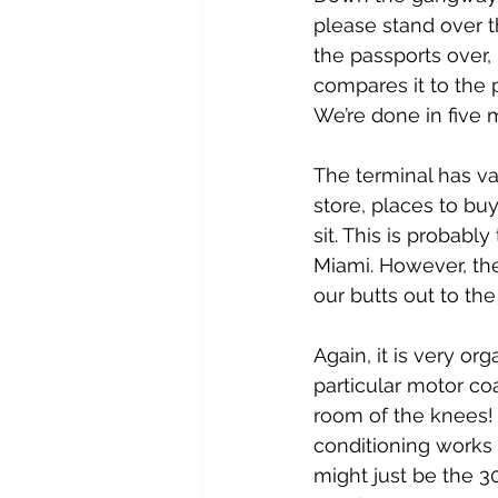
please stand over th
the passports over, 
compares it to the p
We’re done in five 
The terminal has va
store, places to bu
sit. This is probabl
Miami. However, the
our butts out to th
Again, it is very or
particular motor co
room of the knees! 
conditioning works 
might just be the 3