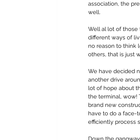
association, the pr
well.
Well al lot of those
different ways of liv
no reason to think 
others, that is just 
We have decided not
another drive arou
lot of hope about t
the terminal, wow! Th
brand new construct
have to do a face-to
efficiently process
Down the gangway a