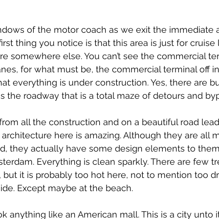
ndows of the motor coach as we exit the immediate a
irst thing you notice is that this area is just for cruise 
re somewhere else. You can’t see the commercial ter
nes, for what must be, the commercial terminal off in
hat everything is under construction. Yes, there are b
 is the roadway that is a total maze of detours and by
m all the construction and on a beautiful road leadi
 architecture here is amazing. Although they are all m
ed, they actually have some design elements to them
sterdam. Everything is clean sparkly. There are few tr
but it is probably too hot here, not to mention too dr
ide. Except maybe at the beach.
k anything like an American mall. This is a city unto it