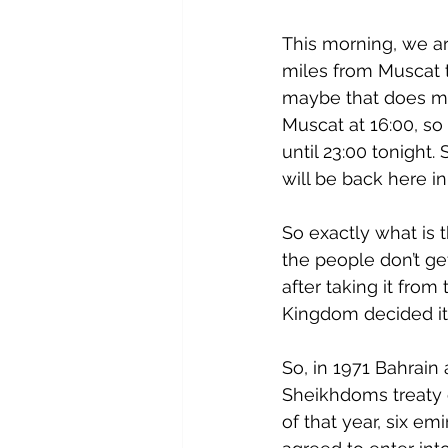
This morning, we arr
miles from Muscat 
maybe that does ma
Muscat at 16:00, so 
until 23:00 tonight.
will be back here i
So exactly what is 
the people don’t get
after taking it fro
Kingdom decided it
So, in 1971 Bahrain
Sheikhdoms treaty 
of that year, six e