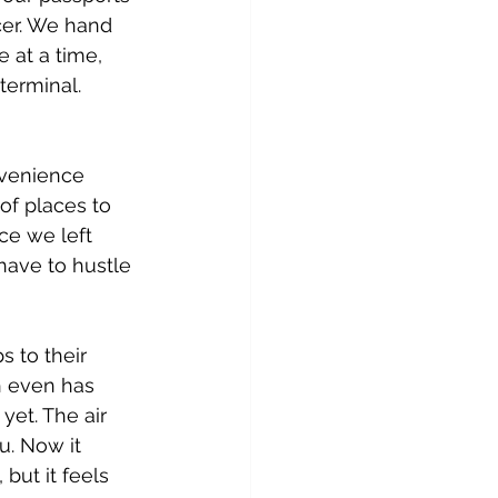
cer. We hand 
 at a time, 
terminal. 
nvenience 
of places to 
ce we left 
have to hustle 
s to their 
h even has 
et. The air 
u. Now it 
but it feels 