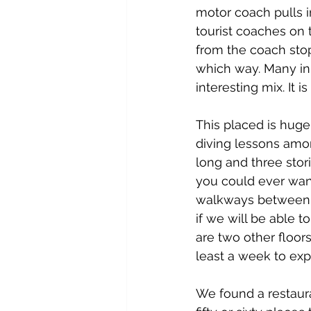
motor coach pulls i
tourist coaches on
from the coach stop
which way. Many in
interesting mix. It
This placed is huge
diving lessons amon
long and three stori
you could ever want.
walkways between t
if we will be able 
are two other floor
least a week to expl
We found a restauran