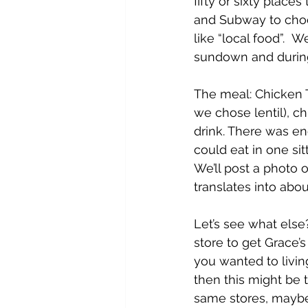
fifty or sixty place
and Subway to choo
like “local food”. 
sundown and during
The meal: Chicken T
we chose lentil), c
drink. There was en
could eat in one sit
We’ll post a photo
translates into abo
Let’s see what else
store to get Grace’s
you wanted to living
then this might be 
same stores, maybe 