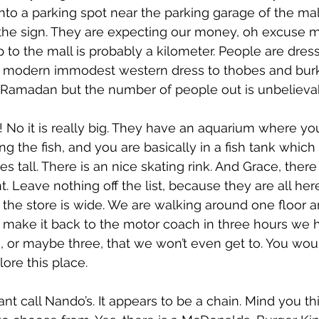
nto a parking spot near the parking garage of the mall
 the sign. They are expecting our money, oh excuse m
 to the mall is probably a kilometer. People are dres
 modern immodest western dress to thobes and burkas
 is Ramadan but the number of people out is unbelieva
! No it is really big. They have an aquarium where yo
g the fish, and you are basically in a fish tank which
es tall. There is an nice skating rink. And Grace, there
 Leave nothing off the list, because they are all here
he store is wide. We are walking around one floor 
to make it back to the motor coach in three hours we 
s, or maybe three, that we won’t even get to. You wou
ore this place.
t call Nando’s. It appears to be a chain. Mind you thi