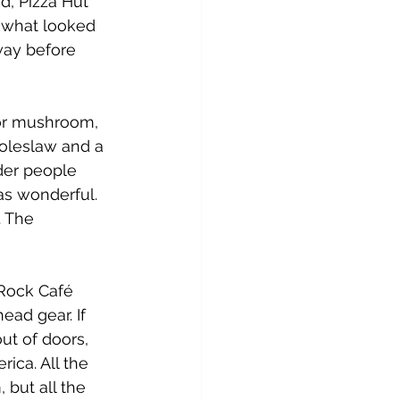
d, Pizza Hut 
 what looked 
way before 
 or mushroom, 
coleslaw and a 
der people 
was wonderful. 
 The 
 Rock Café 
ead gear. If 
ut of doors, 
ica. All the 
 but all the 