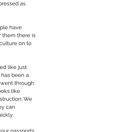
epressed as 
ople have 
or them there is 
culture on to 
d like just 
 has been a 
e went through 
ooks like 
struction. We 
ey can 
ickly.
our passports 