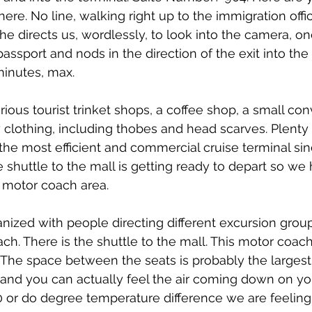
ere. No line, walking right up to the immigration offi
he directs us, wordlessly, to look into the camera, one
assport and nods in the direction of the exit into the 
minutes, max.
rious tourist trinket shops, a coffee shop, a small co
y clothing, including thobes and head scarves. Plenty 
y the most efficient and commercial cruise terminal sin
 shuttle to the mall is getting ready to depart so we 
e motor coach area.
ganized with people directing different excursion group
ach. There is the shuttle to the mall. This motor coac
The space between the seats is probably the largest y
and you can actually feel the air coming down on yo
0 or do degree temperature difference we are feeling, 