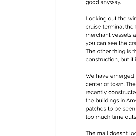
good anyway.
Looking out the wi
cruise terminal the f
merchant vessels a
you can see the cra
The other thing is t
construction, but it
We have emerged fro
center of town. The
recently construct
the buildings in Am
patches to be seen, 
too much time outs
The mall doesn’t loo