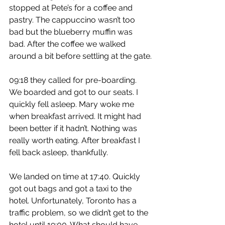
stopped at Pete’s for a coffee and 
pastry. The cappuccino wasn’t too 
bad but the blueberry muffin was 
bad. After the coffee we walked 
around a bit before settling at the gate.
09:18 they called for pre-boarding. 
We boarded and got to our seats. I 
quickly fell asleep. Mary woke me 
when breakfast arrived. It might had 
been better if it hadn’t. Nothing was 
really worth eating. After breakfast I 
fell back asleep, thankfully.
We landed on time at 17:40. Quickly 
got out bags and got a taxi to the 
hotel. Unfortunately, Toronto has a 
traffic problem, so we didn’t get to the 
hotel until 19:00. What should have 