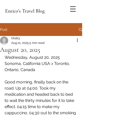
Enrico's Travel Blog
Post
hfalk3
Aug 21, 2025
5 min read
August 20, 2025
Wednesday, August 20, 2025
Sonoma, California USA > Toronto, 
Ontario, Canada
Good morning, finally back on the 
road. Up at 04:00. Took my 
medication and headed back to bed 
to wait the thirty minutes for it to take 
effect. 04:15 time to make my 
cappuccino. 04:30 out to the smoking 