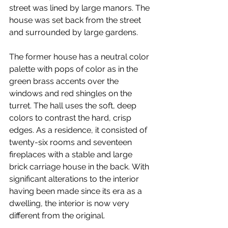
street was lined by large manors. The 
house was set back from the street 
and surrounded by large gardens.
The former house has a neutral color 
palette with pops of color as in the 
green brass accents over the 
windows and red shingles on the 
turret. The hall uses the soft, deep 
colors to contrast the hard, crisp 
edges. As a residence, it consisted of 
twenty-six rooms and seventeen 
fireplaces with a stable and large 
brick carriage house in the back. With 
significant alterations to the interior 
having been made since its era as a 
dwelling, the interior is now very 
different from the original.