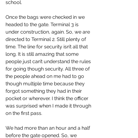
school.
Once the bags were checked in we 
headed to the gate. Terminal 3 is 
under construction, again. So, we are 
directed to Terminal 2. Still plenty of 
time. The line for security isn’t all that 
long. It is still amazing that some 
people just can’t understand the rules 
for going though security. All three of 
the people ahead on me had to go 
though multiple time because they 
forgot something they had in their 
pocket or wherever. I think the officer 
was surprised when I made it through 
on the first pass.
We had more than an hour and a half 
before the gate opened. So, we 