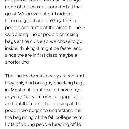
none of the choices sounded all that 
great. We arrived at curbside at 
terminal 3 just about 07:15. Lots of 
people and traffic at the airport. There 
was a long line of people checking 
bags at the curve so we chose to go 
inside, thinking it might be faster and 
since we are in first class maybe a 
shorter line.
The line inside was nearly as bad and 
they only had one guy checking bags 
in. Most of it is automated now days 
anyway. Get your own luggage tags 
and put them on, etc. Looking at the 
people we began to understand it is 
the beginning of the fall college term. 
Lots of young people heading off to 