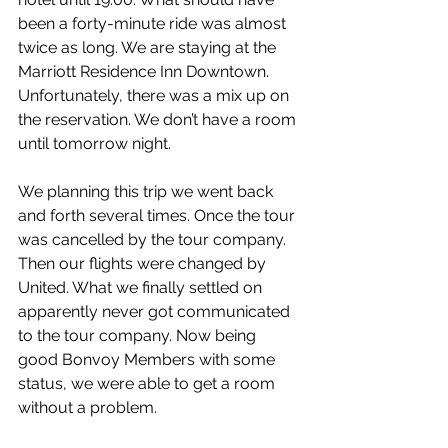
been a forty-minute ride was almost 
twice as long. We are staying at the 
Marriott Residence Inn Downtown. 
Unfortunately, there was a mix up on 
the reservation. We don’t have a room 
until tomorrow night.
We planning this trip we went back 
and forth several times. Once the tour 
was cancelled by the tour company. 
Then our flights were changed by 
United. What we finally settled on 
apparently never got communicated 
to the tour company. Now being 
good Bonvoy Members with some 
status, we were able to get a room 
without a problem.