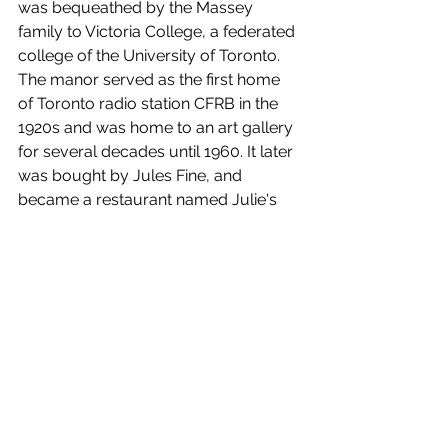
was bequeathed by the Massey 
family to Victoria College, a federated 
college of the University of Toronto. 
The manor served as the first home 
of Toronto radio station CFRB in the 
1920s and was home to an art gallery 
for several decades until 1960. It later 
was bought by Jules Fine, and 
became a restaurant named Julie's 
Mansion, with the Bombay Bicycle 
Club existing on the top floor. After 
Fine suffered a stroke, the grounds 
were sold off and the greenhouses 
demolished and replaced with a 
service station. In 1976, it became 
home to a The Keg restaurant, and it 
was renamed the Keg Mansion.
All of this is really to set the stage for 