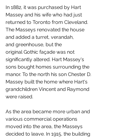
In 1882, it was purchased by Hart 
Massey and his wife who had just 
returned to Toronto from Cleveland. 
The Masseys renovated the house 
and added a turret, verandah, 
and greenhouse, but the 
original Gothic façade was not 
significantly altered. Hart Massey's 
sons bought homes surrounding the 
manor. To the north his son Chester D. 
Massey built the home where Hart's 
grandchildren Vincent and Raymond 
were raised.
As the area became more urban and 
various commercial operations 
moved into the area, the Masseys 
decided to leave. In 1915, the building 