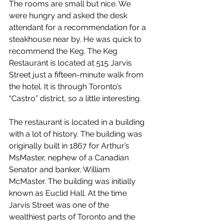
The rooms are small but nice. We 
were hungry and asked the desk 
attendant for a recommendation for a 
steakhouse near by. He was quick to 
recommend the Keg. The Keg 
Restaurant is located at 515 Jarvis 
Street just a fifteen-minute walk from 
the hotel. It is through Toronto’s 
“Castro” district, so a little interesting.
The restaurant is located in a building 
with a lot of history. The building was 
originally built in 1867 for Arthur’s 
MsMaster, nephew of a Canadian 
Senator and banker, William 
McMaster. The building was initially 
known as Euclid Hall. At the time 
Jarvis Street was one of the 
wealthiest parts of Toronto and the 