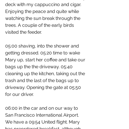
deck with my cappuccino and cigar. 
Enjoying the peace and quite while 
watching the sun break through the 
trees. A couple of the early birds 
visited the feeder.
05:00 shaving, into the shower and 
getting dressed. 05:20 time to wake 
Mary up, start her coffee and take our 
bags up the the driveway. 05:40 
cleaning up the kitchen, taking out the 
trash and the last of the bags up to 
driveway. Opening the gate at 05:50 
for our driver.
06:00 in the car and on our way to 
San Francisco International Airport. 
We have a 09:54 United flight. Mary 
has preordered breakfast, although 