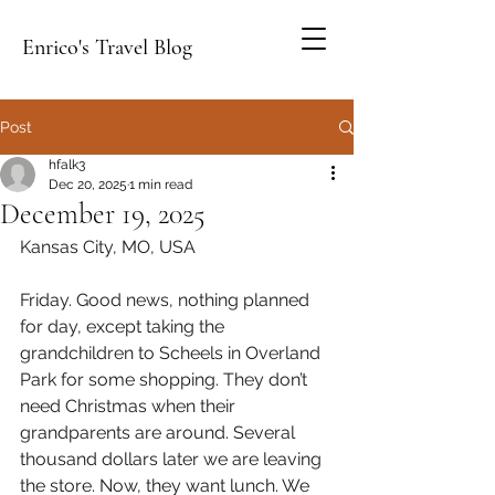
Enrico's Travel Blog
Post
hfalk3
Dec 20, 2025
1 min read
December 19, 2025
Kansas City, MO, USA
Friday. Good news, nothing planned 
for day, except taking the 
grandchildren to Scheels in Overland 
Park for some shopping. They don’t 
need Christmas when their 
grandparents are around. Several 
thousand dollars later we are leaving 
the store. Now, they want lunch. We 