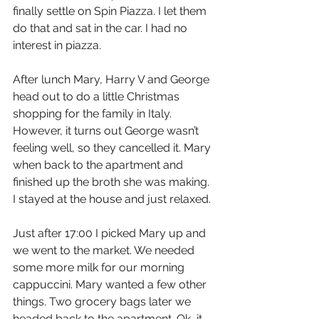
finally settle on Spin Piazza. I let them 
do that and sat in the car. I had no 
interest in piazza.
After lunch Mary, Harry V and George 
head out to do a little Christmas 
shopping for the family in Italy. 
However, it turns out George wasn’t 
feeling well, so they cancelled it. Mary 
when back to the apartment and 
finished up the broth she was making. 
I stayed at the house and just relaxed.
Just after 17:00 I picked Mary up and 
we went to the market. We needed 
some more milk for our morning 
cappuccini. Mary wanted a few other 
things. Two grocery bags later we 
headed back to the apartment. Ok, it 