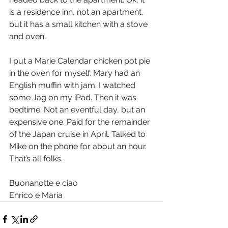
is a residence inn, not an apartment, 
but it has a small kitchen with a stove 
and oven.
I put a Marie Calendar chicken pot pie 
in the oven for myself. Mary had an 
English muffin with jam. I watched 
some Jag on my iPad. Then it was 
bedtime. Not an eventful day, but an 
expensive one. Paid for the remainder 
of the Japan cruise in April. Talked to 
Mike on the phone for about an hour. 
That’s all folks.   
Buonanotte e ciao
Enrico e Maria