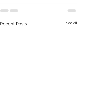
See All
Recent Posts
April 18, 2026
April 17, 2026