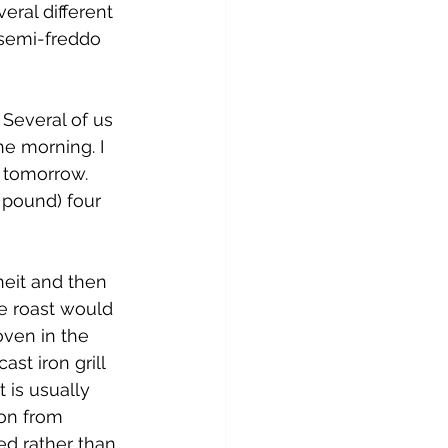
ral different 
 semi-freddo 
Several of us 
e morning. I 
b tomorrow. 
 pound) four 
heit and then 
ze roast would 
ven in the 
st iron grill 
 is usually 
on from 
ed rather than 