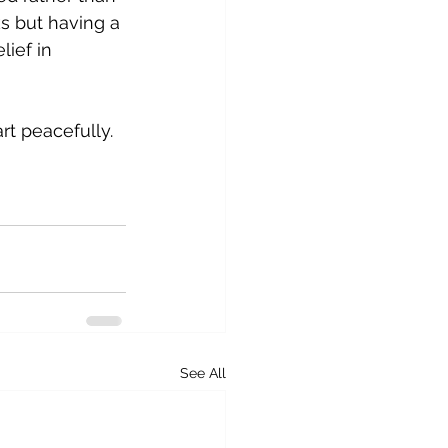
ks but having a 
ief in 
rt peacefully. 
See All