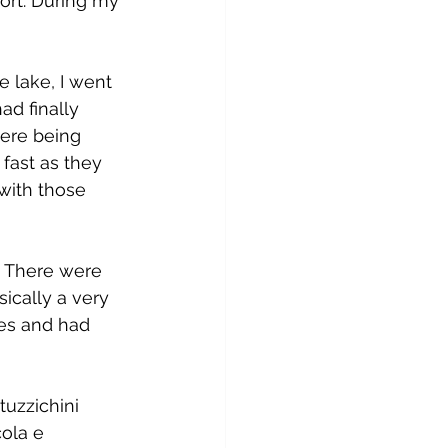
ort. During my 
e lake, I went 
ad finally 
were being 
fast as they 
with those 
. There were 
ically a very 
ies and had 
uzzichini 
ola e 