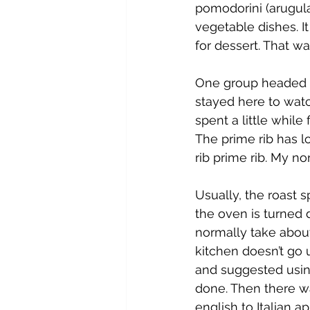
pomodorini (arugula
vegetable dishes. I
for dessert. That wa
One group headed of
stayed here to watc
spent a little whil
The prime rib has l
rib prime rib. My no
Usually, the roast 
the oven is turned 
normally take abou
kitchen doesn’t go 
and suggested using 
done. Then there w
english to Italian a