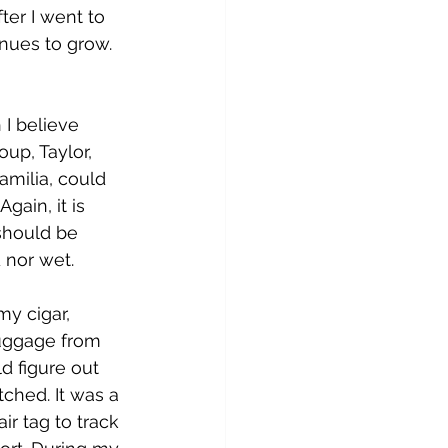
fter I went to 
inues to grow. 
 I believe 
up, Taylor, 
amilia, could 
ain, it is 
should be 
 nor wet. 
y cigar, 
luggage from 
d figure out 
tched. It was a 
ir tag to track 