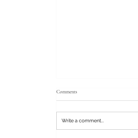
April 19, 2026
Comments
Tokyo, Japan Good morning,
still struggling with the time
change. We have a tour this
Write a comment...
morning and will get to the ship
at the Tokyo International Cruise
Terminal about 14:00. This