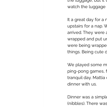
the luggage, but it 
watch the luggage d
It a great day for a
upstairs for a nap. 
arrived. They were 
wrapped and put und
were being wrapped
things. Being cute d
We played some mor
ping-pong games, fo
tranquil day. Matti
dinner with us. 
Dinner was a simple
(nibbles). There was