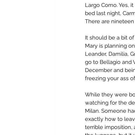
Largo Como. Yes, it i
bed last night, Car
There are nineteen 
It should be a bit o
Mary is planning on
Leander, Damilia, G
go to Bellagio and 
December and being
freezing your ass of
While they were boa
watching for the de
Milan. Someone had 
exactly how to leave
terrible imposition,