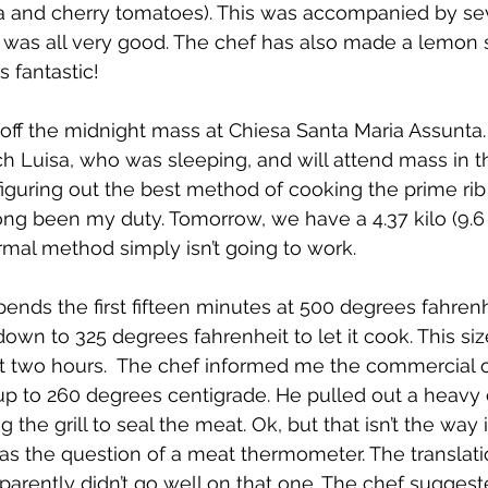
 and cherry tomatoes). This was accompanied by seve
t was all very good. The chef has also made a lemon
s fantastic! 
f the midnight mass at Chiesa Santa Maria Assunta. 
h Luisa, who was sleeping, and will attend mass in th
e figuring out the best method of cooking the prime ri
ong been my duty. Tomorrow, we have a 4.37 kilo (9.6
rmal method simply isn’t going to work. 
spends the first fifteen minutes at 500 degrees fahren
down to 325 degrees fahrenheit to let it cook. This si
t two hours.  The chef informed me the commercial o
up to 260 degrees centigrade. He pulled out a heavy ca
the grill to seal the meat. Ok, but that isn’t the way it
as the question of a meat thermometer. The translati
pparently didn’t go well on that one. The chef suggest