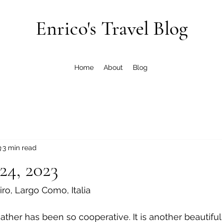
Enrico's Travel Blog
Home
About
Blog
3
3 min read
24, 2023
Siro, Largo Como, Italia
ther has been so cooperative. It is another beautiful