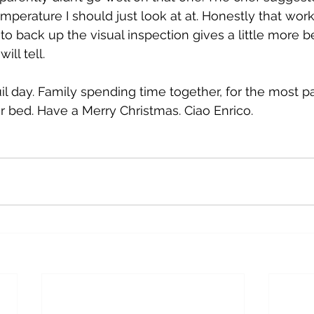
emperature I should just look at at. Honestly that wor
 back up the visual inspection gives a little more bel
ll tell. 
il day. Family spending time together, for the most pa
for bed. Have a Merry Christmas. Ciao Enrico. 