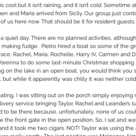
s cool but it isn’t raining, and it isn’t cold. Sometime a
men and Maria arrived from Sicily. Our group just cont
of us here now. That should be it for resident guests.
f a quiet day. There are no planned activities, although
 making fudge.  Pietro hired a boat so some of the gro
race, Rachel, Maria, Rochelle, Harry IV, Carmen and D
Varenna to do some last-minute Christmas shopping. Ag
 on the lake in an open boat, you would think you 
, but while it apparently was chilly it was neither cold
ting, I was sitting out on the porch simply enjoying m
livery service bringing Taylor, Rachel and Leander’s 
to be there because, unfortunately, none of us coul
 the front gate in the open position. So, I sat and wa
 and it took me two cigars. NOT! Taylor was using the a