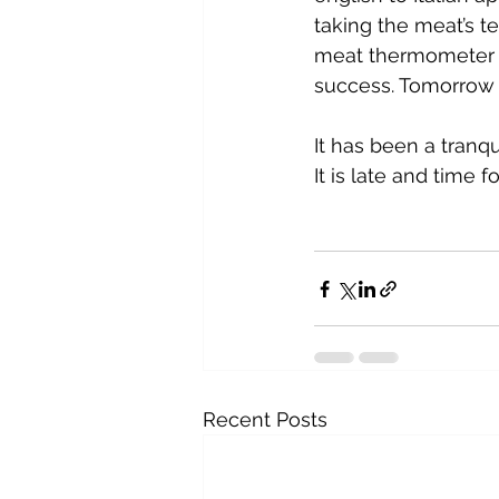
taking the meat’s t
meat thermometer to
success. Tomorrow wi
It has been a tranqu
It is late and time 
Recent Posts