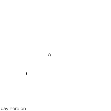
 day here on 