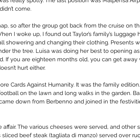
was really spotty. The last position was Malpensa Airp
idn’t come.  
 nap, so after the group got back from the cruise on th
When I woke up, I found out Taylor’s family’s luggage h
all showering and changing their clothing. Presents 
er the tree. Luisa was doing her best to opening as 
. If you are eighteen months old, you can get away 
oesn’t hurt either.
e Cards Against Humanity. It was the family edition
otball on the lawn and long walks in the garden. Bas
a came down from Berbenno and joined in the festivit
 affair. The various cheeses were served, and other st
 sliced beef steak (tagliata di manzo) served over ruc