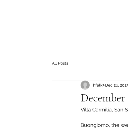
All Posts
hfalk3
Dec 26, 202
December 
Villa Carmilia, San 
Buongiorno, the wea