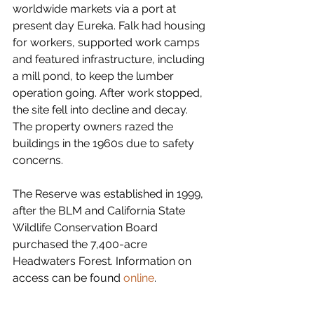
worldwide markets via a port at 
present day Eureka. Falk had housing 
for workers, supported work camps 
and featured infrastructure, including 
a mill pond, to keep the lumber 
operation going. After work stopped, 
the site fell into decline and decay. 
The property owners razed the 
buildings in the 1960s due to safety 
concerns.
The Reserve was established in 1999, 
after the BLM and California State 
Wildlife Conservation Board 
purchased the 7,400-acre 
Headwaters Forest. Information on 
access can be found 
online
.