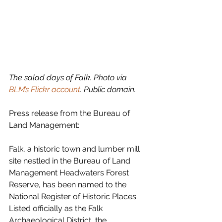
The salad days of Falk. Photo via 
BLM’s Flickr account
. Public domain.
Press release from the Bureau of 
Land Management:
Falk, a historic town and lumber mill 
site nestled in the Bureau of Land 
Management Headwaters Forest 
Reserve, has been named to the 
National Register of Historic Places.
Listed officially as the Falk 
Archaeological District, the 