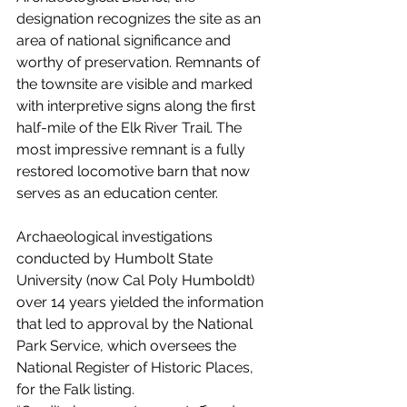
designation recognizes the site as an 
area of national significance and 
worthy of preservation. Remnants of 
the townsite are visible and marked 
with interpretive signs along the first 
half-mile of the Elk River Trail. The 
most impressive remnant is a fully 
restored locomotive barn that now 
serves as an education center.
Archaeological investigations 
conducted by Humbolt State 
University (now Cal Poly Humboldt) 
over 14 years yielded the information 
that led to approval by the National 
Park Service, which oversees the 
National Register of Historic Places, 
for the Falk listing.