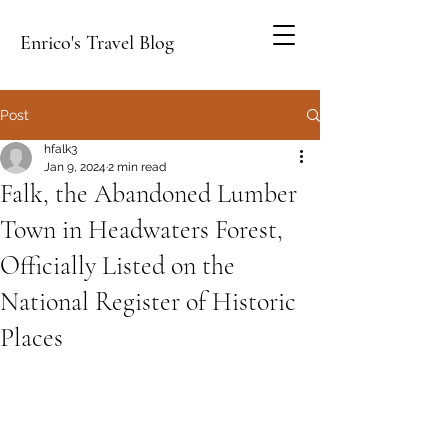
Enrico's Travel Blog
Post
hfalk3
Jan 9, 2024
2 min read
Falk, the Abandoned Lumber
Town in Headwaters Forest,
Officially Listed on the
National Register of Historic
Places