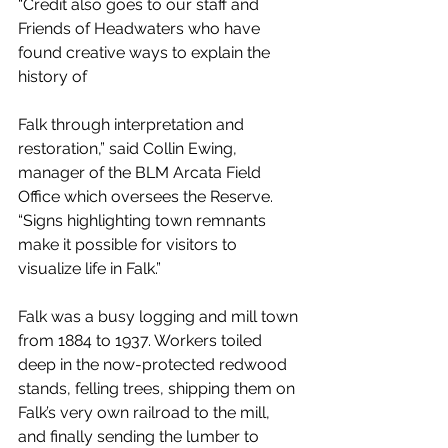
“Credit also goes to our staff and 
Friends of Headwaters who have 
found creative ways to explain the 
history of
Falk through interpretation and 
restoration,” said Collin Ewing, 
manager of the BLM Arcata Field 
Office which oversees the Reserve. 
“Signs highlighting town remnants 
make it possible for visitors to 
visualize life in Falk.”
Falk was a busy logging and mill town 
from 1884 to 1937. Workers toiled 
deep in the now-protected redwood 
stands, felling trees, shipping them on 
Falk’s very own railroad to the mill, 
and finally sending the lumber to 