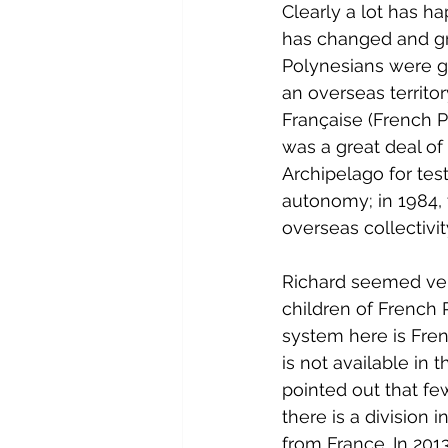
Clearly a lot has h
has changed and gr
Polynesians were gr
an overseas territo
Française (French P
was a great deal of
Archipelago for test
autonomy; in 1984,
overseas collectivit
Richard seemed very
children of French P
system here is Fren
is not available in 
pointed out that fe
there is a division
from France. In 201