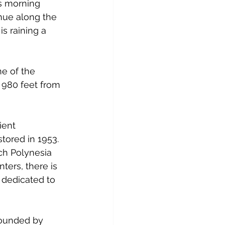
is morning 
nue along the 
is raining a 
ne of the 
ls 980 feet from 
ient 
stored in 1953. 
nch Polynesia 
nters, there is 
u dedicated to 
rounded by 