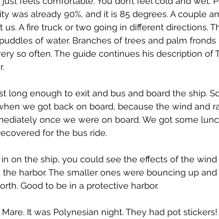
just feels comfortable. You don’t feel cold and wet. P
ty was already 90%, and it is 85 degrees. A couple 
us. A fire truck or two going in different directions. T
puddles of water. Branches of trees and palm fronds
ery so often. The guide continues his description of Ta
.
ust long enough to exit and bus and board the ship.
en we got back on board, because the wind and ra
mediately once we were on board. We got some lunc
ecovered for the bus ride.
 in on the ship, you could see the effects of the wind
n the harbor. The smaller ones were bouncing up and
rth. Good to be in a protective harbor.
 Mare. It was Polynesian night. They had pot stickers!