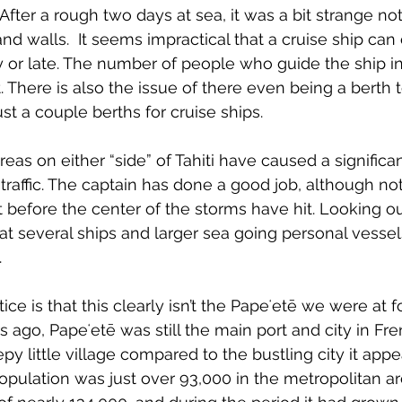
After a rough two days at sea, it was a bit strange no
and walls. 
 It seems impractical that a cruise ship can
rly or late. The number of people who guide the ship i
t. There is also the issue of there even being a berth to
st a couple berths for cruise ships.
eas on either “side” of Tahiti have caused a significa
traffic. The captain has done a good job, although no
t before the center of the storms have hit. Looking ou
hat several ships and larger sea going personal vesse
.
ce is that this clearly isn’t the 
Papeʻetē 
we were at f
s ago, 
Papeʻetē 
was still the main port and city in Fr
eepy little village compared to the bustling city it appe
population was just over 93,000 in the metropolitan ar