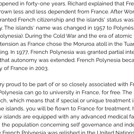
appened in forty-one years. Richard explained that Fr
own less and less dependent from France. After Worl
anted French citizenship and the islands' status wa
ry. The islands' name was changed in 1957 to Polynés
olynesia). During the Cold War and the era of atomic 
 tension as France chose the Moruroa atoll in the Tu
ing. In 1977, French Polynesia was granted partial inte
 that autonomy was extended. French Polynesia beca
y of France in 2003.
 proud to be part of or so closely associated with F
olynesia can go to university in France, for free. The
ch, which means that if special or unique treatment is
the islands, you will be flown to France for treatment. 
w islands are equipped with any advanced medical facil
 in the population concerning self governance and i
3 French Polynesia was relished in the United Nations 