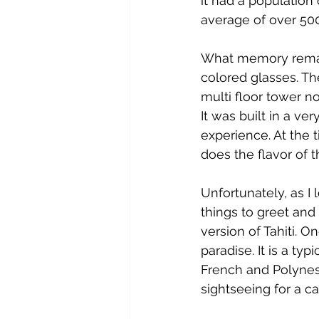
it had a population
average of over 500
What memory remain
colored glasses. The
multi floor tower no
It was built in a ve
experience. At the
does the flavor of th
Unfortunately, as I 
things to greet and
version of Tahiti. On
paradise. It is a ty
French and Polynesia
sightseeing for a ca