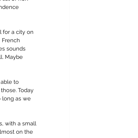
endence 
for a city on 
 French 
es sounds 
ll. Maybe 
able to 
 those. Today 
o long as we 
, with a small 
almost on the 