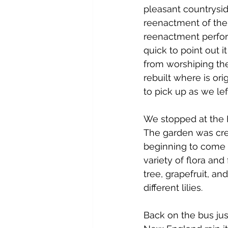
pleasant countrysid
reenactment of the 
reenactment perform
quick to point out 
from worshiping thei
rebuilt where is ori
to pick up as we left
We stopped at the H
The garden was cre
beginning to come 
variety of flora and
tree, grapefruit, a
different lilies.
Back on the bus just