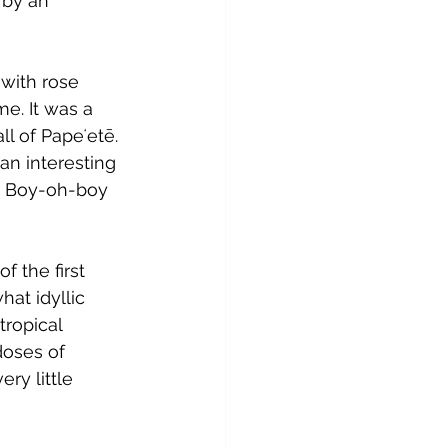
 by an 
with rose 
e. It was a 
ll of 
Papeʻetē
. 
 an interesting 
. Boy-oh-boy 
f the first 
at idyllic 
tropical 
doses of 
ry little 