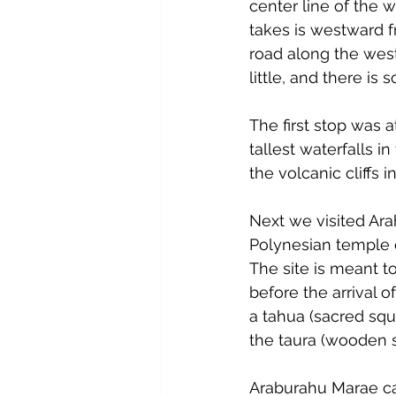
center line of the 
takes is westward f
road along the weste
little, and there is
The first stop was a
tallest waterfalls in
the volcanic cliffs 
Next we visited Ar
Polynesian temple 
The site is meant to
before the arrival of
a tahua (sacred squa
the taura (wooden s
Araburahu Marae can