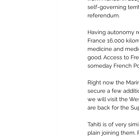
self-governing terr
referendum.
Having autonomy real
France 16,000 kilo
medicine and medic
good. Access to Fre
someday French Pol
Right now the Marin
secure a few additi
we will visit the We
are back for the Su
Tahiti is of very s
plain joining them. 