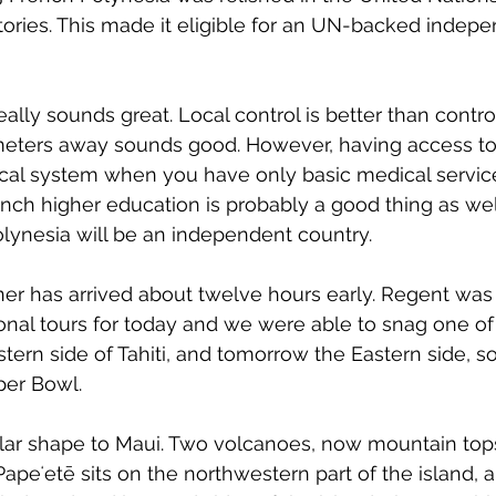
itories. This made it eligible for an UN-backed indep
ly sounds great. Local control is better than control 
meters away sounds good. However, having access to
al system when you have only basic medical servic
nch higher education is probably a good thing as we
ynesia will be an independent country.
er has arrived about twelve hours early. Regent was 
onal tours for today and we were able to snag one of
stern side of Tahiti, and tomorrow the Eastern side, s
per Bowl.
imilar shape to Maui. Two volcanoes, now mountain tops
Papeʻetē 
sits on the northwestern part of the island, 