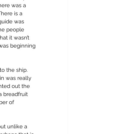
there was a 
here is a 
guide was 
the people 
at it wasn’t 
 was beginning 
o the ship. 
in was really 
ted out the 
a breadfruit 
ber of 
ut unlike a 