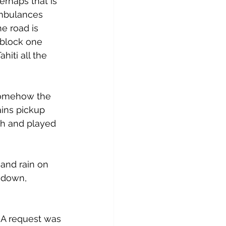
erhaps that is 
ambulances 
he road is 
 block one 
hiti all the 
 Somehow the 
ins pickup 
h and played 
 and rain on 
 down, 
 A request was 