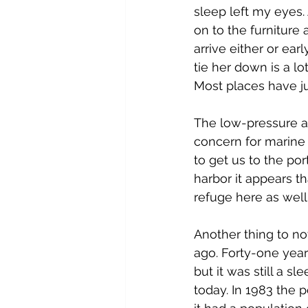
sleep left my eyes. 
on to the furniture 
arrive either or ea
tie her down is a lo
Most places have ju
The low-pressure ar
concern for marine 
to get us to the por
harbor it appears t
refuge here as well
Another thing to noti
ago. Forty-one year
but it was still a sl
today. In 1983 the 