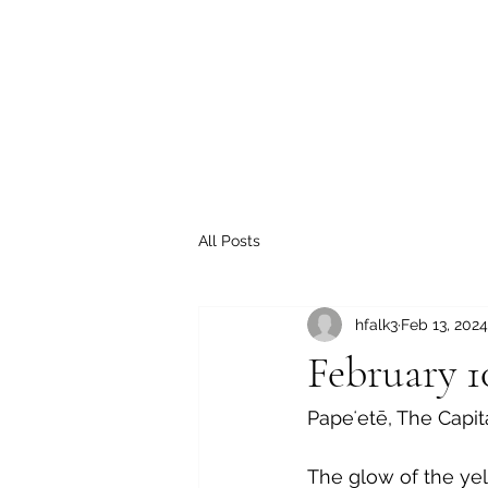
All Posts
hfalk3
Feb 13, 2024
February 1
Papeʻetē,
 The Capit
The glow of the ye