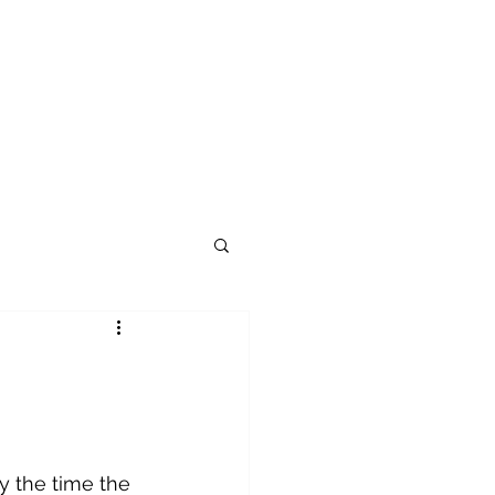
 the time the 