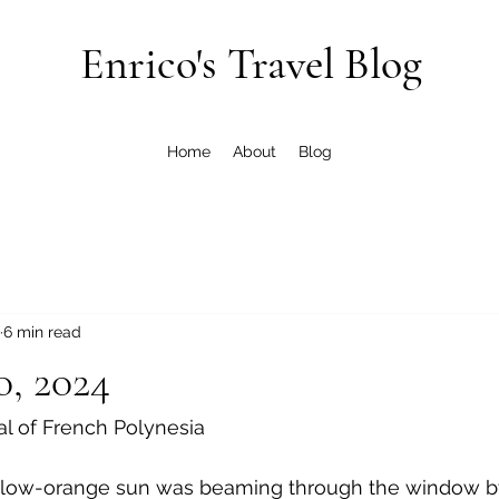
Enrico's Travel Blog
Home
About
Blog
6 min read
0, 2024
al of French Polynesia
llow-orange sun was beaming through the window by