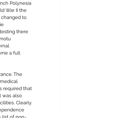
ench Polynesia 
d War II the 
s changed to 
ie 
testing there 
amotu 
rnal 
me a full 
rance. The 
 medical 
 required that 
It was also 
ities. Clearly 
ndependence 
list of non-