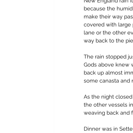
New England rain it 
because the humidi
make their way past 
covered with large 
lane or the other ev
way back to the pier
The rain stopped j
Gods above knew wh
back up almost im
some canasta and r
As the night closed
the other vessels i
weaving back and fo
Dinner was in Sette