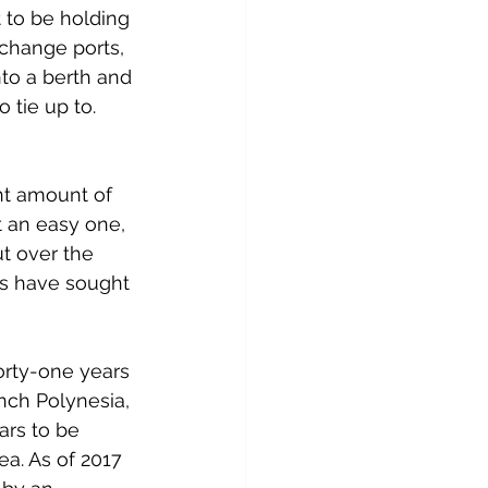
t to be holding 
 change ports, 
nto a berth and 
 tie up to. 
nt amount of 
t an easy one, 
t over the 
ls have sought 
orty-one years 
ench Polynesia, 
ars to be 
ea. As of 2017 