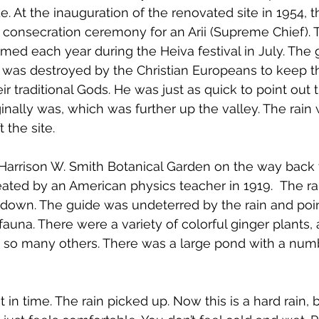
e. At the inauguration of the renovated site in 1954, 
consecration ceremony for an Arii (Supreme Chief). T
ed each year during the Heiva festival in July. 
The 
it was destroyed by the Christian Europeans to keep 
r traditional Gods. He was just as quick to point out th
ginally was, which was further up the valley. The rain
 the site.
arrison W. Smith Botanical Garden on the way back t
ated by an American physics teacher in 1919. 
 The ra
down. The guide was undeterred by the rain and poin
 fauna. There were a variety of colorful ginger plants, 
nd so many others. There was a large pond with a num
 in time. The rain picked up. Now this is a hard rain, b