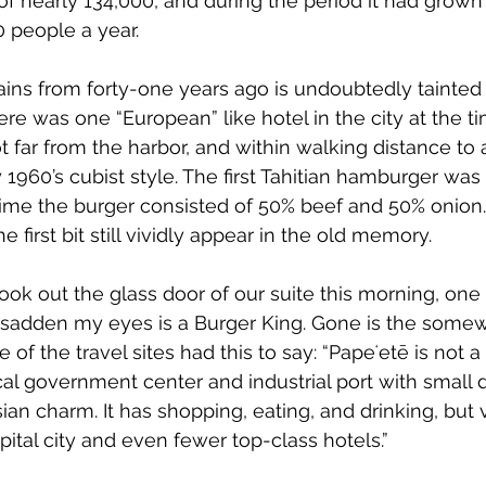
 of nearly 134,000, and during the period it had grown
 people a year.
s from forty-one years ago is undoubtedly tainted 
re was one “European” like hotel in the city at the tim
t far from the harbor, and within walking distance to a
ry 1960’s cubist style. The first Tahitian hamburger was
 time the burger consisted of 50% beef and 50% onion
e first bit still vividly appear in the old memory.
look out the glass door of our suite this morning, one o
 sadden my eyes is a Burger King. Gone is the somewh
e of the travel sites had this to say: “
Papeʻetē is not a 
pical government center and industrial port with small 
n charm. It has shopping, eating, and drinking, but ve
pital city and even fewer top-class hotels.”