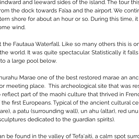
windward and leeward sides of the island. The tour th
rom the dock towards Fa’aa and the airport. We conti
rn shore for about an hour or so. During this time, it 
 some wind.
t the Fautaua Waterfall. Like so many others this is o
 the world. It was quite spectacular. Statistically it fal
into a large pool below.
ahurahu Marae one of the best restored marae an anc
or meeting place. 
 This archeological site that was re
 reflect part of the maohi culture that thrived in Fre
 the first Europeans. Typical of the ancient cultural ce
re), a patu (surrounding wall), un ahu (altar), red un
culptures dedicated to the guardian spirits).
 be found in the valley of Tefa'aiti, a calm spot sur