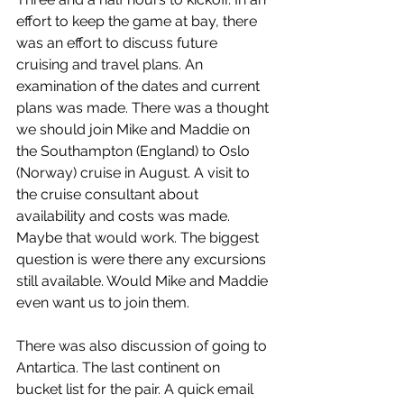
effort to keep the game at bay, there 
was an effort to discuss future 
cruising and travel plans. An 
examination of the dates and current 
plans was made. There was a thought 
we should join Mike and Maddie on 
the Southampton (England) to Oslo 
(Norway) cruise in August. A visit to 
the cruise consultant about 
availability and costs was made. 
Maybe that would work. The biggest 
question is were there any excursions 
still available. Would Mike and Maddie 
even want us to join them.
There was also discussion of going to 
Antartica. The last continent on 
bucket list for the pair. A quick email 