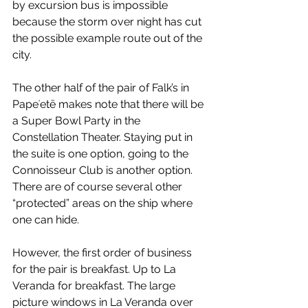
by excursion bus is impossible 
because the storm over night has cut 
the possible example route out of the 
city.
The other half of the pair of Falk’s in 
Papeʻetē makes note that there will be 
a Super Bowl Party in the 
Constellation Theater. Staying put in 
the suite is one option, going to the 
Connoisseur Club is another option. 
There are of course several other 
“protected” areas on the ship where 
one can hide.
However, the first order of business 
for the pair is breakfast. Up to La 
Veranda for breakfast. The large 
picture windows in La Veranda over 