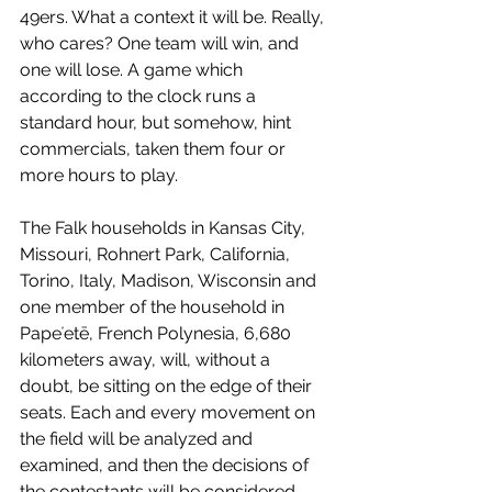
49ers. What a context it will be. Really, 
who cares? One team will win, and 
one will lose. A game which 
according to the clock runs a 
standard hour, but somehow, hint 
commercials, taken them four or 
more hours to play.
The Falk households in Kansas City, 
Missouri, Rohnert Park, California, 
Torino, Italy, Madison, Wisconsin and 
one member of the household in 
Papeʻetē,
 French Polynesia, 6,680 
kilometers away, will, without a 
doubt, be sitting on the edge of their 
seats. Each and every movement on 
the field will be analyzed and 
examined, and then the decisions of 
the contestants will be considered, 