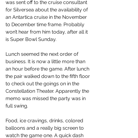
was sent off to the cruise consultant 
for Silversea about the availability of 
an Antartica cruise in the November 
to December time frame. Probably 
won’t hear from him today, after all it 
is Super Bowl Sunday.
Lunch seemed the next order of 
business. It is now a little more than 
an hour before the game. After lunch 
the pair walked down to the fifth floor 
to check out the goings on in the 
Constellation Theater. Apparently the 
memo was missed the party was in 
full swing.
Food, ice cravings, drinks, colored 
balloons and a really big screen to 
watch the game one. A quick dash 