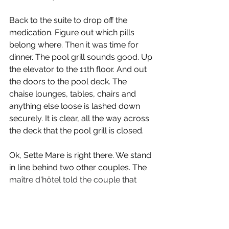
Back to the suite to drop off the 
medication. Figure out which pills 
belong where. Then it was time for 
dinner. The pool grill sounds good. Up 
the elevator to the 11th floor. And out 
the doors to the pool deck. The 
chaise lounges, tables, chairs and 
anything else loose is lashed down 
securely. It is clear, all the way across 
the deck that the pool grill is closed.
Ok, Sette Mare is right there. We stand 
in line behind two other couples. The 
maître d'hôtel told the couple that 
there was a one hour wait.
 There 
usually isn’t a wait, but perhaps 
everyone having just finished the 
game went to dinner. Now it was 