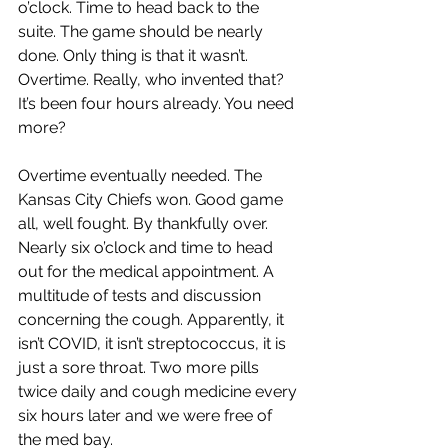
o’clock. Time to head back to the 
suite. The game should be nearly 
done. Only thing is that it wasn’t. 
Overtime. Really, who invented that? 
It’s been four hours already. You need 
more?
Overtime eventually needed. The 
Kansas City Chiefs won. Good game 
all, well fought. By thankfully over. 
Nearly six o’clock and time to head 
out for the medical appointment. A 
multitude of tests and discussion 
concerning the cough. Apparently, it 
isn’t COVID, it isn’t streptococcus, it is 
just a sore throat. Two more pills 
twice daily and cough medicine every 
six hours later and we were free of 
the med bay.