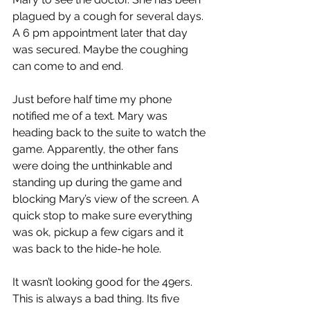
plagued by a cough for several days. 
A 6 pm appointment later that day 
was secured. Maybe the coughing 
can come to and end.
Just before half time my phone 
notified me of a text. Mary was 
heading back to the suite to watch the 
game. Apparently, the other fans 
were doing the unthinkable and 
standing up during the game and 
blocking Mary’s view of the screen. A 
quick stop to make sure everything 
was ok, pickup a few cigars and it 
was back to the hide-he hole.
It wasn’t looking good for the 49ers. 
This is always a bad thing. Its five 