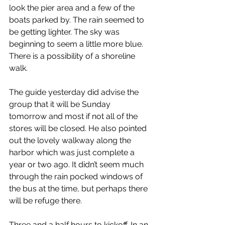
look the pier area and a few of the 
boats parked by. The rain seemed to 
be getting lighter. The sky was 
beginning to seem a little more blue. 
There is a possibility of a shoreline 
walk.
The guide yesterday did advise the 
group that it will be Sunday 
tomorrow and most if not all of the 
stores will be closed. He also pointed 
out the lovely walkway along the 
harbor which was just complete a 
year or two ago. It didn’t seem much 
through the rain pocked windows of 
the bus at the time, but perhaps there 
will be refuge there.
Three and a half hours to kickoff. In an 