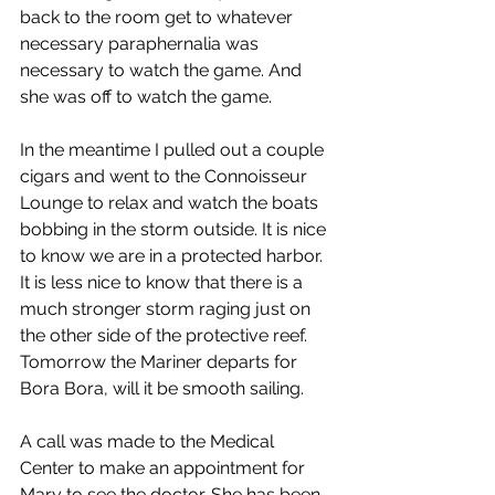
back to the room get to whatever 
necessary paraphernalia was 
necessary to watch the game. And 
she was off to watch the game.
In the meantime I pulled out a couple 
cigars and went to the Connoisseur 
Lounge to relax and watch the boats 
bobbing in the storm outside. It is nice 
to know we are in a protected harbor. 
It is less nice to know that there is a 
much stronger storm raging just on 
the other side of the protective reef. 
Tomorrow the Mariner departs for 
Bora Bora, will it be smooth sailing.
A call was made to the Medical 
Center to make an appointment for 
Mary to see the doctor. She has been 