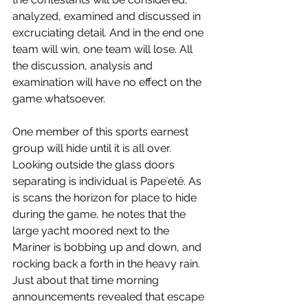
analyzed, examined and discussed in 
excruciating detail. And in the end one 
team will win, one team will lose. All 
the discussion, analysis and 
examination will have no effect on the 
game whatsoever.
One member of this sports earnest 
group will hide until it is all over. 
Looking outside the glass doors 
separating is individual is 
Papeʻetē. As 
is scans the horizon for place to hide 
during the game, he notes that the 
large yacht moored next to the 
Mariner is bobbing up and down, and 
rocking back a forth in the heavy rain. 
Just about that time morning 
announcements revealed that escape 