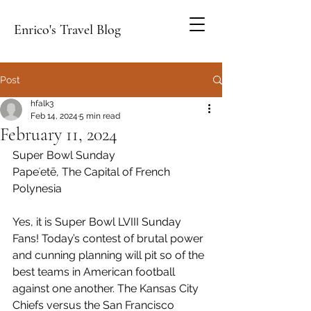
Enrico's Travel Blog
Post
hfalk3
Feb 14, 2024
5 min read
February 11, 2024
Super Bowl Sunday
Papeʻetē,
 The Capital of French 
Polynesia
Yes, it is Super Bowl LVIII Sunday 
Fans! Today’s contest of brutal power 
and cunning planning will pit so of the 
best teams in American football 
against one another. The Kansas City 
Chiefs versus the San Francisco 