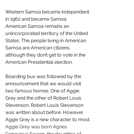
Western Samoa became independent 
in 1962 and became Samoa. 
American Samoa remains an 
unincorporated territory of the United 
States. The people living in American 
Samoa are American citizens, 
although they don’t get to vote in the 
American Presidential election.  
Boarding bus was followed by the 
announcement that we would visit 
two famous homes. One of Aggie 
Grey and the other of Robert Louis 
Stevenson. Robert Louis Stevenson 
was written about before. However, 
Aggie Grey is a new character to most.
Aggie Grey was born Agnes 
Genevieve Swann, the daughter of 