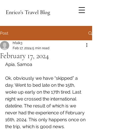
Enrico's Travel Blog
Post
hfalk3
Feb 17, 2024
5 min read
February 17, 2024
Apia, Samoa
Ok, obviously we have “skipped” a 
day. Went to bed late on the 15th, 
woke up early on the 17th tired. Last 
night we crossed the international 
dateline. The result of which is we 
never had the experience of February 
16th, 2024. This only happens once on 
the trip, which is good news.