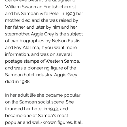
William Swann an English chemist 
and his Samoan wife Pele.
 In 1903 her 
mother died and she was raised by 
her father and later by him and her 
stepmother. Aggie Grey is the subject 
of two biographies by Nelson Eustis 
and Fay Alailima, if you want more 
information, and was on several 
postage stamps of Western Samoa, 
and was a pioneering figure of the 
Samoan hotel industry. Aggie Grey 
died in 1988.
In her adult life she became popular 
on the Samoan social scene.
 She 
founded her hotel in 1933, and 
became one of Samoa's most 
popular and well-known figures. It all 