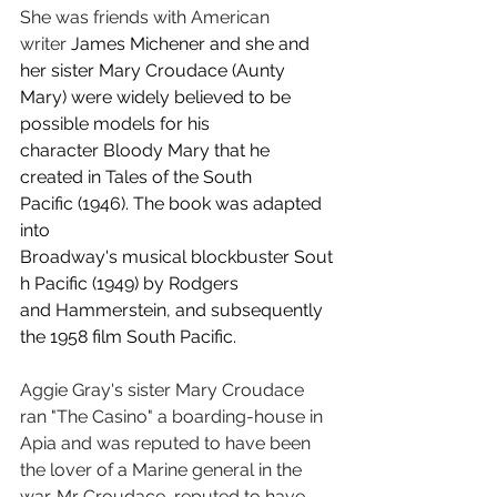
She was friends with American 
writer
 James Michener and she and 
her sister Mary Croudace (Aunty 
Mary) were widely believed to be 
possible models for his 
character Bloody Mary that he 
created in Tales of the South 
Pacific (1946). The book was adapted 
into 
Broadway's musical blockbuster Sout
h Pacific (1949) by Rodgers 
and Hammerstein, and subsequently 
the 1958 film South Pacific.
Aggie Gray's sister Mary Croudace 
ran "The Casino" a boarding-house in 
Apia and was reputed to have been 
the lover of a Marine general in the 
war. Mr Croudace, reputed to have 