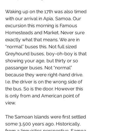
Waking up on the 17th was also timed 
with our arrival in Apia, Samoa. Our 
excursion this morning is Famous 
Homesteads and Market. Never sure 
exactly what that means. We are in 
“normal” buses this. Not full sized 
Greyhound buses, boy-oh-boy is that 
showing your age, but thirty or so 
passanger buses. Not “normal” 
because they were right-hand drive. 
I.e. the driver is on the wrong side of 
the bus. So is the door. However this 
is only from and American point of 
view.
The Samoan Islands were first settled 
some 3,500 years ago. Historically, 
from a linguistics perspective, Samoa 