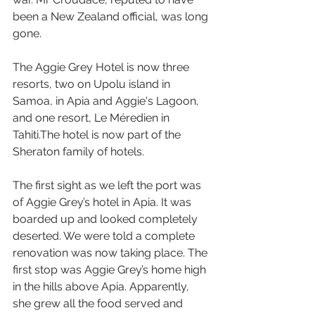
been a New Zealand official, was long 
gone.
The Aggie Grey Hotel is now three 
resorts, two on Upolu island in 
Samoa, in Apia and Aggie's Lagoon, 
and one resort, Le Méredien in 
Tahiti.The hotel is now part of the 
Sheraton family of hotels.
The first sight as we left the port was 
of Aggie Grey’s hotel in Apia. It was 
boarded up and looked completely 
deserted. We were told a complete 
renovation was now taking place. The 
first stop was Aggie Grey’s home high 
in the hills above Apia. Apparently, 
she grew all the food served and 