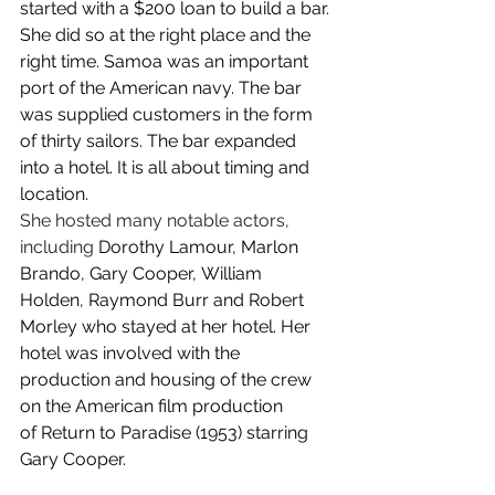
started with a $200 loan to build a bar. 
She did so at the right place and the 
right time. Samoa was an important 
port of the American navy. The bar 
was supplied customers in the form 
of thirty sailors. The bar expanded 
into a hotel. It is all about timing and 
location.
She hosted many notable actors, 
including
 Dorothy Lamour, Marlon 
Brando, Gary Cooper, William 
Holden, Raymond Burr and Robert 
Morley who stayed at her hotel. Her 
hotel was involved with the 
production and housing of the crew 
on the American film production 
of Return to Paradise (1953) starring 
Gary Cooper.