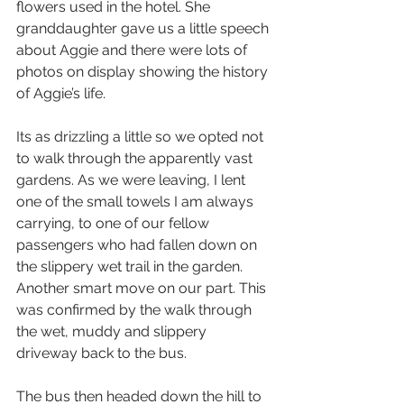
flowers used in the hotel. She 
granddaughter gave us a little speech 
about Aggie and there were lots of 
photos on display showing the history 
of Aggie’s life.
Its as drizzling a little so we opted not 
to walk through the apparently vast 
gardens. As we were leaving, I lent 
one of the small towels I am always 
carrying, to one of our fellow 
passengers who had fallen down on 
the slippery wet trail in the garden. 
Another smart move on our part. This 
was confirmed by the walk through 
the wet, muddy and slippery 
driveway back to the bus.
The bus then headed down the hill to 