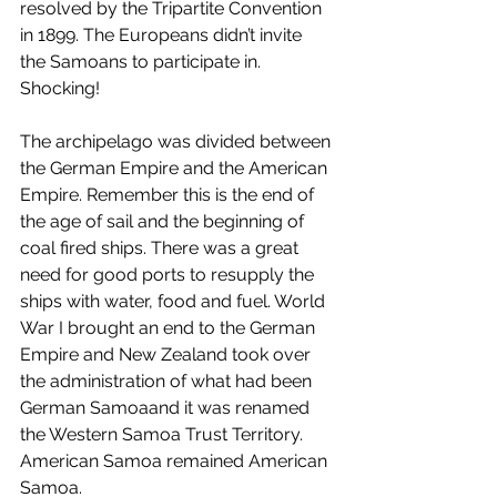
resolved by the Tripartite Convention 
in 1899. The Europeans didn’t invite 
the Samoans to participate in. 
Shocking!
The archipelago was divided between 
the German Empire and the American 
Empire. Remember this is the end of 
the age of sail and the beginning of 
coal fired ships. There was a great 
need for good ports to resupply the 
ships with water, food and fuel. World 
War I brought an end to the German 
Empire and New Zealand took over 
the administration of what had been 
German Samoaand it was renamed 
the Western Samoa Trust Territory. 
American Samoa remained American 
Samoa.  