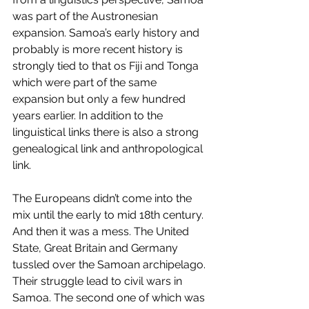
was part of the Austronesian 
expansion. Samoa’s early history and 
probably is more recent history is 
strongly tied to that os Fiji and Tonga 
which were part of the same 
expansion but only a few hundred 
years earlier. In addition to the 
linguistical links there is also a strong 
genealogical link and anthropological 
link.
The Europeans didn’t come into the 
mix until the early to mid 18th century. 
And then it was a mess. The United 
State, Great Britain and Germany 
tussled over the Samoan archipelago. 
Their struggle lead to civil wars in 
Samoa. The second one of which was 