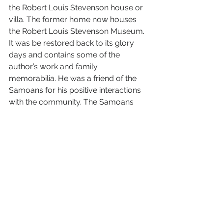
the Robert Louis Stevenson house or 
villa. The former home now houses 
the Robert Louis Stevenson Museum. 
It was be restored back to its glory 
days and contains some of the 
author’s work and family 
memorabilia. He was a friend of the 
Samoans for his positive interactions 
with the community. The Samoans 
called his “the man with great manas.” 
His is buried on the top of Mount Vaea 
within the compound. The most 
interesting part was that his wife was 
from California. That is interesting 
because she wanted to feel at home 
so in the late 1800’s she imported 
redwood to decorate her room in the 
villa. Which brings up the question of 
whose redwood. Could it have come 