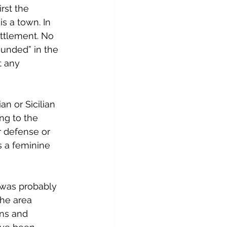
rst the 
s a town. In 
settlement. No 
ounded” in the 
t any 
n or Sicilian 
ing to the 
or defense or 
s a feminine 
t was probably 
he area 
ns and 