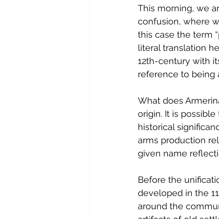
This morning, we are
confusion, where we 
this case the term “p
literal translation 
12th-century with i
reference to being 
What does Armerina 
origin. It is possibl
historical significa
arms production rel
given name reflecti
Before the unificati
developed in the 11
around the commune