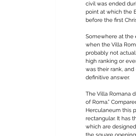
civil was ended dur
point at which the 
before the first Chr
Somewhere at the e
when the Villa Roman
probably not actuall
high ranking or eve
was their rank, and
definitive answer.
The Villa Romana de
of Roma.” Compared
Herculaneum this pl
rectangular. It has
which are designed 
the square opening 