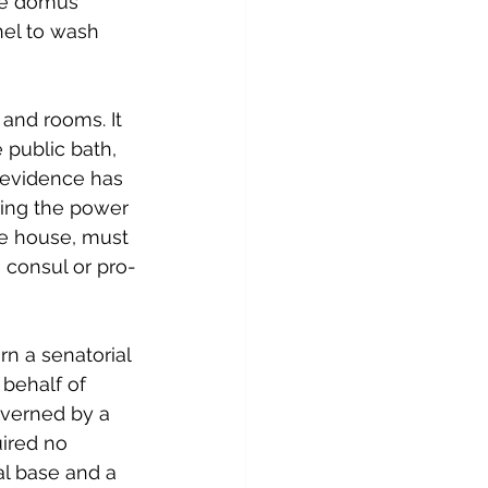
the domus 
nel to wash 
e and rooms. It 
 public bath, 
 evidence has 
ring the power 
he house, must 
 consul or pro-
n a senatorial 
 behalf of 
overned by a 
ired no 
al base and a 