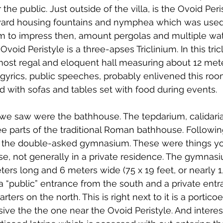
the public. Just outside of the villa, is the Ovoid Peris
ard housing fountains and nymphea which was use
em to impress then, amount pergolas and multiple wate
void Peristyle is a three-apses Triclinium. In this tric
e most regal and eloquent hall measuring about 12 met
rics, public speeches, probably enlivened this room
 with sofas and tables set with food during events.
 we saw were the bathhouse. The tepdarium, calidari
ree parts of the traditional Roman bathhouse. Followin
nd the double-asked gymnasium. These were things yo
se, not generally in a private residence. The gymnasi
rs long and 6 meters wide (75 x 19 feet, or nearly 1
 a “public” entrance from the south and a private entr
rters on the north. This is right next to it is a portico
ve the the one near the Ovoid Peristyle. And interesti