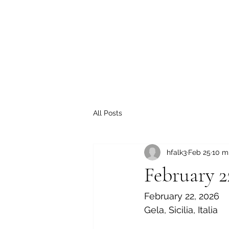
All Posts
hfalk3
Feb 25
10 m
February 2
February 22, 2026
Gela, Sicilia, Italia