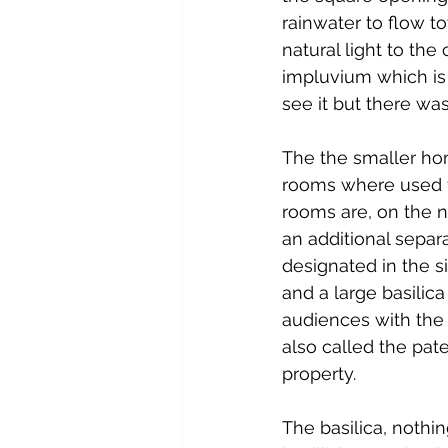
rainwater to flow t
natural light to the
impluvium which is 
see it but there wa
The the smaller hom
rooms where used fo
rooms are, on the n
an additional sepa
designated in the si
and a large basilica
audiences with the 
also called the pat
property.
The basilica, nothi