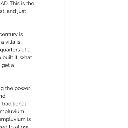
AD. This is the 
t, and just 
entury is 
 villa is 
quarters of a 
uilt it, what 
 get a 
ing the power 
nd 
traditional 
 impluvium 
compluvium is 
red to allow 