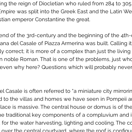
ing the reign of Diocletian who ruled from 284 to 305 
Empire was split into the Greek East and the Latin Wes
istian emperor Constantine the great.
nd of the 3rd-century and the beginning of the 4th-c
a del Casale of Piazza Armerina was built. Calling it a
y correct; it is more of a complex than just the living 
n noble Roman. That is one of the problems, just who b
 even why here? Questions which will probably never
l Casale is often referred to “a miniature city mirror
 to the villas and homes we have seen in Pompeii a
ace is massive. The central house or domus is of the 
 the traditional key components of a compluvium and
for the water harvesting, lighting and cooling. The 
over the central courtyard, where the roof is configu