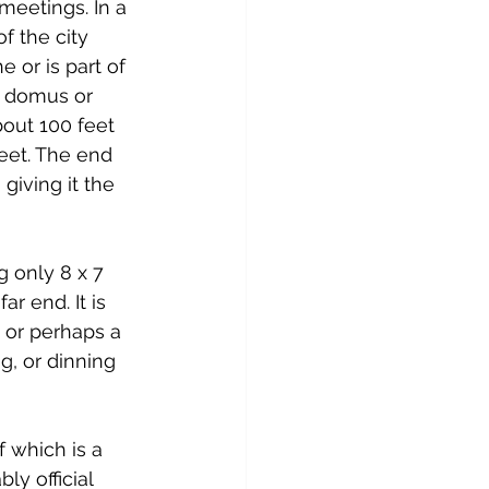
meetings. In a 
f the city 
 or is part of 
 a domus or 
out 100 feet 
eet. The end 
giving it the 
 only 8 x 7 
r end. It is 
 or perhaps a 
g, or dinning 
 which is a 
y official 