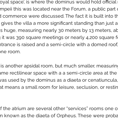
oyal space’, is where the dominus would hold official 
ompeii this was located near the Forum, a public part o
commerce were discussed. The fact it is built into the
y gives the villa a more significant standing than just
is huge, measuring nearly 30 meters by 13 meters, ab
 it was 390 square meetings or nearly 4,200 square f
trance is raised and a semi-circle with a domed roof, 
one room.
a is another apsidal room, but much smaller, measuring
ame rectilinear space with a a semi-circle area at the fa
 was used by the dominus as a diaeta or cenatiuncula,
that means a small room for leisure, seclusion, or restin
f the atrium are several other “services” rooms one of
m known as the diaeta of Orpheus. These were probabl