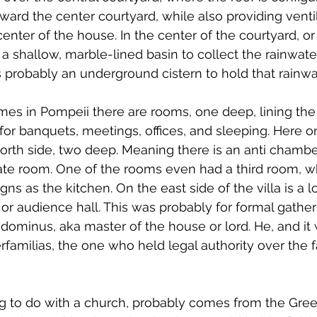
oward the center courtyard, while also providing venti
 center of the house. In the center of the courtyard, or 
a shallow, marble-lined basin to collect the rainwater
s probably an underground cistern to hold that rainwa
es in Pompeii there are rooms, one deep, lining the
r banquets, meetings, offices, and sleeping. Here o
orth side, two deep. Meaning there is an anti chambe
rate room. One of the rooms even had a third room, w
gns as the kitchen. On the east side of the villa is a l
 or audience hall. This was probably for formal gather
dominus, aka master of the house or lord. He, and it
erfamilias, the one who held legal authority over the 
ng to do with a church, probably comes from the Gree