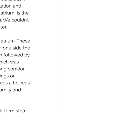
lation and 
atrium, is the 
. We couldn’t 
ter.
 atrium. These 
n one side the 
r followed by 
hich was 
ong corridor 
ings or 
 was a he, was 
family and 
k term stoà 