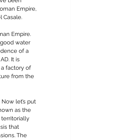
ave been 
 Roman Empire, 
l Casale.
man Empire. 
 good water 
idence of a 
D. It is 
 factory of 
ture from the 
 Now let’s put 
known as the 
rritorially 
is that 
sions. The 