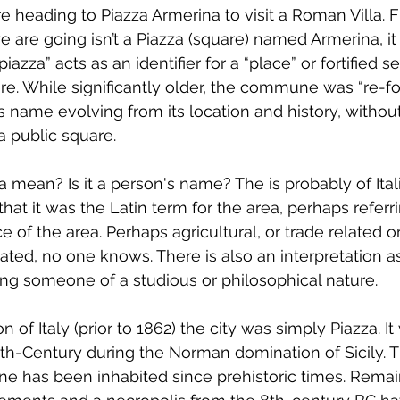
 heading to Piazza Armerina to visit a Roman Villa. Fi
are going isn’t a Piazza (square) named Armerina, it i
iazza” acts as an identifier for a “place” or fortified 
here. While significantly older, the commune was “re-f
ts name evolving from its location and history, withou
a public square.
mean? Is it a person's name? The is probably of Italia
e that it was the Latin term for the area, perhaps referr
nce of the area. Perhaps agricultural, or trade related 
ated, no one knows. There is also an interpretation a
ng someone of a studious or philosophical nature.
on of Italy (prior to 1862) the city was simply Piazza. I
th-Century during the Norman domination of Sicily. T
 has been inhabited since prehistoric times. Remai