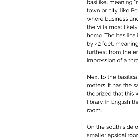
basilikè, meaning “r
town or city, like P
where business and 
the villa most likel
home. The basilica 
by 42 feet, meaning
furthest from the en
impression of a thr
Next to the basilic
meters. It has the s
theorized that this
library. In English 
room.
On the south side o
smaller apsidal roo