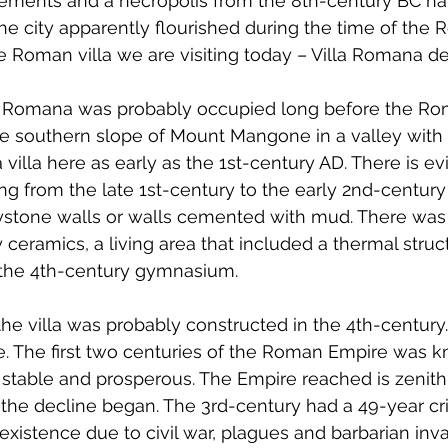
ttlements and a necropolis from the 8th-century BC h
The city apparently flourished during the time of the
 Roman villa we are visiting today – Villa Romana de
lla Romana was probably occupied long before the Ro
the southern slope of Mount Mangone in a valley with
villa here as early as the 1st-century AD. There is ev
ting from the late 1st-century to the early 2nd-century A
ystone walls or walls cemented with mud. There was a
 ceramics, a living area that included a thermal struc
the 4th-century gymnasium.
the villa was probably constructed in the 4th-century.
ve. The first two centuries of the Roman Empire was 
stable and prosperous. The Empire reached is zenith te
he decline began. The 3rd-century had a 49-year cris
existence due to civil war, plagues and barbarian inva