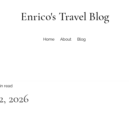
Enrico's Travel Blog
Home
About
Blog
in read
2, 2026