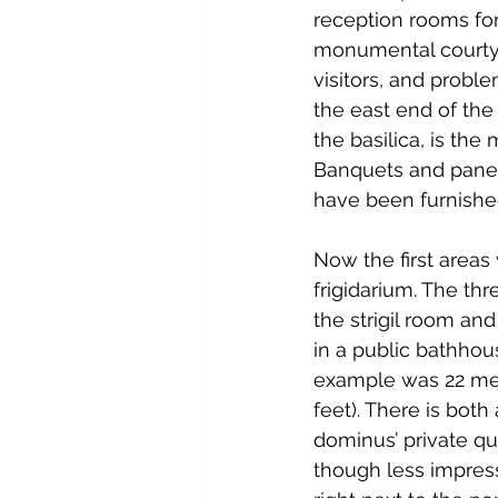
reception rooms for 
monumental courty
visitors, and probl
the east end of the O
the basilica, is th
Banquets and panegy
have been furnished
Now the first areas
frigidarium. The th
the strigil room a
in a public bathhou
example was 22 mete
feet). There is both
dominus’ private qua
though less impressi