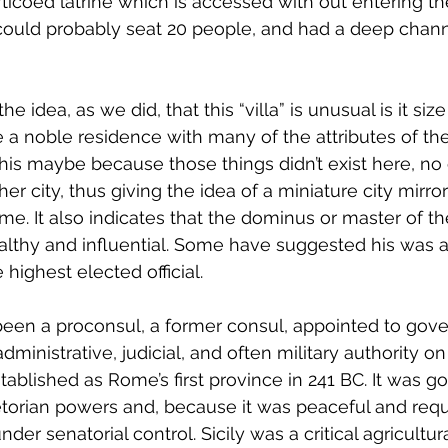
orticoed latrine which is accessed with out entering 
e could probably seat 20 people, and had a deep chan
e idea, as we did, that this “villa” is unusual is it siz
a noble residence with many of the attributes of the
This maybe because those things didn’t exist here, no
r city, thus giving the idea of a miniature city mirro
e. It also indicates that the dominus or master of t
lthy and influential. Some have suggested his was a
highest elected official.
en a proconsul, a former consul, appointed to gover
dministrative, judicial, and often military authority on
tablished as Rome’s first province in 241 BC. It was g
torian powers and, because it was peaceful and requ
der senatorial control. Sicily was a critical agricultur