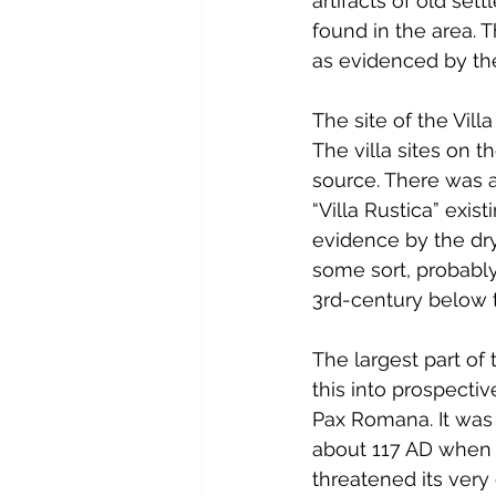
artifacts of old se
found in the area. 
as evidenced by the
The site of the Vi
The villa sites on 
source. There was a 
“Villa Rustica” exis
evidence by the dr
some sort, probably
3rd-century below 
The largest part of 
this into prospecti
Pax Romana. It was 
about 117 AD when t
threatened its very 