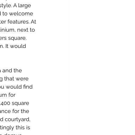
tyle. A large 
d to welcome 
r features. At 
linium, next to 
ers square. 
. It would 
a and the 
g that were 
u would find 
um for 
,400 square 
ance for the 
ed courtyard, 
ngly this is 