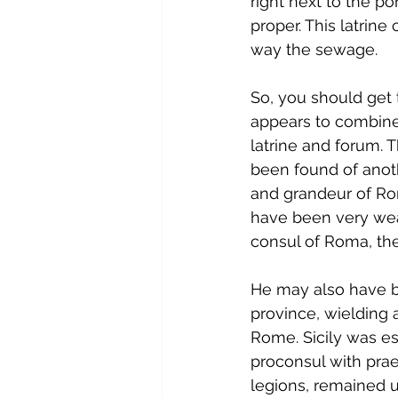
right next to the p
proper. This latrin
way the sewage.
So, you should get th
appears to combine 
latrine and forum. 
been found of anothe
and grandeur of Rom
have been very wea
consul of Roma, the 
He may also have be
province, wielding a
Rome. Sicily was es
proconsul with prae
legions, remained un