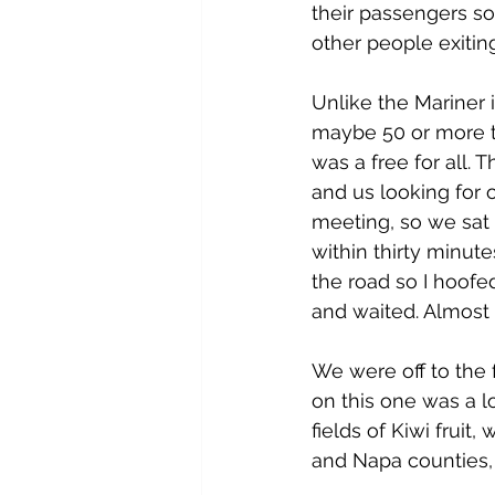
their passengers s
other people exiting
Unlike the Mariner 
maybe 50 or more to
was a free for all. 
and us looking for o
meeting, so we sat
within thirty minut
the road so I hoofe
and waited. Almost 
We were off to the 
on this one was a l
fields of Kiwi fruit
and Napa counties, e