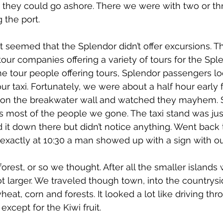
o they could go ashore. There we were with two or th
 the port.
it seemed that the Splendor didn’t offer excursions. T
ur companies offering a variety of tours for the Splen
The tour people offering tours, Splendor passengers lo
ur taxi. Fortunately, we were about a half hour early f
 on the breakwater wall and watched they mayhem. S
es most of the people we gone. The taxi stand was jus
d it down there but didn’t notice anything. Went back 
exactly at 10:30 a man showed up with a sign with o
forest, or so we thought. After all the smaller island
ot larger. We traveled though town, into the countrys
, wheat, corn and forests. It looked a lot like driving 
xcept for the Kiwi fruit.