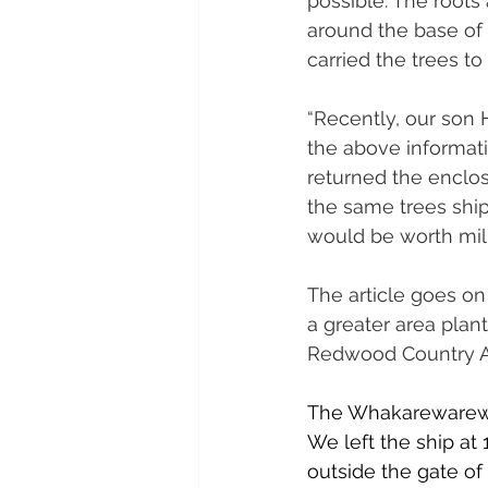
possible. The roots
around the base of t
carried the trees t
“Recently, our son 
the above informati
returned the enclo
the same trees shipp
would be worth milli
The article goes on 
a greater area plan
Redwood Country A
The Whakarewarewa 
We left the ship at 
outside the gate of