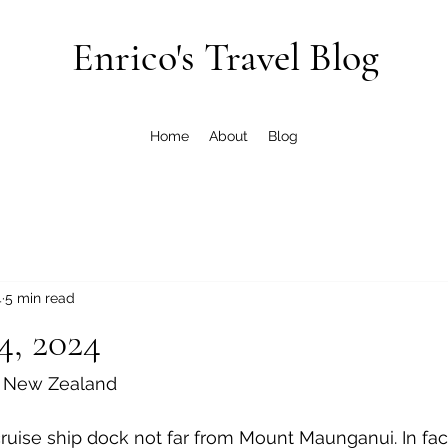
Enrico's Travel Blog
Home
About
Blog
4
5 min read
4, 2024
, New Zealand
uise ship dock not far from Mount Maunganui. In fac