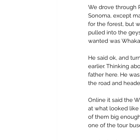
We drove through R
Sonoma, except mayb
for the forest, but 
pulled into the gey
wanted was Whakar
He said ok, and tur
earlier. Thinking ab
father here. He was
the road and headed
Online it said the 
at what looked like
of them big enough 
one of the tour bus