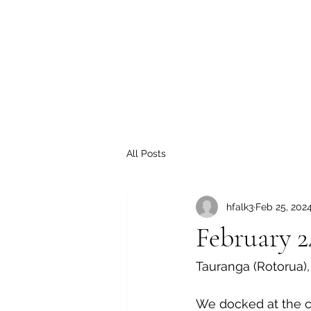
All Posts
hfalk3
Feb 25, 202
February 2
Tauranga (Rotorua)
We docked at the cr