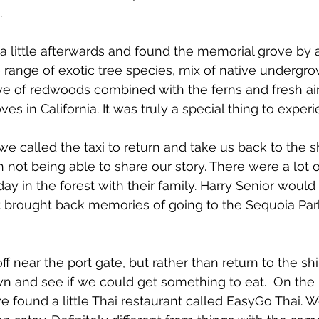
.
 little afterwards and found the memorial grove by 
e range of exotic tree species, mix of native undergro
e of redwoods combined with the ferns and fresh air
ves in California. It was truly a special thing to exper
we called the taxi to return and take us back to the s
in not being able to share our story. There were a lot 
day in the forest with their family. Harry Senior woul
t brought back memories of going to the Sequoia Par
 near the port gate, but rather than return to the s
n and see if we could get something to eat. 
 On the 
found a little Thai restaurant called EasyGo Thai. 