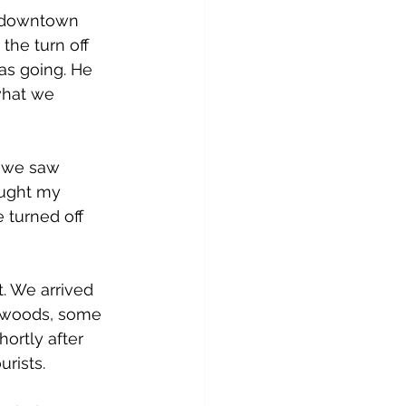
f downtown 
the turn off 
s going. He 
what we 
f we saw 
ought my 
 turned off 
. We arrived 
edwoods, some 
ortly after 
rists.