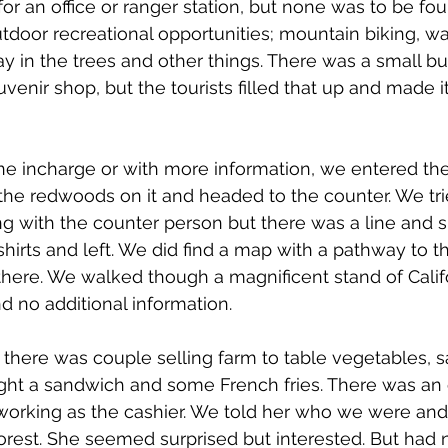
r an office or ranger station, but none was to be fou
tdoor recreational opportunities; mountain biking, wa
 in the trees and other things. There was a small bui
enir shop, but the tourists filled that up and made it d
e incharge or with more information, we entered th
 the redwoods on it and headed to the counter. We tri
 with the counter person but there was a line and s
shirts and left. We did find a map with a pathway to 
here. We walked though a magnificent stand of Calif
 no additional information.
 there was couple selling farm to table vegetables, 
ght a sandwich and some French fries. There was an 
working as the cashier. We told her who we were and
orest. She seemed surprised but interested. But had n