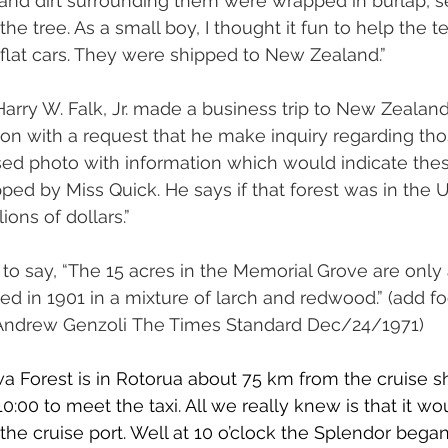
 and dirt surrounding them were wrapped in burlap, se
he tree. As a small boy, I thought it fun to help the t
o flat cars. They were shipped to New Zealand.”
Harry W. Falk, Jr. made a business trip to New Zealand
on with a request that he make inquiry regarding tho
sed photo with information which would indicate the
ed by Miss Quick. He says if that forest was in the Un
ons of dollars.”
to say, “The 15 acres in the Memorial Grove are only a
ted in 1901 in a mixture of larch and redwood.” (add f
ndrew Genzoli The Times Standard Dec/24/1971)
Forest is in Rotorua about 75 km from the cruise shi
10:00 to meet the taxi. All we really knew is that it w
 the cruise port. Well at 10 o’clock the Splendor bega