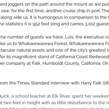
 and joggers on the path around the mount as we pulle
saw, for the first time, another cruise ship in port. Th
long side us. It is humongous in comparison to the M
e statistics it is 952 feet long and carries 3,012 guest
 the number of guests we have. Luis, the executive c
 take us to Whakarewarewa Forest. Whakarewarewa Fo
acular natural assets and one of the city’s greatest t
 for its magnificent stand of California Coast Redwood
er company at Falk, Humboldt County, California. Oh
from the Times Standard interview with Harry Falk (18
 Quick, a school teacher at Elk River, spent her weeke
two feet in height with as little disturbance to the r