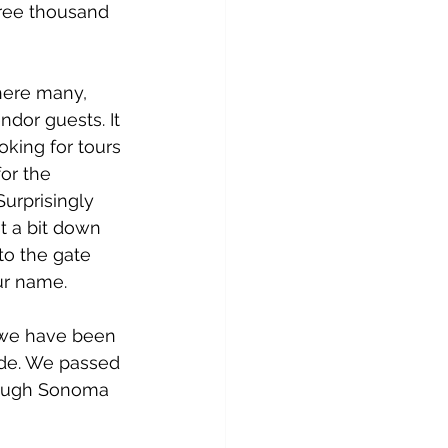
ree thousand 
here many, 
dor guests. It 
oking for tours 
or the 
urprisingly 
t a bit down 
to the gate 
ur name.
s we have been 
ide. We passed 
through Sonoma 