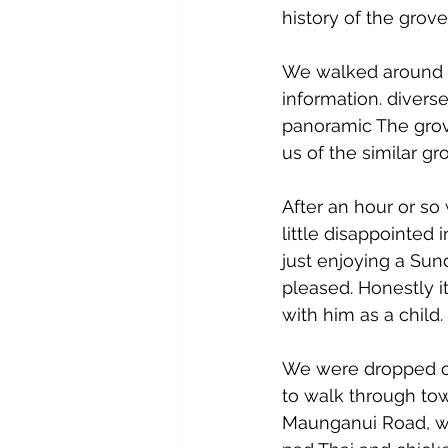
history of the grove
We walked around a
information. divers
panoramic The grov
us of the similar gro
After an hour or so 
little disappointed 
just enjoying a Sun
pleased. Honestly i
with him as a child.
We were dropped off
to walk through tow
Maunganui Road, we 