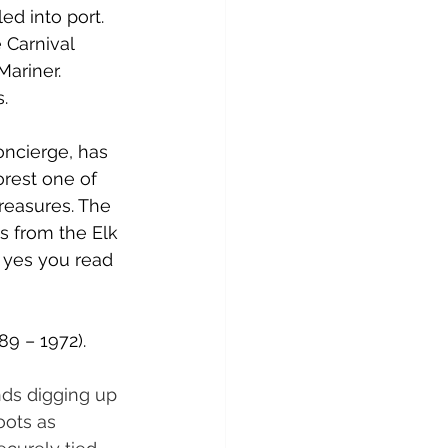
d into port. 
e Carnival 
ariner. 
s.
oncierge, has 
rest one of 
reasures. The 
s from the Elk 
 yes you read 
89 – 1972).
nds digging up 
oots as 