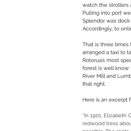
watch the strollers
Pulling into port we 
Splendor was dock a
Accordingly, to onlin
That is three times
arranged a taxi to
Rotorua’s most spect
forest is well know
River Mill and Lumb
that right.
Here is an excerpt 
“In 1901, Elizabeth
redwood tress about 