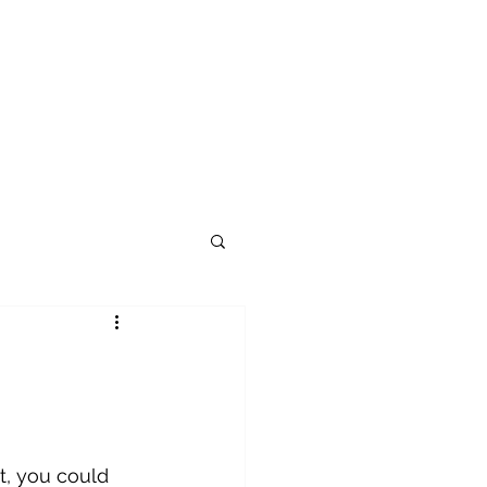
t, you could 