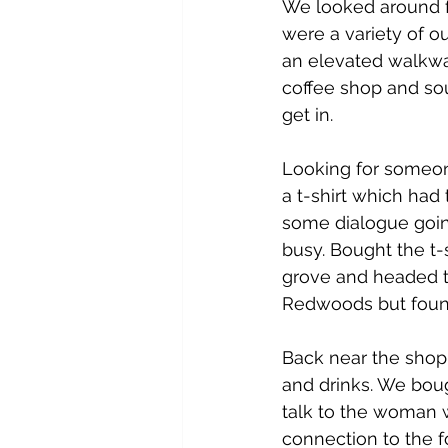
We looked around fo
were a variety of ou
an elevated walkway
coffee shop and souv
get in.
Looking for someon
a t-shirt which had
some dialogue going
busy. Bought the t-
grove and headed t
Redwoods but found
Back near the shop
and drinks. We bou
talk to the woman 
connection to the f