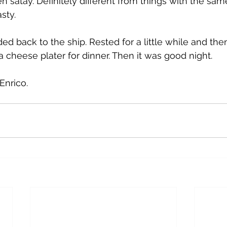
n satay. Definitely different from things with the sa
asty.
d back to the ship. Rested for a little while and the
 a cheese plater for dinner. Then it was good night.
Enrico.