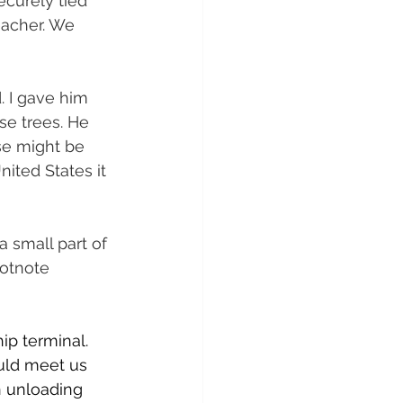
curely tied 
eacher. We 
. I gave him 
se trees. He 
se might be 
ited States it 
 small part of 
ootnote 
p terminal. 
ould meet us 
n unloading 