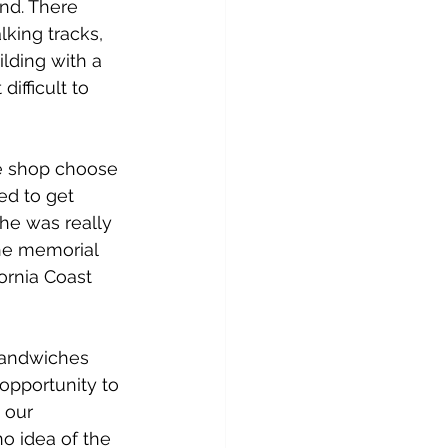
nd. There 
lking tracks, 
lding with a 
ifficult to 
e shop choose 
ed to get 
he was really 
the memorial 
ornia Coast 
sandwiches 
opportunity to 
 our 
o idea of the 