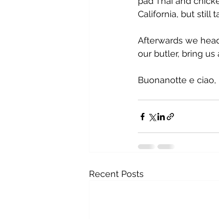
pad Thai and chicke
California, but still t
Afterwards we heade
our butler, bring us
Buonanotte e ciao, 
Recent Posts