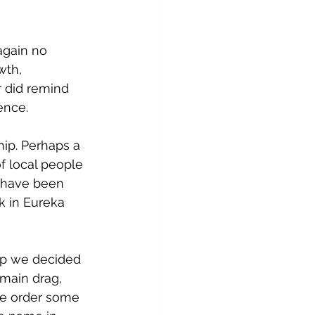
again no 
wth, 
 did remind 
ience.
hip. Perhaps a 
of local people 
d have been 
k in Eureka 
hip we decided 
main drag, 
We order some 