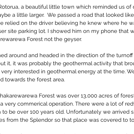
otorua, a beautiful little town which reminded us o
e a little larger. 
 We passed a road that looked like 
we relied on the driver
 believing he knew where he wa
ser site parking lot. I showed him on my phone that 
ewarewa Forest not the geyser.
ned around and headed in the direction of the turnof
out it, it was probably the geothermal activity that br
 very interested in geothermal energy at the time. We
 towards the forest area.
Whakarewarewa Forest was over 13,000 acres of forest
 a very commerical operation. There were a lot of r
to be over 100 years old. Unfortunately we arrived sh
es from the Splendor so that place was covered to tou