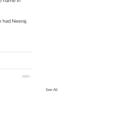
me name in 
n had Neeraj, 
See All