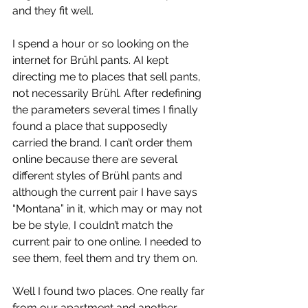
and they fit well.
I spend a hour or so looking on the 
internet for Brühl pants. AI kept 
directing me to places that sell pants, 
not necessarily Brühl. After redefining 
the parameters several times I finally 
found a place that supposedly 
carried the brand. I can’t order them 
online because there are several 
different styles of Brühl pants and 
although the current pair I have says 
“Montana” in it, which may or may not 
be be style, I couldn’t match the 
current pair to one online. I needed to 
see them, feel them and try them on.
Well I found two places. One really far 
from our apartment and another, 