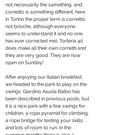
not necessarily the samething, and 
cornetto is something different, here 
in Torino the proper term is cornetto 
not brioche, although everyone 
seems to understand it and no one 
has ever corrected me). Torteria 40 
does make all their own cornetti and 
they are very good. They are now 
open on Sunday!
After enjoying our Italian breakfast, 
we headed to the park to play on the 
swings. Giardino Aiuola Balbo has 
been described in previous posts, but 
it is a nice park with a few swings for 
children, a rope pyramid for climbing, 
a rope bridge for testing your skills, 
and lots of room to run. In the 
summer months there is also a 