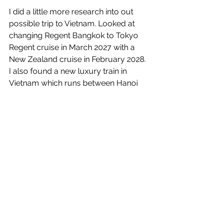
I did a little more research into out 
possible trip to Vietnam. Looked at 
changing Regent Bangkok to Tokyo 
Regent cruise in March 2027 with a 
New Zealand cruise in February 2028. 
I also found a new luxury train in 
Vietnam which runs between Hanoi 
and Ho Chi Min City. It stops along the 
way at many of the places we would 
like to see. This is probably replacing 
the March 2027 cruise. I wrote Derek 
about making the change.
At 18:00 we headed over to Serra’s to 
get the remaining two suitcases. 
While there isn’t much space here it 
will be easier to pack things up for the 
trip back to California in the apartment 