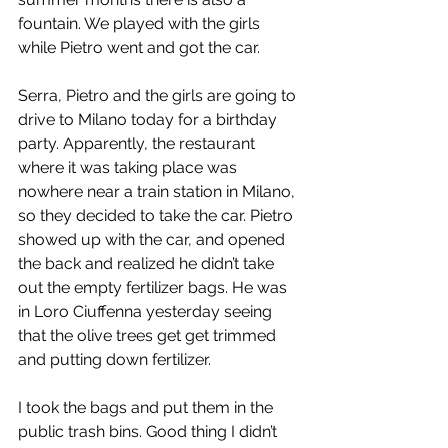
fountain. We played with the girls 
while Pietro went and got the car.
Serra, Pietro and the girls are going to 
drive to Milano today for a birthday 
party. Apparently, the restaurant 
where it was taking place was 
nowhere near a train station in Milano, 
so they decided to take the car. Pietro 
showed up with the car, and opened 
the back and realized he didn’t take 
out the empty fertilizer bags. He was 
in Loro Ciuffenna yesterday seeing 
that the olive trees get get trimmed 
and putting down fertilizer.
I took the bags and put them in the 
public trash bins. Good thing I didn’t 