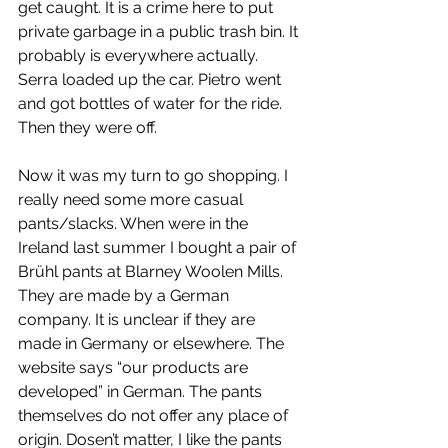
get caught. It is a crime here to put 
private garbage in a public trash bin. It 
probably is everywhere actually. 
Serra loaded up the car. Pietro went 
and got bottles of water for the ride. 
Then they were off.
Now it was my turn to go shopping. I 
really need some more casual 
pants/slacks. When were in the 
Ireland last summer I bought a pair of 
Brühl pants at Blarney Woolen Mills. 
They are made by a German 
company. It is unclear if they are 
made in Germany or elsewhere. The 
website says “our products are 
developed” in German. The pants 
themselves do not offer any place of 
origin. Dosen’t matter, I like the pants 