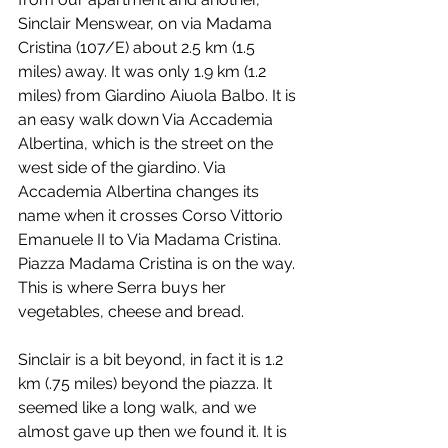
Sinclair Menswear, on via Madama 
Cristina (107/E) about 2.5 km (1.5 
miles) away. It was only 1.9 km (1.2 
miles) from Giardino Aiuola Balbo. It is 
an easy walk down Via Accademia 
Albertina, which is the street on the 
west side of the giardino. Via 
Accademia Albertina changes its 
name when it crosses Corso Vittorio 
Emanuele II to Via Madama Cristina. 
Piazza Madama Cristina is on the way. 
This is where Serra buys her 
vegetables, cheese and bread.
Sinclair is a bit beyond, in fact it is 1.2 
km (.75 miles) beyond the piazza. It 
seemed like a long walk, and we 
almost gave up then we found it. It is 