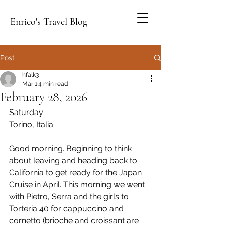
Enrico's Travel Blog
Post
hfalk3
Mar 1
4 min read
February 28, 2026
Saturday
Torino, Italia
Good morning. Beginning to think 
about leaving and heading back to 
California to get ready for the Japan 
Cruise in April. This morning we went 
with Pietro, Serra and the girls to 
Torteria 40 for cappuccino and 
cornetto (brioche and croissant are 