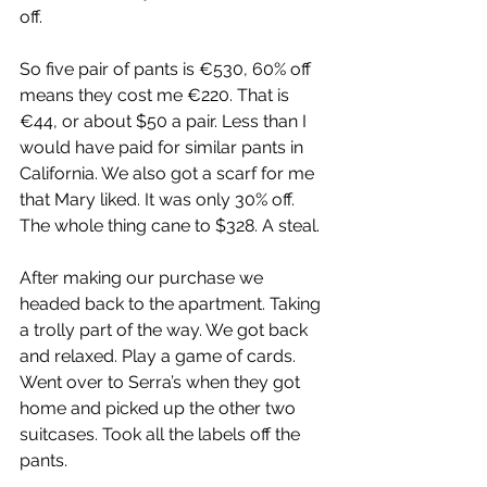
off.
So five pair of pants is €530, 60% off 
means they cost me €220. That is 
€44, or about $50 a pair. Less than I 
would have paid for similar pants in 
California. We also got a scarf for me 
that Mary liked. It was only 30% off. 
The whole thing cane to $328. A steal.
After making our purchase we 
headed back to the apartment. Taking 
a trolly part of the way. We got back 
and relaxed. Play a game of cards. 
Went over to Serra’s when they got 
home and picked up the other two 
suitcases. Took all the labels off the 
pants.