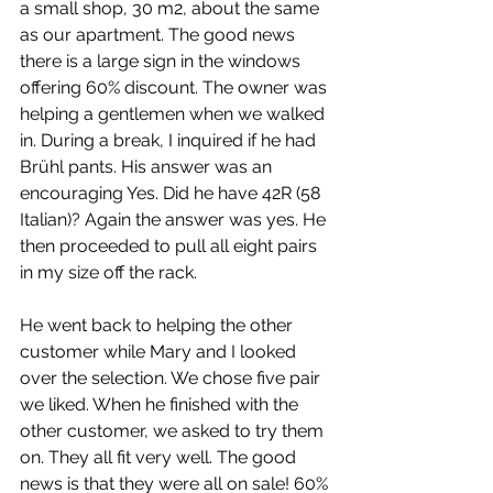
a small shop, 30 m2, about the same 
as our apartment. The good news 
there is a large sign in the windows 
offering 60% discount. The owner was 
helping a gentlemen when we walked 
in. During a break, I inquired if he had 
Brühl pants. His answer was an 
encouraging Yes. Did he have 42R (58 
Italian)? Again the answer was yes. He 
then proceeded to pull all eight pairs 
in my size off the rack.
He went back to helping the other 
customer while Mary and I looked 
over the selection. We chose five pair 
we liked. When he finished with the 
other customer, we asked to try them 
on. They all fit very well. The good 
news is that they were all on sale! 60% 