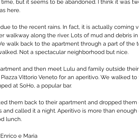
 time, but it seems to be abandoned. I think it was tw
as here.
due to the recent rains. In fact, it is actually coming 
er walkway along the river. Lots of mud and debris in t
We walk back to the apartment through a part of the
walked. Not a spectacular neighborhood but nice.
partment and then meet Lulu and family outside thei
Piazza Vittorio Veneto for an aperitivo. We walked to 
ped at SoHo, a popular bar.
ed them back to their apartment and dropped them o
 and called it a night. Aperitivo is more than enoug
d lunch.
Enrico e Maria