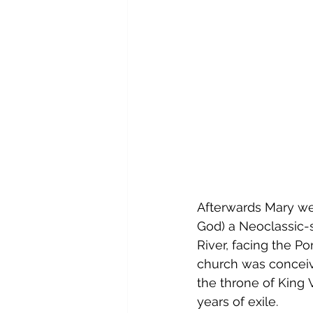
Afterwards Mary we
God)
 a 
Neoclassic
-
River, facing the Po
church was conceive
the throne of King 
years of exile.