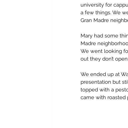
university for cap
a few things. We w
Gran Madre neighbo
Mary had some thin
Madre neighborhood
We went looking for
out they don’t open
We ended up at Wall
presentation but sti
topped with a pesto.
came with roasted 