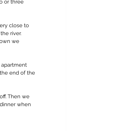
o or three 
very close to 
he river. 
 town we 
r apartment 
the end of the 
ff. Then we 
h dinner when 