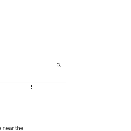
 near the 