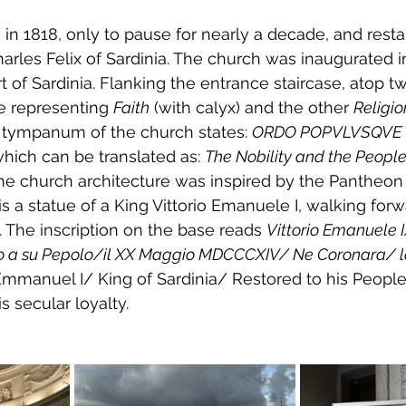
n 1818, only to pause for nearly a decade, and restart
arles Felix of Sardinia
. The church was inaugurated i
t of Sardinia
. Flanking the entrance staircase, atop tw
e representing 
Faith
 (with calyx) and the other 
Religio
e tympanum of the church states: 
ORDO POPVLVSQVE 
which can be translated as: 
The Nobility and the People 
The church architecture was inspired by the 
Pantheon
is a statue of a King Vittorio Emanuele I, walking forw
rm. The inscription on the base reads 
Vittorio Emanuele I
o a su Pepolo/il XX Maggio MDCCCXIV/ Ne Coronara/ l
r Emmanuel I/ King of Sardinia/ Restored to his Peopl
s secular loyalty.