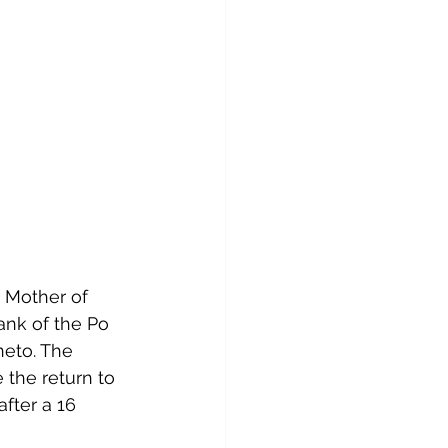
 Mother of 
ank of the Po 
neto. 
The 
e the return to 
after a 16 