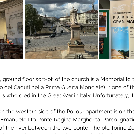
, ground floor sort-of, of the church is a Memorial to t
io dei Caduti nella Prima Guerra Mondiale). It one of 
s who died in the Great War in Italy. Unfortunately, i
n the western side of the Po, our apartment is on the
 Emanuele I to Ponte Regina Margherita. Parco Ignazio
f the river between the two ponte. The old Torino Zoo 