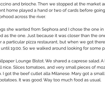
puccino and brioche. Then we stopped at the market a
ent home played a hand or two of cards before going 
rhood across the river.
gs she wanted from Sephora and I chose the one in 
 as the one. Just because it was closer than the on
 a particular pizza restaurant, but when we got ther
 until 19:00. So we walked around looking for some pl
paper Lounge Bistot. We shared a caprese salad. A lit
ll nice. Slices tomatoes, and very small pieces of moz
 I got the beef cutlet alla Milanese. Mary got a small f
potatoes. It was good. Way too much food as usual.