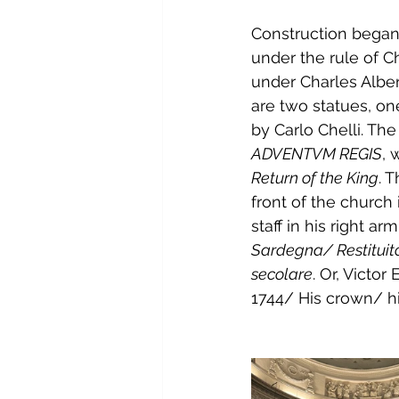
Construction began i
under the rule of 
Ch
under 
Charles Alber
are two statues, on
by 
Carlo Chelli
. Th
ADVENTVM REGIS
, 
Return of the King
. 
front of the church 
staff in his right a
Sardegna/ Restituit
secolare
. Or, Victo
1744/ His crown/ hi