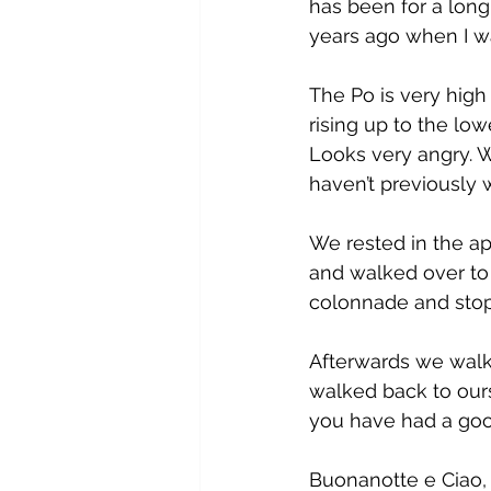
has been for a long
years ago when I w
The Po is very high 
rising up to the low
Looks very angry. 
haven’t previously 
We rested in the a
and walked over to 
colonnade and stop
Afterwards we walk
walked back to ours
you have had a goo
Buonanotte e Ciao, 