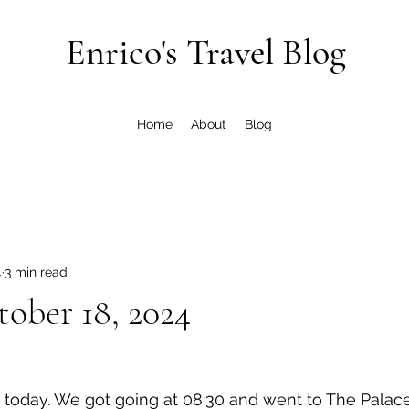
Enrico's Travel Blog
Home
About
Blog
4
3 min read
tober 18, 2024
n today. We got going at 08:30 and went to The Palace