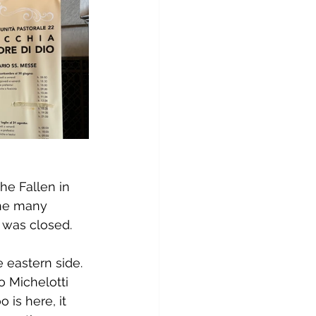
he Fallen in 
the many 
t was closed.
 eastern side. 
 Michelotti 
is here, it 