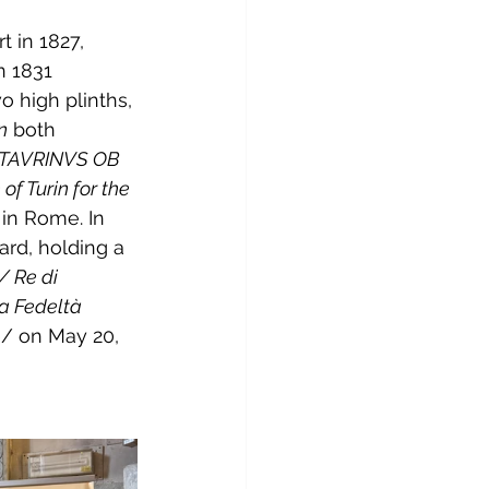
 in 1827, 
n 1831 
o high plinths, 
n
 both 
TAVRINVS OB 
of Turin for the 
 in Rome. In 
ard, holding a 
/ Re di 
a Fedeltà 
e/ on May 20, 