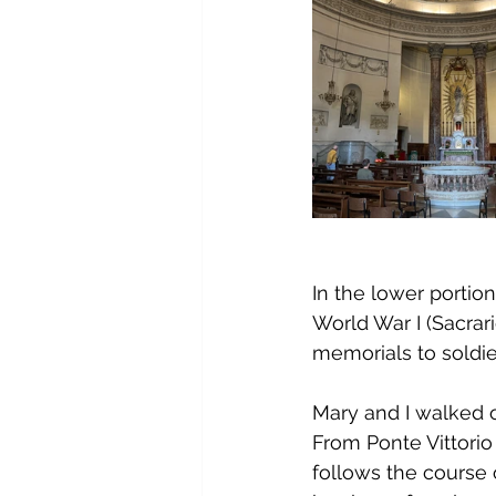
In the lower portion
World War I (Sacrar
memorials to soldier
Mary and I walked o
From Ponte Vittorio
follows the course o