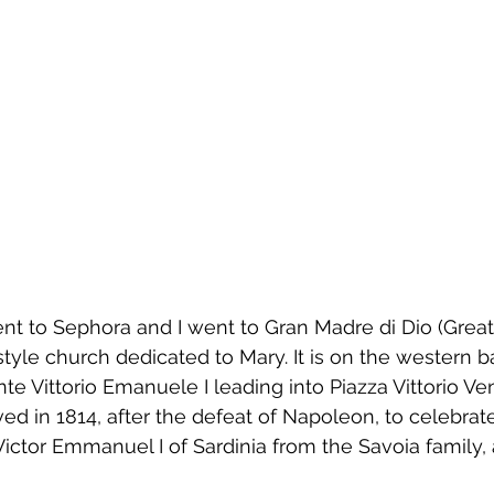
nt to Sephora and I went to
Gran Madre di Dio (Great
style church dedicated to 
Mary. It is
 on the western b
nte Vittorio Emanuele I leading into 
Piazza Vittorio Ve
d in 1814, after the defeat of 
Napoleon
, to celebrat
Victor Emmanuel I of Sardinia 
from the Savoia family, 