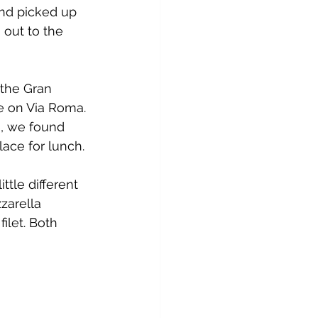
nd picked up 
out to the 
the Gran 
e on Via Roma. 
e, we found 
ace for lunch.
tle different 
zarella 
ilet. Both 