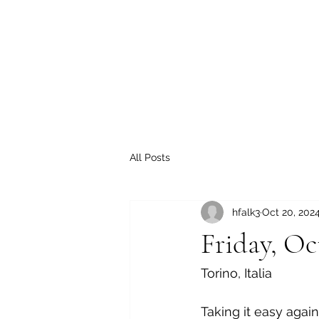
All Posts
hfalk3
Oct 20, 202
Friday, Oc
Torino, Italia
Taking it easy agai