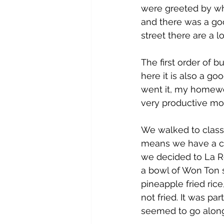
were greeted by wha
and there was a goo
street there are a 
The first order of 
here it is also a go
went it, my homewo
very productive mo
We walked to class,
means we have a co
we decided to La Ro
a bowl of Won Ton s
pineapple fried ric
not fried. It was pa
seemed to go along 