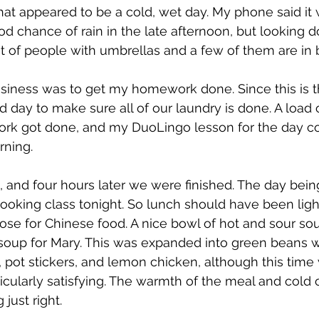
t appeared to be a cold, wet day. My phone said it w
d chance of rain in the late afternoon, but looking 
lot of people with umbrellas and a few of them are in
business was to get my homework done. Since this is th
od day to make sure all of our laundry is done. A load 
rk got done, and my DuoLingo lesson for the day co
rning.
 and four hours later we were finished. The day bein
oking class tonight. So lunch should have been ligh
se for Chinese food. A nice bowl of hot and sour sou
oup for Mary. This was expanded into green beans wi
e, pot stickers, and lemon chicken, although this time
rticularly satisfying. The warmth of the meal and cold o
just right.