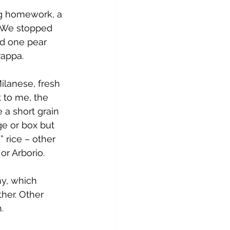
ng homework, a 
. We stopped 
nd one pear 
rappa.
Milanese, fresh 
t to me, the 
 a short grain 
ge or box but 
” rice – other 
or Arborio.
hy, which 
her. Other 
.