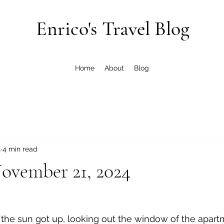
Enrico's Travel Blog
Home
About
Blog
4
4 min read
ovember 21, 2024
 the sun got up, looking out the window of the apar