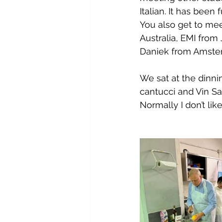
Italian. It has been
You also get to mee
Australia, EMI from
Daniek from Amsterd
We sat at the dinni
cantucci and Vin S
Normally I don’t like