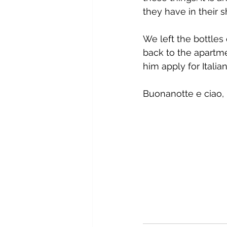
they have in their s
We left the bottles
back to the apartme
him apply for Italian
Buonanotte e ciao, 