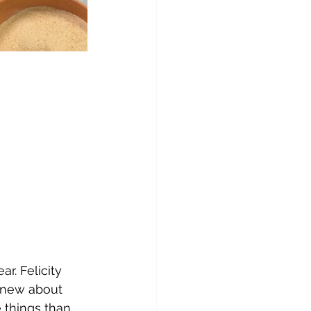
r. Felicity 
knew about 
 things than 