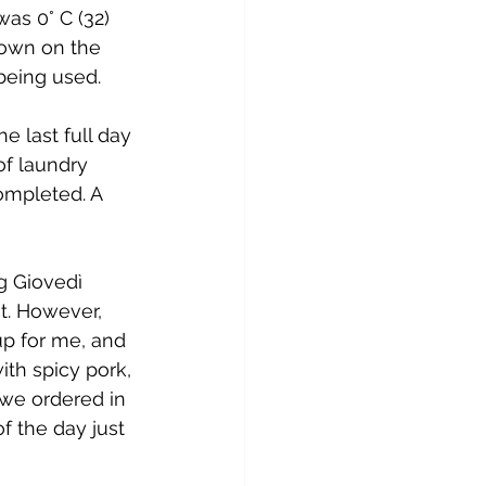
as 0° C (32) 
down on the 
 being used.
e last full day 
of laundry 
mpleted. A 
g Giovedì 
t. However, 
p for me, and 
th spicy pork, 
 we ordered in 
f the day just 