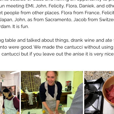
 fun meeting EMI, John, Felicity, Flora, Daniek, and oth
t people from other places. Flora from France, Felici
 Japan, John, as from Sacramento, Jacob from Switze
am. It is fun.
ng table and talked about things, drank wine and ate 
anto were good. We made the cantucci without using 
 cantucci but if you leave out the anise it is very nice