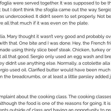
foglia were served together. It was supposed to be th
, but I don’t think the sfoglia came out the way Sergi
was undercooked. It didn’t seem to set properly. Not b
are all that much if it was even on the plate.
glia. Mary thought it wasn’t very good and probably ov
ith that. One bite and I was done. Hey, the French fr
ade using thinly slice beef steak. Chicken, turkey or 
t all that good. Sergio only used an egg wash and b
they didn’t use anything else. Normally, a cotolette alla
ergio used oil. Clarified butter would have been much
e in the breadcrumbs, or at least a little parsley added 
omplaint about the cooking class. The cooking classe
although the food is one of the reasons for going. It i
nts outside of class and having an opportunity to pr