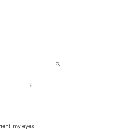
tment, my eyes 