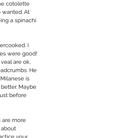
e cotolette 
o wanted. At 
eing a spinachi 
ercooked. I 
ies were good! 
veal are ok, 
readcrumbs. He 
 Milanese is 
 better. Maybe 
just before 
s are more 
s about 
actice your 