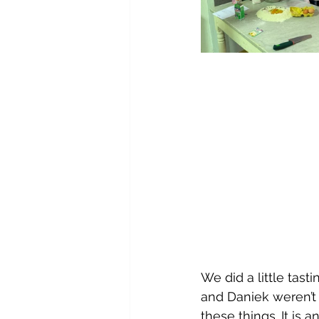
We did a little tast
and Daniek weren’t
these things. It is