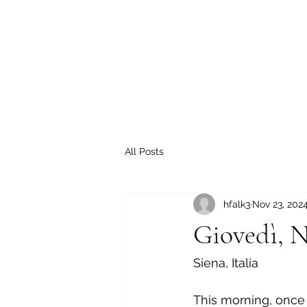
All Posts
hfalk3
Nov 23, 202
Giovedì, N
Siena, Italia
This morning, once