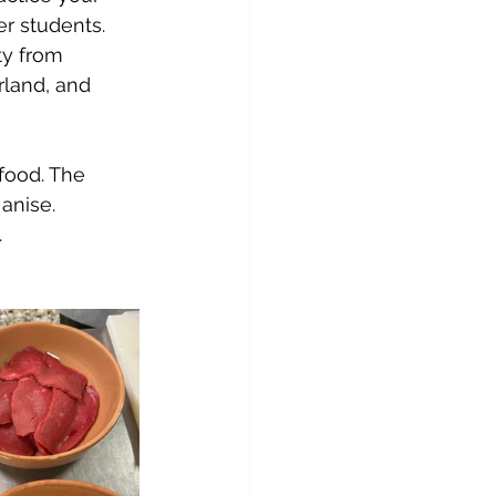
er students. 
ty from 
rland, and 
food. The 
anise. 
.