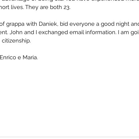
hort lives. They are both 23.
 of grappa with Daniek, bid everyone a good night a
nt. John and I exchanged email information. I am goi
 citizenship.
Enrico e Maria.