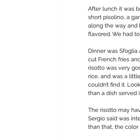
After lunch it was 
short pisolino, a g
along the way and b
flavored. We had t
Dinner was Sfoglia a
cut French fries and
risotto was very goo
rice, and was a litt
couldn’t find it. Lo
than a dish served 
The risotto may hav
Sergio said was inte
than that, the color