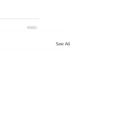
See All