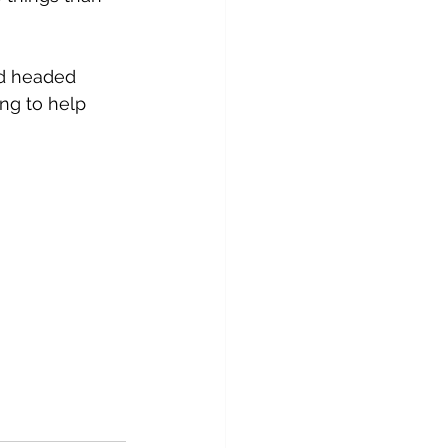
nd headed 
ng to help 