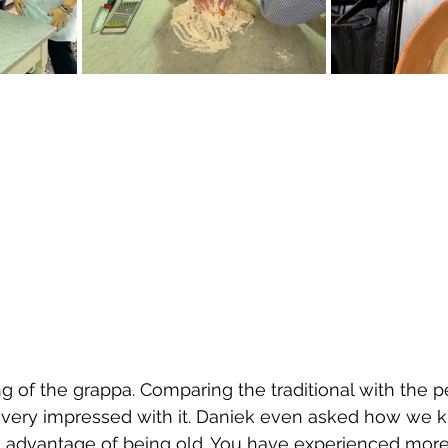
ing of the grappa. Comparing the traditional with the pea
 very impressed with it. Daniek even asked how we 
 an advantage of being old. You have experienced more