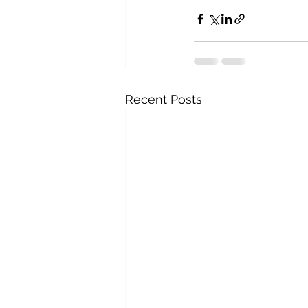
Recent Posts