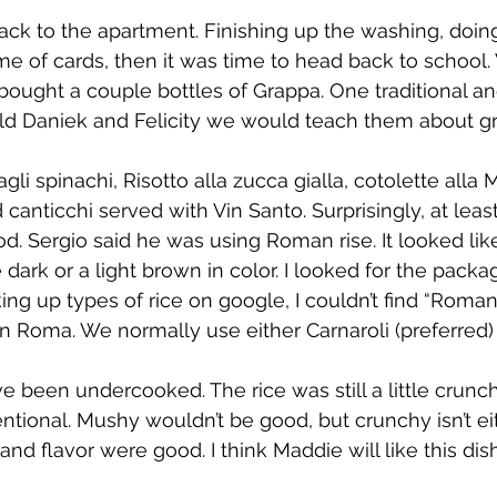
back to the apartment. Finishing up the washing, doi
ame of cards, then it was time to head back to school
ought a couple bottles of Grappa. One traditional a
old Daniek and Felicity we would teach them about g
gli spinachi, Risotto alla zucca gialla, cotolette alla 
 canticchi served with Vin Santo. Surprisingly, at leas
d. Sergio said he was using Roman rise. It looked like
le dark or a light brown in color. I looked for the packa
oking up types of rice on google, I couldn’t find “Roman
in Roma. We normally use either Carnaroli (preferred) 
e been undercooked. The rice was still a little crunc
ntional. Mushy wouldn’t be good, but crunchy isn’t eit
 and flavor were good. I think Maddie will like this dish