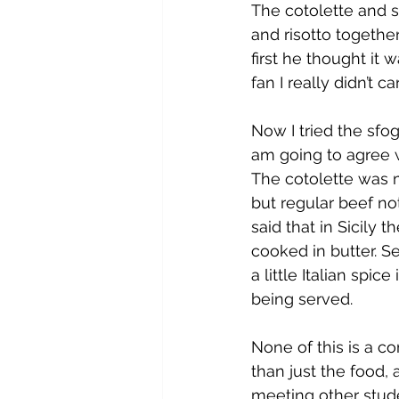
The cotolette and s
and risotto together
first he thought it 
fan I really didn’t c
Now I tried the sfo
am going to agree w
The cotolette was m
but regular beef no
said that in Sicily 
cooked in butter. S
a little Italian spic
being served.
None of this is a c
than just the food, 
meeting other stude