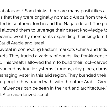
abataeans? Sam thinks there are many posibilities a
s that they were originally nomadic Arabs from the A
tled in southern Jordan and the Naqab desert. The pos
d allowed them to leverage their desert knowledge to 
became wealthy merchants expanding their kingdom t
audi Arabia and Israel.
pivotal in connecting Eastern markets (China and India
ts. They traded a variety of goods like frankincense
k. This wealth allowed them to build their rock-carved
vanced hydraulic systems (troughs, clay pipes, dams 
anaging water in this arid region. They blended their
he people they traded with, with the other Arabs, Gre
nfluences can be seen in their art and architecture.
t Aramaic-derived script.