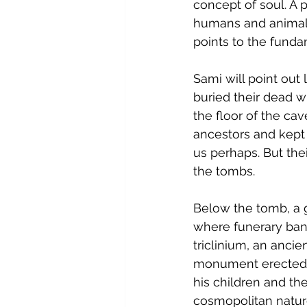
concept of soul. A 
humans and animals 
points to the fund
Sami will point out 
buried their dead w
the floor of the cav
ancestors and kept 
us perhaps. But thei
the tombs.
Below the tomb, a ga
where funerary banq
triclinium, an anci
monument erected b
his children and the
cosmopolitan nature