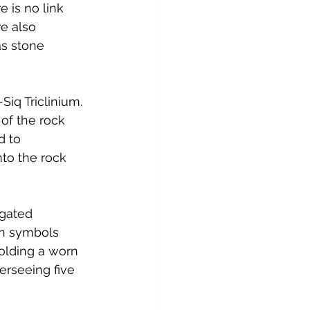
e is no link 
e also 
s stone 
iq Triclinium. 
of the rock 
d to 
to the rock 
gated 
an symbols 
olding a worn 
erseeing five 