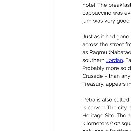
hotel. The breakfast
cappuccino was eve
jam was very good.
Just as it had gone
across the street fr
as 
Raqmu
 (
Nabatae
southern 
Jordan
. F
Probably more so d
Crusade – than anyth
Treasury, appears i
Petra is also called
is carved. The city i
Heritage Site
.
 The a
kilometers (102 squ