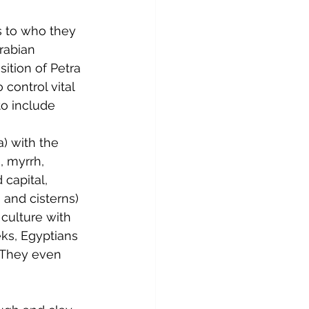
s to who they 
rabian 
ition of Petra 
control vital 
o include 
) with the 
, myrrh, 
 capital, 
and cisterns) 
 culture with 
eks, Egyptians 
 They even 