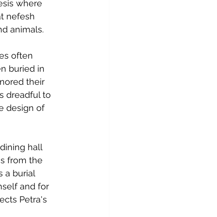
nesis where 
t nefesh 
nd animals.
es often 
n buried in 
nored their 
s dreadful to 
e design of 
dining hall 
s from the 
a burial 
self and for 
ects Petra's 