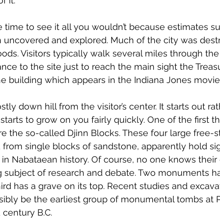
f it.
e time to see it all you wouldn’t because estimates s
 uncovered and explored. Much of the city was dest
ods. Visitors typically walk several miles through the
nce to the site just to reach the main sight the Trea
 the building which appears in the Indiana Jones movie
ly down hill from the visitor’s center. It starts out rat
tarts to grow on you fairly quickly. One of the first t
 the so-called Djinn Blocks. These four large free-s
rom single blocks of sandstone, apparently hold sign
 in Nabataean history. Of course, no one knows their e
g subject of research and debate. Two monuments hav
hird has a grave on its top. Recent studies and excav
ibly be the earliest group of monumental tombs at Pe
 century B.C.