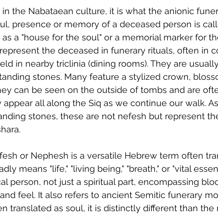
 in the Nabataean culture, it is what the anionic fune
oul, presence or memory of a deceased person is call
 as a "house for the soul" or a memorial marker for t
epresent the deceased in funerary rituals, often in c
ld in nearby triclinia (dining rooms). They are usuall
tanding stones. Many feature a stylized crown, bloss
hey can be seen on the outside of tombs and are oft
ey appear all along the Siq as we continue our walk. A
anding stones, these are not nefesh but represent th
shara.
efesh or Nephesh is a versatile Hebrew term often tra
dly means "life," "living being," "breath," or "vital essen
l person, not just a spiritual part, encompassing bloo
 and feel. It also refers to ancient Semitic funerary 
n translated as soul, it is distinctly different than t