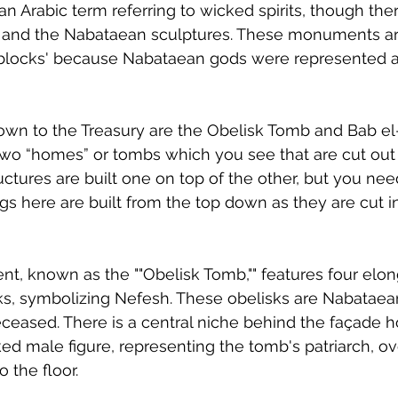
an Arabic term referring to wicked spirits, though ther
and the Nabataean sculptures. These monuments ar
d blocks' because Nabataean gods were represented a
wn to the Treasury are the Obelisk Tomb and Bab el-S
 two “homes” or tombs which you see that are cut out 
uctures are built one on top of the other, but you nee
s here are built from the top down as they are cut in
, known as the ""Obelisk Tomb,"" features four elon
sks, symbolizing Nefesh. These obelisks are Nabatae
ceased. There is a central niche behind the façade h
ked male figure, representing the tomb's patriarch, ov
o the floor.