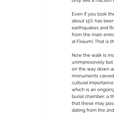
only see a fraction o
Even if you took th
about 15% has been
earthquakes and flo
from the main entra
al Firaum). That is
Now the walk is most
unimpressively but s
on the way down are
monuments carved f
cultural importance
which is an ongoin
burial chamber; a t
that these may poss
dating from the 2nd