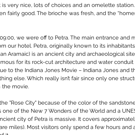
 is very nice, lots of choices and an omelette station
n fairly good. The brioche was fresh, and the “home
 09:00, we were off to Petra. The main entrance and 
om our hotel. Petra
, originally known to its inhabitants
an Aramaic
) is an ancient city and archaeological site
amous for its 
rock-cut architecture
 and water conduit
ue to the Indiana Jones Movie – Indiana Jones and th
ing else. Which really isn’t fair since only one struct
n the movie.
 the "Rose City" because of the color of the 
sandston
s one of the 
New 7 Wonders of the World
 and a 
UNE
ncient city of Petra is massive. It covers approximate
are miles). Most visitors only spend a few hours and 