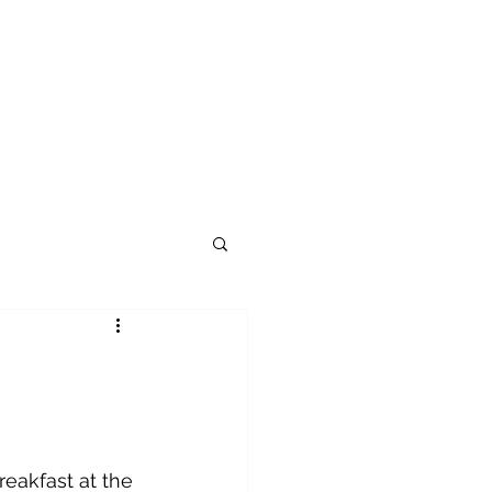
reakfast at the 