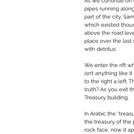
As we continue on 
pipes running alon
part of the city. Sa
which existed thous
above the road leve
place over the last
with detritus.
We enter the rift whe
isn’t anything like 
to the right a left.
truth? As you exit t
Treasury building.
In Arabic the “treas
the treasury of the
rock face, now it a