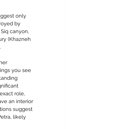
uggest only 
royed by 
 Siq canyon, 
sury (Khazneh 
.
her 
hings you see 
tanding 
ificant 
xact role, 
e an interior 
ations suggest 
tra, likely 