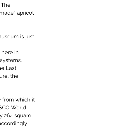
. The 
made” apricot 
museum is just 
 
 here in 
 systems. 
e Last 
ure, the 
e
 from which it 
SCO
World 
ly 264 square 
accordingly 