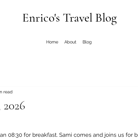
Enrico's Travel Blog
Home
About
Blog
n read
, 2026
 an 08:30 for breakfast. Sami comes and joins us for b