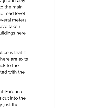
ugh and clay 
to the main 
he road level 
everal meters 
have taken 
ildings here 
ice is that it 
here are exits 
ick to the 
nted with the 
el-Far’oun or 
 cut into the 
 just the 