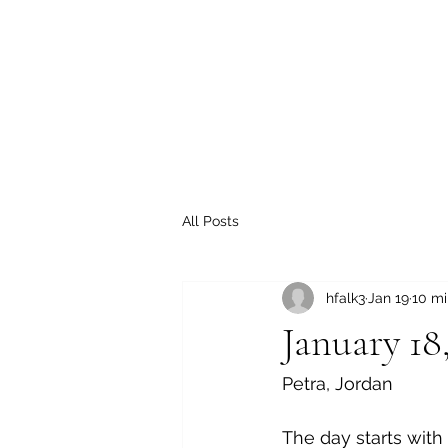
All Posts
hfalk3
Jan 19
10 mi
January 18
Petra, Jordan
The day starts with