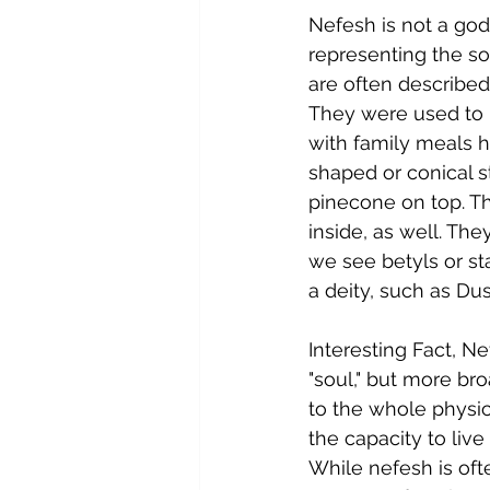
Nefesh is not a god
representing the s
are often described
They were used to r
with family meals he
shaped or conical s
pinecone on top. T
inside, as well. Th
we see betyls or st
a deity, such as Du
Interesting Fact, N
"soul," but more broa
to the whole physica
the capacity to live
While nefesh is ofte