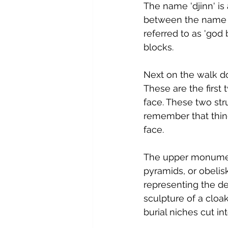
The name 'djinn' is 
between the name 
referred to as 'go
blocks.
Next on the walk do
These are the first
face. These two str
remember that thing
face.
The upper monument
pyramids, or obeli
representing the de
sculpture of a cloa
burial niches cut int