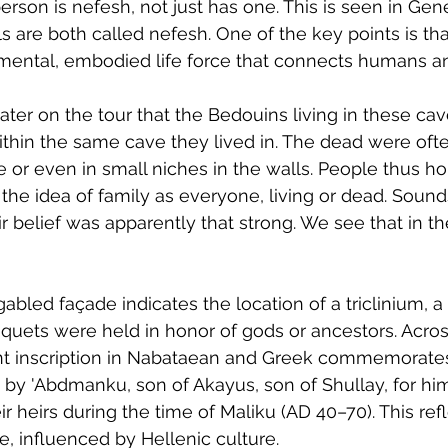
person is nefesh, not just has one. This is seen in Ge
are both called nefesh. One of the key points is tha
amental, embodied life force that connects humans a
later on the tour that the Bedouins living in these cav
ithin the same cave they lived in. The dead were ofte
e or even in small niches in the walls. People thus ho
the idea of family as everyone, living or dead. Sound
r belief was apparently that strong. We see that in th
bled façade indicates the location of a triclinium, a 
uets were held in honor of gods or ancestors. Acros
ent inscription in Nabataean and Greek commemorates 
y 'Abdmanku, son of Akayus, son of Shullay, for him
ir heirs during the time of Maliku (AD 40–70). This refl
, influenced by Hellenic culture.