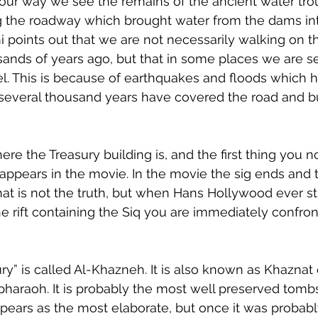
our way we see the remains of the ancient water tro
g the roadway which brought water from the dams in
mi points out that we are not necessarily walking on t
ands of years ago, but that in some places we are s
l. This is because of earthquakes and floods which 
 several thousand years have covered the road and bu
re the Treasury building is, and the first thing you not
it appears in the movie. In the movie the sig ends and t
 That is not the truth, but when Hans Hollywood ever st
he rift containing the Siq you are immediately confro
ury” is called Al-Khazneh. It is also known as Khaznat 
 pharaoh. It is probably the most well preserved tombs
ppears as the most elaborate, but once it was probably