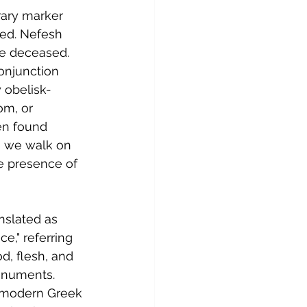
rary marker 
ed. Nefesh 
he deceased. 
onjunction 
y obelisk-
om, or 
en found 
s we walk on 
e presence of 
nslated as 
ce," referring 
d, flesh, and 
monuments. 
he modern Greek 