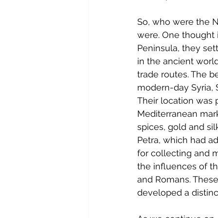
So, who were the N
were. One thought i
Peninsula, they set
in the ancient worl
trade routes. The 
modern-day Syria, S
Their location was 
Mediterranean marke
spices, gold and sil
Petra, which had ad
for collecting and m
the influences of t
and Romans. These i
developed a distinc