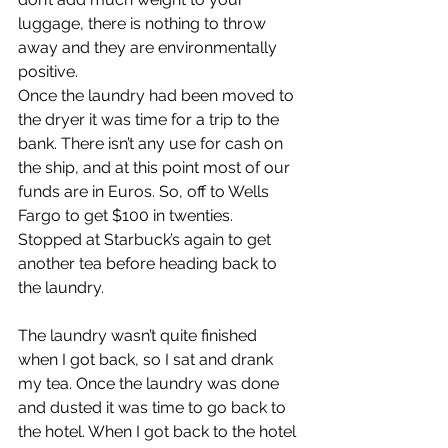
luggage, there is nothing to throw 
away and they are environmentally 
positive.
Once the laundry had been moved to 
the dryer it was time for a trip to the 
bank. There isn’t any use for cash on 
the ship, and at this point most of our 
funds are in Euros. So, off to Wells 
Fargo to get $100 in twenties. 
Stopped at Starbuck’s again to get 
another tea before heading back to 
the laundry.
The laundry wasn’t quite finished 
when I got back, so I sat and drank 
my tea. Once the laundry was done 
and dusted it was time to go back to 
the hotel. When I got back to the hotel 