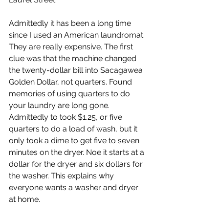
Admittedly it has been a long time 
since I used an American laundromat. 
They are really expensive. The first 
clue was that the machine changed 
the twenty-dollar bill into Sacagawea 
Golden Dollar, not quarters. Found 
memories of using quarters to do 
your laundry are long gone. 
Admittedly to took $1.25, or five 
quarters to do a load of wash, but it 
only took a dime to get five to seven 
minutes on the dryer. Noe it starts at a 
dollar for the dryer and six dollars for 
the washer. This explains why 
everyone wants a washer and dryer 
at home.