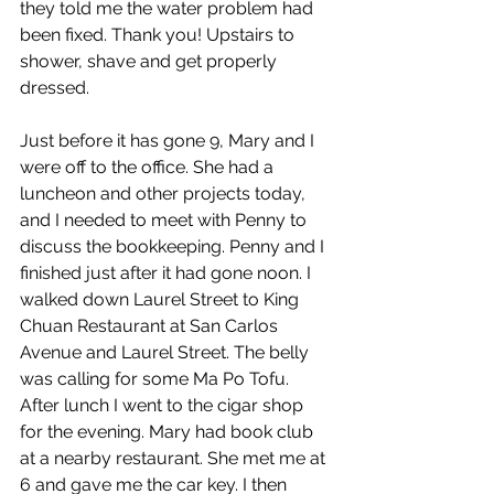
they told me the water problem had 
been fixed. Thank you! Upstairs to 
shower, shave and get properly 
dressed.
Just before it has gone 9, Mary and I 
were off to the office. She had a 
luncheon and other projects today, 
and I needed to meet with Penny to 
discuss the bookkeeping. Penny and I 
finished just after it had gone noon. I 
walked down Laurel Street to King 
Chuan Restaurant at San Carlos 
Avenue and Laurel Street. The belly 
was calling for some Ma Po Tofu. 
After lunch I went to the cigar shop 
for the evening. Mary had book club 
at a nearby restaurant. She met me at 
6 and gave me the car key. I then 