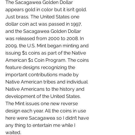
The Sacagawea Golden Dollar 
appears gold in color but it isn’t gold. 
Just brass. The United States one 
dollar coin act was passed in 1997, 
and the Sacagawea Golden Dollar 
was released from 2000 to 2008. 
In 
2009, the U.S. Mint began minting and 
issuing $1 coins as part of the Native 
American $1 Coin Program. The coins 
feature designs recognizing the 
important contributions made by 
Native American tribes and individual 
Native Americans to the history and 
development of the United States. 
The Mint issues one new reverse 
design each year. All the coins in use 
here were Sacagawea so I didn’t have 
any thing to entertain me while I 
waited.