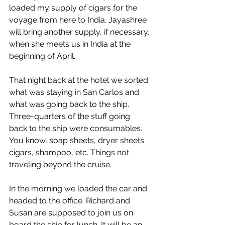
loaded my supply of cigars for the 
voyage from here to India. Jayashree 
will bring another supply, if necessary, 
when she meets us in India at the 
beginning of April.
That night back at the hotel we sorted 
what was staying in San Carlos and 
what was going back to the ship. 
Three-quarters of the stuff going 
back to the ship were consumables. 
You know, soap sheets, dryer sheets 
cigars, shampoo, etc. Things not 
traveling beyond the cruise.
In the morning we loaded the car and 
headed to the office. Richard and 
Susan are supposed to join us on 
board the ship for lunch. It will be an 