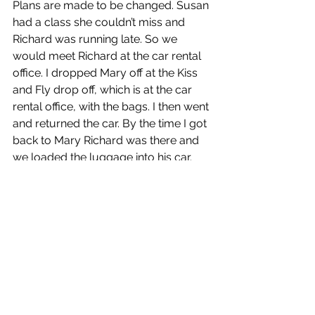
Plans are made to be changed. Susan 
had a class she couldn’t miss and 
Richard was running late. So we 
would meet Richard at the car rental 
office. I dropped Mary off at the Kiss 
and Fly drop off, which is at the car 
rental office, with the bags. I then went 
and returned the car. By the time I got 
back to Mary Richard was there and 
we loaded the luggage into his car.
We drove to pier 33, where Richard 
dropped us off with the luggage, and 
then went to park his car. I took the 
luggage on to the ship, and then 
returned to meet them. After which 
we went to the suite, had lunch and 
took a tour of the ship. Richard joined 
us for afternoon tea before departing.