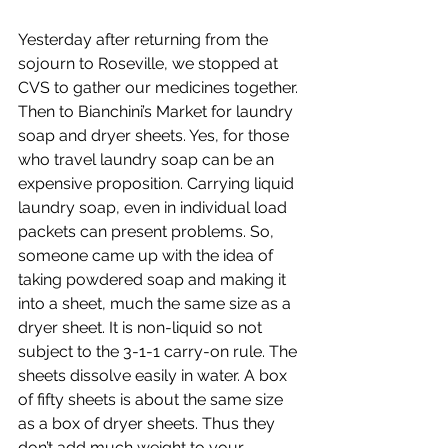
Yesterday after returning from the 
sojourn to Roseville, we stopped at 
CVS to gather our medicines together. 
Then to Bianchini’s Market for laundry 
soap and dryer sheets. Yes, for those 
who travel laundry soap can be an 
expensive proposition. Carrying liquid 
laundry soap, even in individual load 
packets can present problems. So, 
someone came up with the idea of 
taking powdered soap and making it 
into a sheet, much the same size as a 
dryer sheet. It is non-liquid so not 
subject to the 3-1-1 carry-on rule. The 
sheets dissolve easily in water. A box 
of fifty sheets is about the same size 
as a box of dryer sheets. Thus they 
don’t add much weight to your 