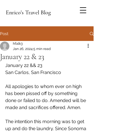
Enrico's Travel Blog
Post
hfalk3
Jan 26, 2024
5 min read
January 22 & 23
January 22 && 23
San Carlos, San Francisco
All apologies to whom ever on high 
has been pissed off by something 
done or failed to do. Amended will be 
made and sacrifices offered. Amen.
The intention this morning was to get 
up and do the laundry. Since Sonoma 