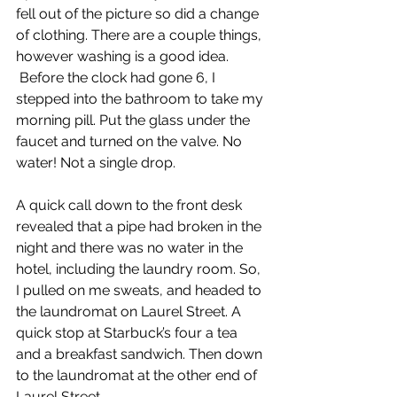
fell out of the picture so did a change 
of clothing. There are a couple things, 
however washing is a good idea. 
 Before the clock had gone 6, I 
stepped into the bathroom to take my 
morning pill. Put the glass under the 
faucet and turned on the valve. No 
water! Not a single drop.
A quick call down to the front desk 
revealed that a pipe had broken in the 
night and there was no water in the 
hotel, including the laundry room. So, 
I pulled on me sweats, and headed to 
the laundromat on Laurel Street. A 
quick stop at Starbuck’s four a tea 
and a breakfast sandwich. Then down 
to the laundromat at the other end of 
Laurel Street.