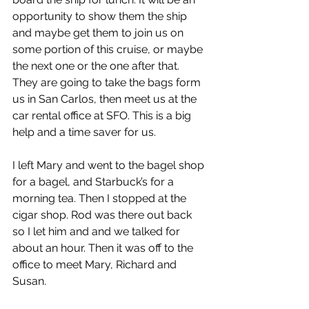
opportunity to show them the ship 
and maybe get them to join us on 
some portion of this cruise, or maybe 
the next one or the one after that. 
They are going to take the bags form 
us in San Carlos, then meet us at the 
car rental office at SFO. This is a big 
help and a time saver for us.
I left Mary and went to the bagel shop 
for a bagel, and Starbuck’s for a 
morning tea. Then I stopped at the 
cigar shop. Rod was there out back 
so I let him and and we talked for 
about an hour. Then it was off to the 
office to meet Mary, Richard and 
Susan.