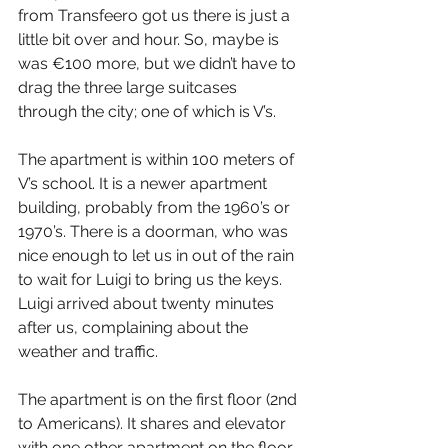
from Transfeero got us there is just a 
little bit over and hour. So, maybe is 
was €100 more, but we didn’t have to 
drag the three large suitcases 
through the city; one of which is V’s.
The apartment is within 100 meters of 
V’s school. It is a newer apartment 
building, probably from the 1960’s or 
1970’s. There is a doorman, who was 
nice enough to let us in out of the rain 
to wait for Luigi to bring us the keys. 
Luigi arrived about twenty minutes 
after us, complaining about the 
weather and traffic.
The apartment is on the first floor (2nd 
to Americans). It shares and elevator 
with one other apartment on the floor. 