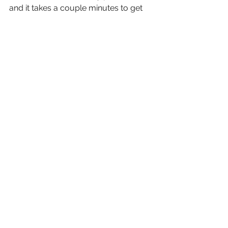
and it takes a couple minutes to get 
anything warm.
We have dinner at the dinning table in 
the living room. I make some tea and 
Mary uses the one wine glass in the 
apartment for its stated purpose. 
After dinner it is find and extra 
comforter for the bed and climb in for 
the night.
Rather uneventful day.
Buonanotte e ciao
Enrico e Maria