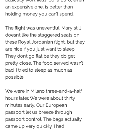
an expensive one, is better than 
holding money you can’t spend.
The flight was uneventful. Mary still 
doesn’t like the staggered seats on 
these Royal Jordanian flight, but they 
are nice if you just want to sleep. 
They don’t go flat be they do get 
pretty close. The food served wasn’t 
bad. I tried to sleep as much as 
possible.
We were in Milano three-and-a-half 
hours later. We were about thirty 
minutes early. Our European 
passport let us breeze through 
passport control. The bags actually 
came up very quickly. I had 