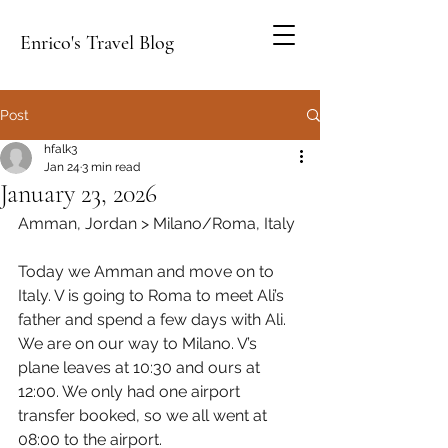
Enrico's Travel Blog
Post
hfalk3
Jan 24
3 min read
January 23, 2026
Amman, Jordan > Milano/Roma, Italy
Today we Amman and move on to 
Italy. V is going to Roma to meet Ali’s 
father and spend a few days with Ali. 
We are on our way to Milano. V’s 
plane leaves at 10:30 and ours at 
12:00. We only had one airport 
transfer booked, so we all went at 
08:00 to the airport.