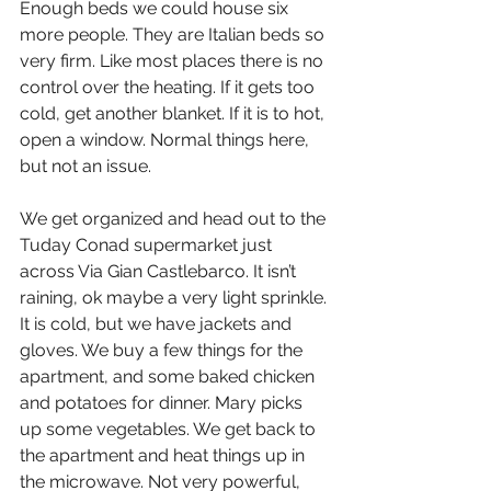
Enough beds we could house six 
more people. They are Italian beds so 
very firm. Like most places there is no 
control over the heating. If it gets too 
cold, get another blanket. If it is to hot, 
open a window. Normal things here, 
but not an issue.
We get organized and head out to the 
Tuday Conad supermarket just 
across Via Gian Castlebarco. It isn’t 
raining, ok maybe a very light sprinkle. 
It is cold, but we have jackets and 
gloves. We buy a few things for the 
apartment, and some baked chicken 
and potatoes for dinner. Mary picks 
up some vegetables. We get back to 
the apartment and heat things up in 
the microwave. Not very powerful, 