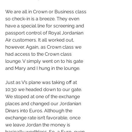
We are all in Crown or Business class 
so check-in is a breeze. They even 
have a special line for screening and 
passport control of Royal Jordanian 
Air customers. It all worked out, 
however. Again, as Crown class we 
had access to the Crown class 
lounge. V simply went on to his gate 
and Mary and I hung in the lounge.
Just as V’s plane was taking off at 
10:30 we headed down to our gate. 
We stoped at one of the exchange 
places and changed our Jordanian 
Dinars into Euros. Although the 
exchange rate isn’t favorable, once 
we leave Jordan the money is 
basically worthless. So, a Euro, even 