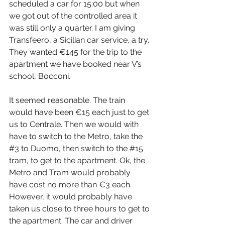
scheduled a car for 15:00 but when 
we got out of the controlled area it 
was still only a quarter. I am giving 
Transfeero, a Sicilian car service, a try. 
They wanted €145 for the trip to the 
apartment we have booked near V’s 
school, Bocconi.
It seemed reasonable. The train 
would have been €15 each just to get 
us to Centrale. Then we would with 
have to switch to the Metro, take the 
#3
 to Duomo, then switch to the 
#15
tram, to get to the apartment. Ok, the 
Metro and Tram would probably 
have cost no more than €3 each. 
However, it would probably have 
taken us close to three hours to get to 
the apartment. The car and driver 