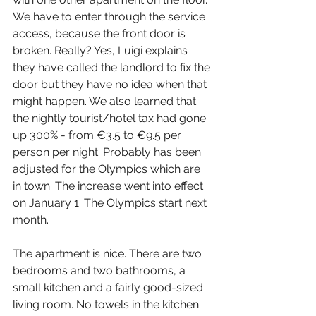
We have to enter through the service 
access, because the front door is 
broken. Really? Yes, Luigi explains 
they have called the landlord to fix the 
door but they have no idea when that 
might happen. We also learned that 
the nightly tourist/hotel tax had gone 
up 300% - from €3.5 to €9.5 per 
person per night. Probably has been 
adjusted for the Olympics which are 
in town. The increase went into effect 
on January 1. The Olympics start next 
month.
The apartment is nice. There are two 
bedrooms and two bathrooms, a 
small kitchen and a fairly good-sized 
living room. No towels in the kitchen. 