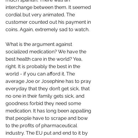
interchange between them. It seemed 
cordial but very animated. The 
customer counted out his payment in 
coins. Again, extremely sad to watch.
What is the argument against 
socialized medication? We have the 
best health care in the world? Yea, 
right. It is probably the best in the 
world - if you can afford it. The 
average Joe or Josephine has to pray 
everyday that they don’t get sick, that 
no one in their family gets sick, and 
goodness forbid they need some 
medication. It has long been appalling 
that people have to scrape and bow 
to the profits of pharmaceutical 
industry. The EU put and end to it by 