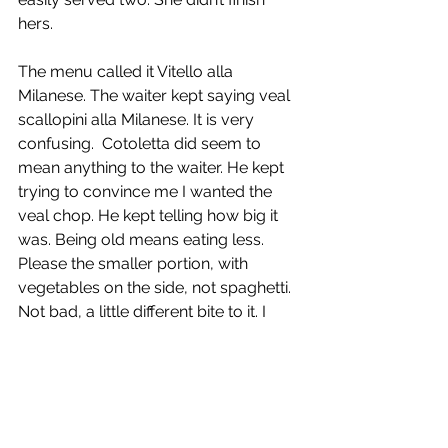
hers.
The menu called it Vitello alla 
Milanese. The waiter kept saying veal 
scallopini alla Milanese. It is very 
confusing.  Cotoletta did seem to 
mean anything to the waiter. He kept 
trying to convince me I wanted the 
veal chop. He kept telling how big it 
was. Being old means eating less. 
Please the smaller portion, with 
vegetables on the side, not spaghetti. 
Not bad, a little different bite to it. I 
suspect it was the breading used.
The waiter also brought us four garlic 
rolls. It would seem that the fresh 
baked garlic rolls are a specialty of 