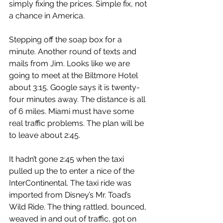
simply fixing the prices. Simple fix, not 
a chance in America.
Stepping off the soap box for a 
minute. Another round of texts and 
mails from Jim. Looks like we are 
going to meet at the Biltmore Hotel 
about 3:15. Google says it is twenty-
four minutes away. The distance is all 
of 6 miles. Miami must have some 
real traffic problems. The plan will be 
to leave about 2:45.
It hadn’t gone 2:45 when the taxi 
pulled up the to enter a nice of the 
InterContinental. The taxi ride was 
imported from Disney’s Mr. Toad’s 
Wild Ride. The thing rattled, bounced, 
weaved in and out of traffic, got on 