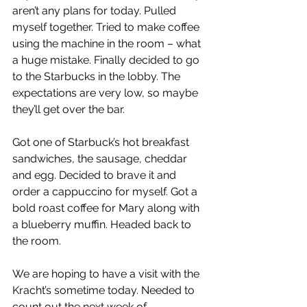
aren’t any plans for today. Pulled 
myself together. Tried to make coffee 
using the machine in the room – what 
a huge mistake. Finally decided to go 
to the Starbucks in the lobby. The 
expectations are very low, so maybe 
they’ll get over the bar.
Got one of Starbuck’s hot breakfast 
sandwiches, the sausage, cheddar 
and egg. Decided to brave it and 
order a cappuccino for myself. Got a 
bold roast coffee for Mary along with 
a blueberry muffin. Headed back to 
the room.
We are hoping to have a visit with the 
Kracht’s sometime today. Needed to 
count out the next week of 