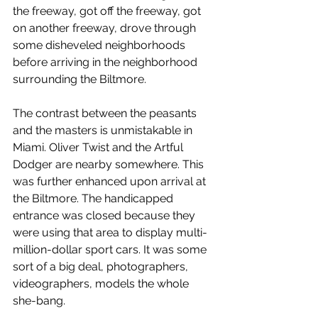
the freeway, got off the freeway, got 
on another freeway, drove through 
some disheveled neighborhoods 
before arriving in the neighborhood 
surrounding the Biltmore.
The contrast between the peasants 
and the masters is unmistakable in 
Miami. Oliver Twist and the Artful 
Dodger are nearby somewhere. This 
was further enhanced upon arrival at 
the Biltmore. The handicapped 
entrance was closed because they 
were using that area to display multi-
million-dollar sport cars. It was some 
sort of a big deal, photographers, 
videographers, models the whole 
she-bang.