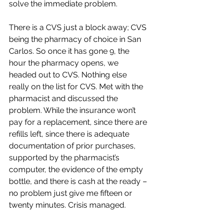
solve the immediate problem.
There is a CVS just a block away; CVS 
being the pharmacy of choice in San 
Carlos. So once it has gone 9, the 
hour the pharmacy opens, we 
headed out to CVS. Nothing else 
really on the list for CVS. Met with the 
pharmacist and discussed the 
problem. While the insurance won’t 
pay for a replacement, since there are 
refills left, since there is adequate 
documentation of prior purchases, 
supported by the pharmacist’s 
computer, the evidence of the empty 
bottle, and there is cash at the ready – 
no problem just give me fifteen or 
twenty minutes. Crisis managed.