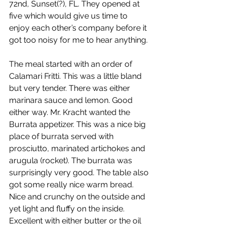
72nd, Sunset(?), FL. They opened at 
five which would give us time to 
enjoy each other’s company before it 
got too noisy for me to hear anything.
The meal started with an order of 
Calamari Fritti. This was a little bland 
but very tender. There was either 
marinara sauce and lemon. Good 
either way. Mr. Kracht wanted the 
Burrata appetizer. This was a nice big 
place of burrata served with 
prosciutto, marinated artichokes and 
arugula (rocket). The burrata was 
surprisingly very good. The table also 
got some really nice warm bread. 
Nice and crunchy on the outside and 
yet light and fluffy on the inside. 
Excellent with either butter or the oil 