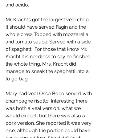
and acido.
Mr. Kracht’s got the largest veal chop. 
It should have served Fagin and the 
whole crew. Topped with mozzarella 
and tomato sauce. Served with a side 
of spaghetti. For those that know Mr. 
Kracht it is needless to say he finished 
the whole thing. Mrs. Kracht did 
manage to sneak the spaghetti into a 
to go bag.
Mary had veal Osso Boco served with 
champagne risotto. Interesting there 
was both a veal version, what we 
would expect, but there was also a 
pork version. She reported it was very 
nice, although the portion could have 
easily served two. She didn’t finish 