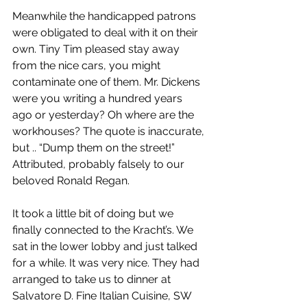
Meanwhile the handicapped patrons 
were obligated to deal with it on their 
own. Tiny Tim pleased stay away 
from the nice cars, you might 
contaminate one of them. Mr. Dickens 
were you writing a hundred years 
ago or yesterday? Oh where are the 
workhouses? The quote is inaccurate, 
but .. “Dump them on the street!” 
Attributed, probably falsely to our 
beloved Ronald Regan.
It took a little bit of doing but we 
finally connected to the Kracht’s. We 
sat in the lower lobby and just talked 
for a while. It was very nice. They had 
arranged to take us to dinner at 
Salvatore D. Fine Italian Cuisine, SW 