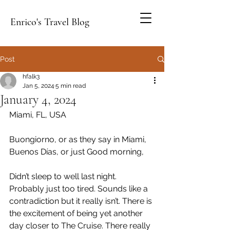
Enrico's Travel Blog
Post
hfalk3
Jan 5, 2024
5 min read
January 4, 2024
Miami, FL, USA
Buongiorno, or as they say in Miami, 
Buenos Días, or just Good morning,
Didn’t sleep to well last night. 
Probably just too tired. Sounds like a 
contradiction but it really isn’t. There is 
the excitement of being yet another 
day closer to The Cruise. There really 