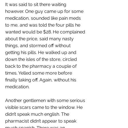
It was said to sit there waiting 
however. One guy came up for some 
medication, sounded like pain meds 
to me, and was told the four pills he 
wanted would be $28. He complained 
about the price, said many nasty 
things, and stormed off without 
getting his pills. He walked up and 
down the isles of the store, circled 
back to the pharmacy a couple of 
times. Yelled some more before 
finally taking off. Again, without his 
medication.
Another gentlemen with some serious 
visible scars came to the window. He 
didn’t speak much english. The 
pharmacist didn’t appear to speak 
much spanish. There was an 