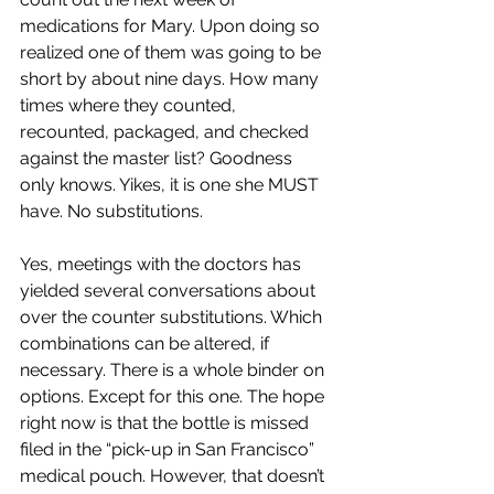
medications for Mary. Upon doing so 
realized one of them was going to be 
short by about nine days. How many 
times where they counted, 
recounted, packaged, and checked 
against the master list? Goodness 
only knows. Yikes, it is one she MUST 
have. No substitutions.
Yes, meetings with the doctors has 
yielded several conversations about 
over the counter substitutions. Which 
combinations can be altered, if 
necessary. There is a whole binder on 
options. Except for this one. The hope 
right now is that the bottle is missed 
filed in the “pick-up in San Francisco” 
medical pouch. However, that doesn’t 