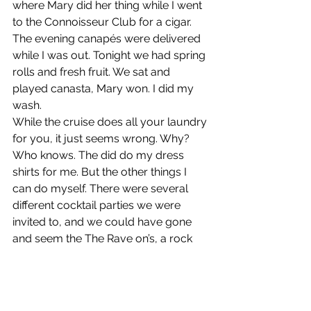
where Mary did her thing while I went 
to the Connoisseur Club for a cigar. 
The evening canapés were delivered 
while I was out. Tonight we had spring 
rolls and fresh fruit. We sat and 
played canasta, Mary won. I did my 
wash. 
While the cruise does all your laundry 
for you, it just seems wrong. Why? 
Who knows. The did do my dress 
shirts for me. But the other things I 
can do myself. There were several 
different cocktail parties we were 
invited to, and we could have gone 
and seem the The Rave on’s, a rock 
n’roll group preform a tribute of 
Buddy Holly and the Crickets, but it 
just didn’t seem right.  