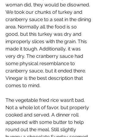
woman did, they would be disowned. 
We took our chunks of turkey and 
cranberry sauce to a seat in the dining 
area. Normally all the food is so 
good, but this turkey was dry and 
improperly slices with the grain. This 
made it tough. Additionally, it was 
very dry. The cranberry sauce had 
some physical resemblance to 
cranberry sauce, but it ended there. 
Vinegar is the best description that 
comes to mind. 
The vegetable fried rice wasn’t bad. 
Not a whole lot of favor, but properly 
cooked and served. A dinner roll 
appeared with some butter to help 
round out the meal. Still slightly 
hungry a chocolate Sunday seemed 