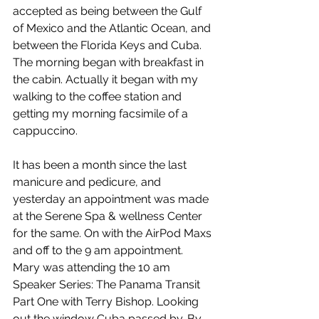
accepted as being between the Gulf 
of Mexico and the Atlantic Ocean, and 
between the Florida Keys and Cuba. 
The morning began with breakfast in 
the cabin. Actually it began with my 
walking to the coffee station and 
getting my morning facsimile of a 
cappuccino.
It has been a month since the last 
manicure and pedicure, and 
yesterday an appointment was made 
at the Serene Spa & wellness Center 
for the same. On with the AirPod Maxs 
and off to the 9 am appointment. 
Mary was attending the 10 am 
Speaker Series: The Panama Transit 
Part One with Terry Bishop. Looking 
out the window Cuba passed by. By 