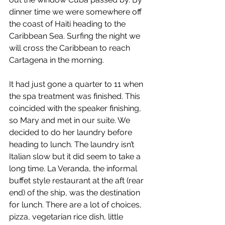
dinner time we were somewhere off 
the coast of Haiti heading to the 
Caribbean Sea. Surfing the night we 
will cross the Caribbean to reach 
Cartagena in the morning. 
It had just gone a quarter to 11 when 
the spa treatment was finished. This 
coincided with the speaker finishing, 
so Mary and met in our suite. We 
decided to do her laundry before 
heading to lunch. The laundry isn’t 
Italian slow but it did seem to take a 
long time. La Veranda, the informal 
buffet style restaurant at the aft (rear 
end) of the ship, was the destination 
for lunch. There are a lot of choices, 
pizza, vegetarian rice dish, little 