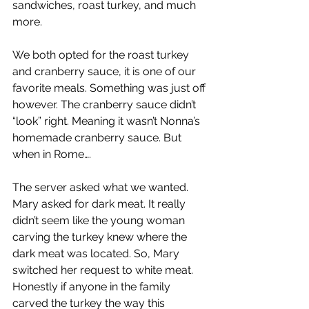
sandwiches, roast turkey, and much 
more. 
We both opted for the roast turkey 
and cranberry sauce, it is one of our 
favorite meals. Something was just off 
however. The cranberry sauce didn’t 
“look” right. Meaning it wasn’t Nonna’s 
homemade cranberry sauce. But 
when in Rome….
The server asked what we wanted. 
Mary asked for dark meat. It really 
didn’t seem like the young woman 
carving the turkey knew where the 
dark meat was located. So, Mary 
switched her request to white meat. 
Honestly if anyone in the family 
carved the turkey the way this 