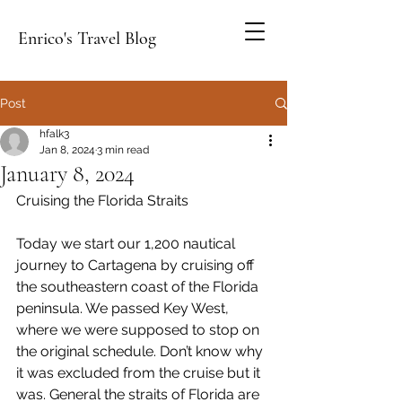
Enrico's Travel Blog
Post
hfalk3
Jan 8, 2024
3 min read
January 8, 2024
Cruising the Florida Straits
Today we start our 1,200 nautical 
journey to Cartagena by cruising off 
the southeastern coast of the Florida 
peninsula. We passed Key West, 
where we were supposed to stop on 
the original schedule. Don’t know why 
it was excluded from the cruise but it 
was. General the straits of Florida are 