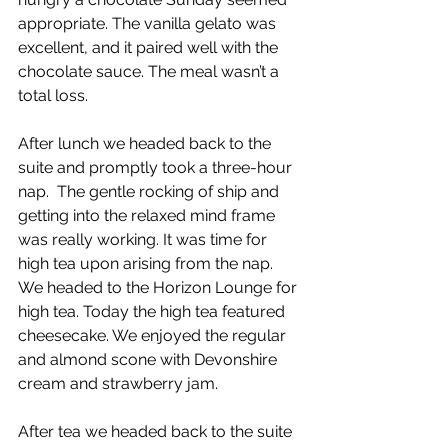
appropriate. The vanilla gelato was 
excellent, and it paired well with the 
chocolate sauce. The meal wasn’t a 
total loss. 
After lunch we headed back to the 
suite and promptly took a three-hour 
nap.  The gentle rocking of ship and 
getting into the relaxed mind frame 
was really working. It was time for 
high tea upon arising from the nap. 
We headed to the Horizon Lounge for 
high tea. Today the high tea featured 
cheesecake. We enjoyed the regular 
and almond scone with Devonshire 
cream and strawberry jam. 
After tea we headed back to the suite 