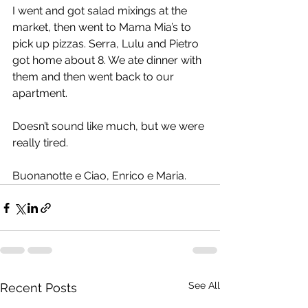
I went and got salad mixings at the 
market, then went to Mama Mia’s to 
pick up pizzas. Serra, Lulu and Pietro 
got home about 8. We ate dinner with 
them and then went back to our 
apartment.
Doesn’t sound like much, but we were 
really tired.
Buonanotte e Ciao, Enrico e Maria.
See All
Recent Posts