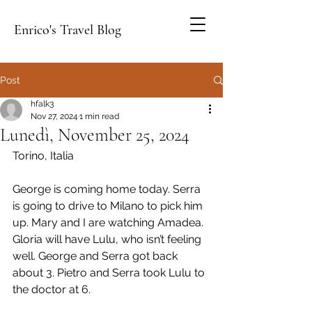
Enrico's Travel Blog
Post
hfalk3
Nov 27, 2024
1 min read
Lunedì, November 25, 2024
Torino, Italia
George is coming home today. Serra 
is going to drive to Milano to pick him 
up. Mary and I are watching Amadea. 
Gloria will have Lulu, who isn’t feeling 
well. George and Serra got back 
about 3. Pietro and Serra took Lulu to 
the doctor at 6.