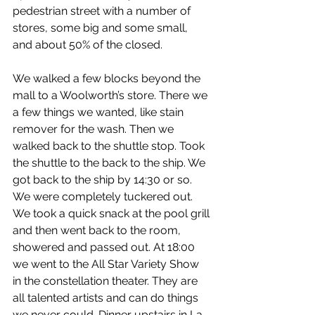
pedestrian street with a number of 
stores, some big and some small, 
and about 50% of the closed.
We walked a few blocks beyond the 
mall to a Woolworth’s store. There we 
a few things we wanted, like stain 
remover for the wash. Then we 
walked back to the shuttle stop. Took 
the shuttle to the back to the ship. We 
got back to the ship by 14:30 or so.
We were completely tuckered out. 
We took a quick snack at the pool grill 
and then went back to the room, 
showered and passed out. At 18:00 
we went to the All Star Variety Show 
in the constellation theater. They are 
all talented artists and can do things 
we never could. Dinner upstairs in La 