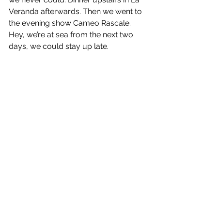
Veranda afterwards. Then we went to 
the evening show Cameo Rascale. 
Hey, we’re at sea from the next two 
days, we could stay up late.
Buonanotte e Ciao, Enrico & Maria
See All
Recent Posts