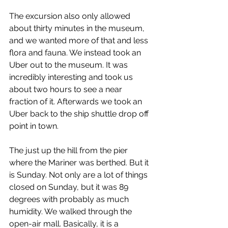
The excursion also only allowed 
about thirty minutes in the museum, 
and we wanted more of that and less 
flora and fauna. We instead took an 
Uber out to the museum. It was 
incredibly interesting and took us 
about two hours to see a near 
fraction of it. Afterwards we took an 
Uber back to the ship shuttle drop off 
point in town.
The just up the hill from the pier 
where the Mariner was berthed. But it 
is Sunday. Not only are a lot of things 
closed on Sunday, but it was 89 
degrees with probably as much 
humidity. We walked through the 
open-air mall. Basically, it is a 