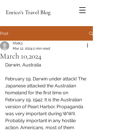
Enrico's Travel Blog
Post
hfalk3
Mar 12, 2024
2 min read
March 10,2024
Darwin, Australia
February 19, Darwin under attack! The 
Japanese attacked the Australian 
homeland for the first time on 
February 19, 1942. It is the Australian 
version of Pearl Harbor. Propaganda 
was very important during WWII. 
Probably important in any hostile 
action. Americans, most of them 