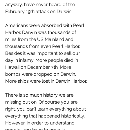
anyway, have never heard of the 
February 19th attack on Darwin.
Americans were absorbed with Pearl 
Harbor. Darwin was thousands of 
miles from the US Mainland and 
thousands from even Pearl Harbor. 
Besides it was important to sell our 
day in infamy. More people died in 
Hawaii on December 7th. More 
bombs were dropped on Darwin. 
More ships were lost in Darwin Harbor.
There is so much history we are 
missing out on. Of course you are 
right, you can’t learn everything about 
everything that happened historically. 
However, in order to understand 
people, you have to equally 