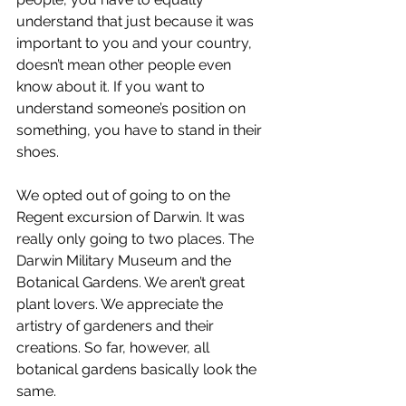
understand that just because it was 
important to you and your country, 
doesn’t mean other people even 
know about it. If you want to 
understand someone’s position on 
something, you have to stand in their 
shoes.
We opted out of going to on the 
Regent excursion of Darwin. It was 
really only going to two places. The 
Darwin Military Museum and the 
Botanical Gardens. We aren’t great 
plant lovers. We appreciate the 
artistry of gardeners and their 
creations. So far, however, all 
botanical gardens basically look the 
same.