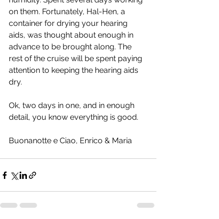
on them. Fortunately, Hal-Hen, a 
container for drying your hearing 
aids, was thought about enough in 
advance to be brought along. The 
rest of the cruise will be spent paying 
attention to keeping the hearing aids 
dry.
Ok, two days in one, and in enough 
detail, you know everything is good.  
Buonanotte e Ciao, Enrico & Maria