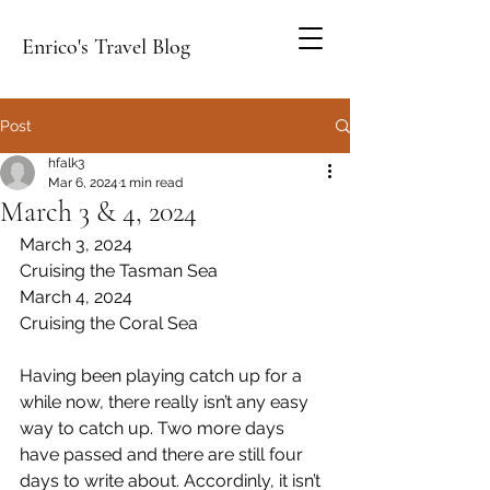
Enrico's Travel Blog
Post
hfalk3
Mar 6, 2024
1 min read
March 3 & 4, 2024
March 3, 2024
Cruising the Tasman Sea
March 4, 2024
Cruising the Coral Sea
Having been playing catch up for a 
while now, there really isn’t any easy 
way to catch up. Two more days 
have passed and there are still four 
days to write about. Accordinly, it isn’t 