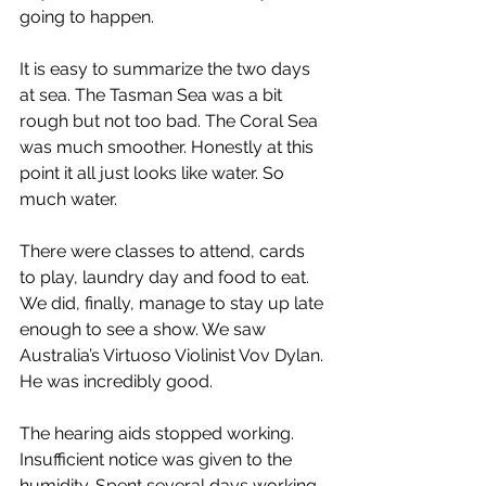
going to happen.
It is easy to summarize the two days 
at sea. The Tasman Sea was a bit 
rough but not too bad. The Coral Sea 
was much smoother. Honestly at this 
point it all just looks like water. So 
much water.
There were classes to attend, cards 
to play, laundry day and food to eat. 
We did, finally, manage to stay up late 
enough to see a show. We saw 
Australia’s Virtuoso Violinist Vov Dylan. 
He was incredibly good.
The hearing aids stopped working. 
Insufficient notice was given to the 
humidity. Spent several days working 