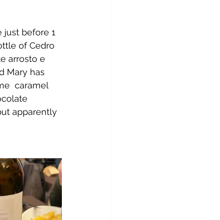
 just before 1 
ttle of Cedro 
e arrosto e 
nd Mary has 
me  caramel 
ocolate 
but apparently 