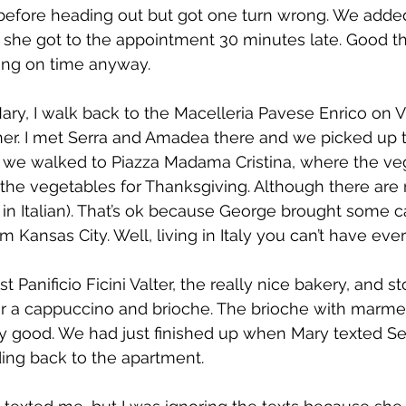
before heading out but got one turn wrong. We added
d she got to the appointment 30 minutes late. Good thi
ing on time anyway.
ary, I walk back to the Macelleria Pavese Enrico on Vi
her. I met Serra and Amadea there and we picked up t
 we walked to Piazza Madama Cristina, where the ve
l the vegetables for Thanksgiving. Although there are 
so in Italian). That’s ok because George brought some 
 Kansas City. Well, living in Italy you can’t have ever
Panificio Ficini Valter, the really nice bakery, and s
or a cappuccino and brioche. The brioche with marmel
 good. We had just finished up when Mary texted Ser
ng back to the apartment.