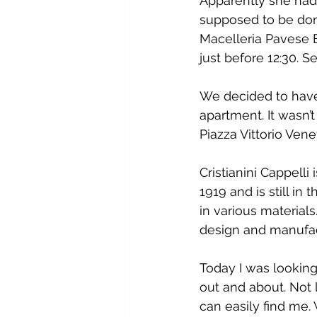
Apparently she had 
supposed to be done
Macelleria Pavese E
just before 12:30.
We decided to have 
apartment. It wasn’
Piazza Vittorio Ven
Cristianini Cappelli
1919 and is still in
in various materials
design and manufac
Today I was looking
out and about. Not l
can easily find me.