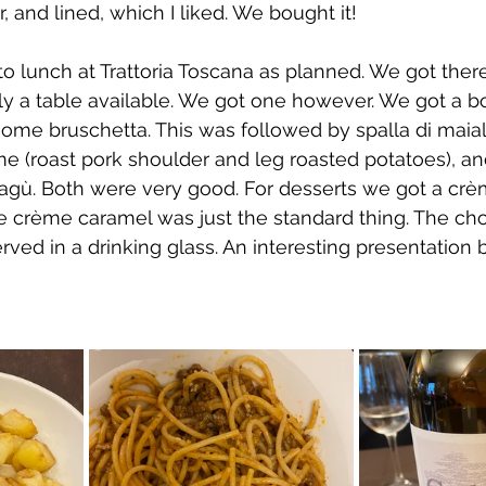
 and lined, which I liked. We bought it!
to lunch at Trattoria Toscana as planned. We got there
y a table available. We got one however. We got a bo
some bruschetta. This was followed by spalla di maial
 me (roast pork shoulder and leg roasted potatoes), a
ragù. Both were very good. For desserts we got a crè
he crème caramel was just the standard thing. The ch
rved in a drinking glass. An interesting presentation 