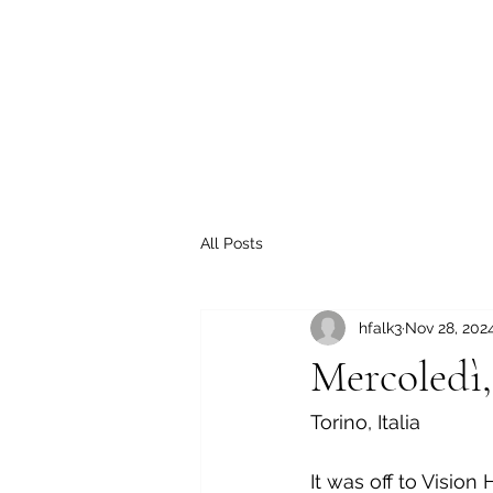
All Posts
hfalk3
Nov 28, 202
Mercoledì,
Torino, Italia
It was off to Vision 