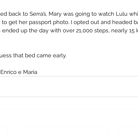
d back to Serra’s. Mary was going to watch Lulu whi
to get her passport photo. I opted out and headed b
ended up the day with over 21,000 steps, nearly 15 k
uess that bed came early.
Enrico e Maria