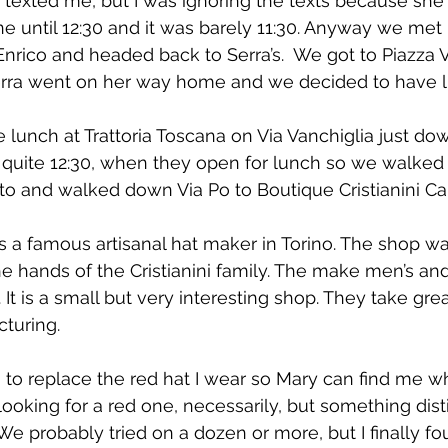
texted me, but I was ignoring the texts because she 
 until 12:30 and it was barely 11:30. Anyway we met u
nrico and headed back to Serra’s.  We got to Piazza V
 Serra went on her way home and we decided to have 
lunch at Trattoria Toscana on Via Vanchiglia just do
t quite 12:30, when they open for lunch so we walked
eto and walked down Via Po to Boutique Cristianini Cap
 is a famous artisanal hat maker in Torino. The shop w
 the hands of the Cristianini family. The make men’s a
. It is a small but very interesting shop. They take grea
turing.
 to replace the red hat I wear so Mary can find me 
ooking for a red one, necessarily, but something disti
 We probably tried on a dozen or more, but I finally f