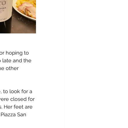
or hoping to 
 late and the 
he other 
to look for a 
ere closed for 
 Her feet are 
 Piazza San 