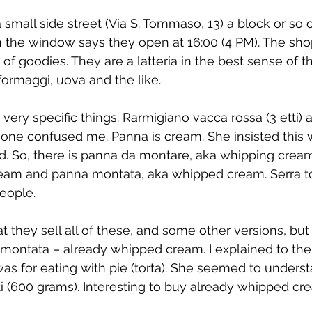
a small side street (Via S. Tommaso, 13) a block or so o
in the window says they open at 16:00 (4 PM). The shop
ts of goodies. They are a latteria in the best sense of t
, formaggi, uova and the like.
ery specific things. Rarmigiano vacca rossa (3 etti) 
t one confused me. Panna is cream. She insisted this 
. So, there is panna da montare, aka whipping crea
cream and panna montata, aka whipped cream. Serra t
people.
hat they sell all of these, and some other versions, bu
ontata – already whipped cream. I explained to the
 was for eating with pie (torta). She seemed to unders
i (600 grams). Interesting to buy already whipped cr