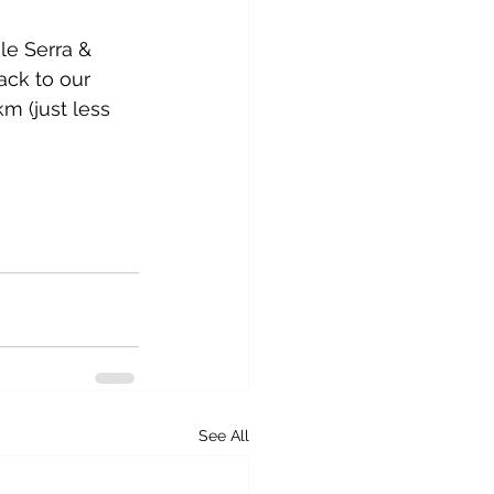
le Serra & 
ack to our 
m (just less 
See All