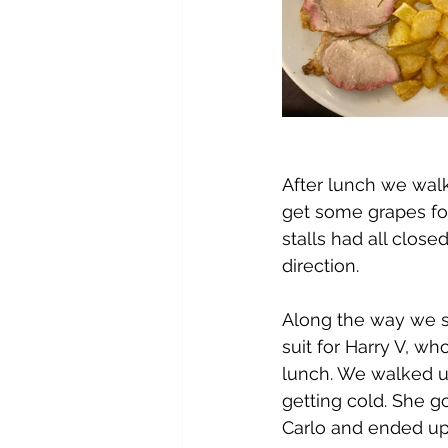
After lunch we walk
get some grapes for
stalls had all close
direction.
Along the way we st
suit for Harry V, w
lunch. We walked up
getting cold. She g
Carlo and ended up 