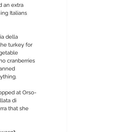
 an extra 
ng Italians 
a della 
he turkey for 
getable 
no cranberries 
canned 
ything.
topped at Orso-
lata di 
ra that she 