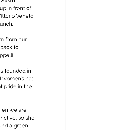
wasn’t 
p in front of 
ittorio Veneto 
lunch.
wn from our 
 back to 
pelli.
as founded in 
nd women’s hat 
t pride in the 
when we are 
nctive, so she 
ound a green 