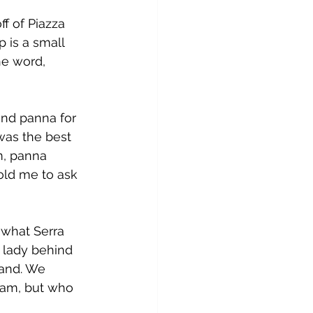
ff of Piazza 
 is a small 
he word, 
and panna for 
was the best 
m, panna 
old me to ask 
t what Serra 
 lady behind 
tand. We 
eam, but who 