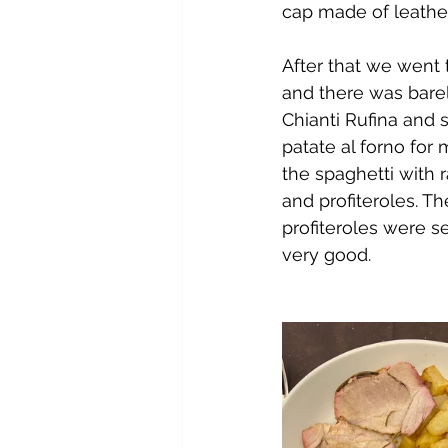
cap made of leather,
After that we went 
and there was barel
Chianti Rufina and 
patate al forno for
the spaghetti with 
and profiteroles. T
profiteroles were se
very good.