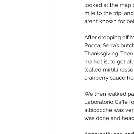
looked at the map 
mile to the trip, an
aren’t known for be
After dropping off M
Rocca; Serra’s butc
Thanksgiving. Then
market is, to get al
(called mirtilli ros
cranberry sauce from
We then walked past 
Laboratorio Caffè f
albicocche was very
was done and headi