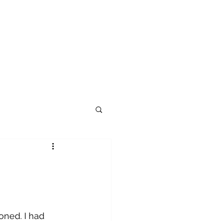
ioned. I had 