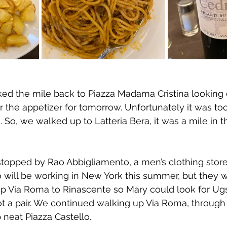
ed the mile back to Piazza Madama Cristina looking 
 the appetizer for tomorrow. Unfortunately it was too
d. So, we walked up to Latteria Bera, it was a mile in t
opped by Rao Abbigliamento, a men’s clothing store, 
ho will be working in New York this summer, but they w
 Via Roma to Rinascente so Mary could look for Ugs.
ot a pair. We continued walking up Via Roma, through
neat Piazza Castello.