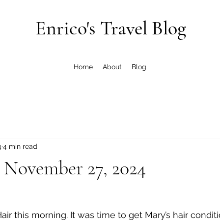
Enrico's Travel Blog
Home
About
Blog
4
4 min read
 November 27, 2024
Hair this morning. It was time to get Mary’s hair condit