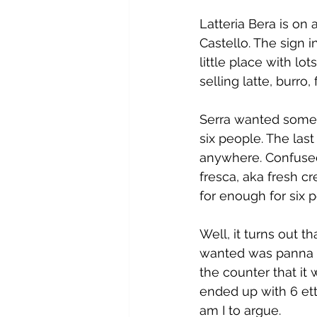
Latteria Bera is on 
Castello. The sign 
little place with lo
selling latte, burro
Serra wanted some v
six people. The las
anywhere. Confused
fresca, aka fresh 
for enough for six 
Well, it turns out t
wanted was panna m
the counter that it
ended up with 6 ett
am I to argue.