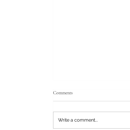
April 19, 2026
Comments
Tokyo, Japan Good morning,
still struggling with the time
change. We have a tour this
Write a comment...
morning and will get to the ship
at the Tokyo International Cruise