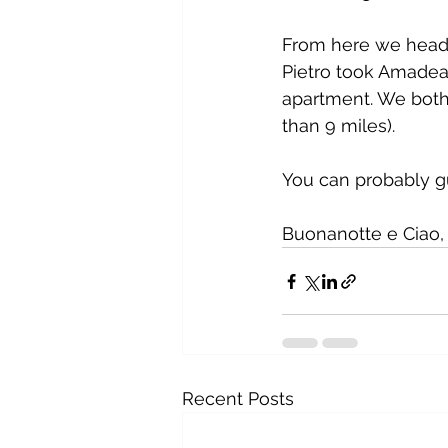
From here we heade
Pietro took Amadea 
apartment. We both 
than 9 miles).
You can probably g
Buonanotte e Ciao, 
Recent Posts