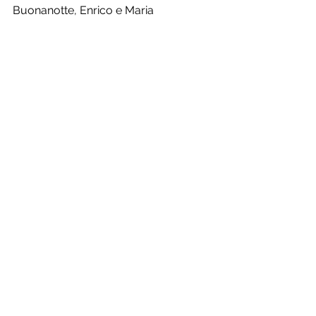
Buonanotte, Enrico e Maria
See All
Recent Posts