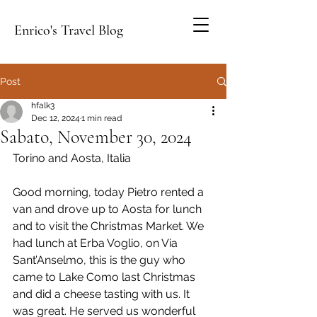
Enrico's Travel Blog
Post
hfalk3
Dec 12, 2024
1 min read
Sabato, November 30, 2024
Torino and Aosta, Italia
Good morning, today Pietro rented a 
van and drove up to Aosta for lunch 
and to visit the Christmas Market. We 
had lunch at Erba Voglio, on Via 
Sant’Anselmo, this is the guy who 
came to Lake Como last Christmas 
and did a cheese tasting with us. It 
was great. He served us wonderful 