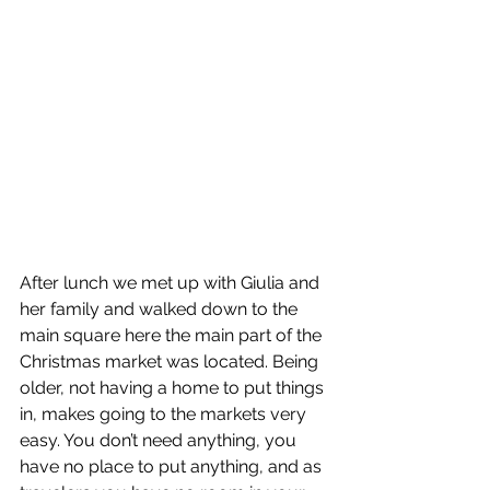
After lunch we met up with Giulia and 
her family and walked down to the 
main square here the main part of the 
Christmas market was located. Being 
older, not having a home to put things 
in, makes going to the markets very 
easy. You don’t need anything, you 
have no place to put anything, and as 