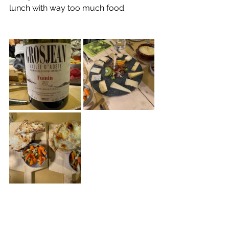
lunch with way too much food.