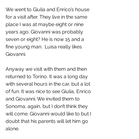
We went to Giulia and Enrico’s house 
for a visit after. They live in the same 
place I was at maybe eight or nine 
years ago. Giovanni was probably 
seven or eight? He is now 15 and a 
fine young man.  Luisa really likes 
Giovanni.
Anyway we visit with them and then 
returned to Torino. It was a long day 
with several hours in the car, but a lot 
of fun. It was nice to see Giulia, Enrico 
and Giovanni. We invited them to 
Sonoma, again, but I don’t think they 
will come. Giovanni would like to but I 
doubt that his parents will let him go 
alone.