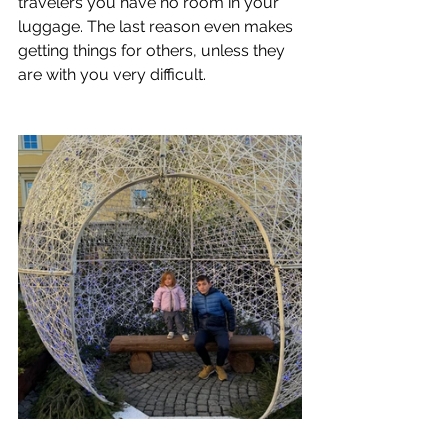
travelers you have no room in your 
luggage. The last reason even makes 
getting things for others, unless they 
are with you very difficult.