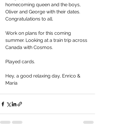
homecoming queen and the boys, 
Oliver and George with their dates. 
Congratulations to all.
Work on plans for this coming 
summer. Looking at a train trip across 
Canada with Cosmos.
Played cards.
Hey, a good relaxing day, Enrico & 
Maria