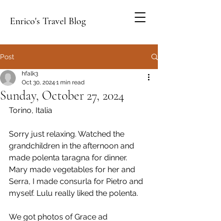
Enrico's Travel Blog
Post
hfalk3
Oct 30, 2024
1 min read
Sunday, October 27, 2024
Torino, Italia
Sorry just relaxing. Watched the 
grandchildren in the afternoon and 
made polenta taragna for dinner. 
Mary made vegetables for her and 
Serra, I made consurla for Pietro and 
myself. Lulu really liked the polenta.
We got photos of Grace ad 