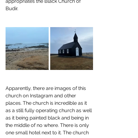
appropriates the Black Church of 
Budir.
Apparently, there are images of this 
church on Instagram and other 
places. The church is incredible as it 
as a still fully operating church as well 
as it being painted black and being in 
the middle of no where. There is only 
one small hotel next to it. The church 