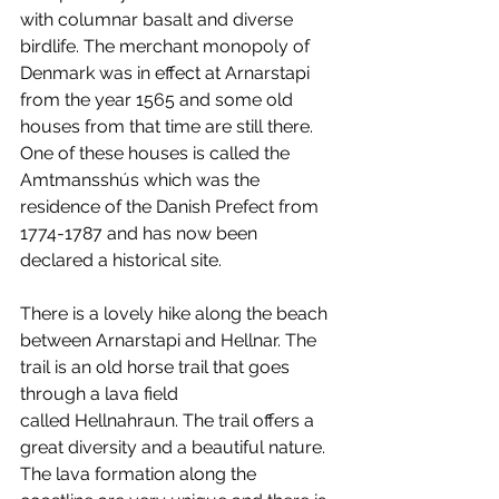
with columnar basalt and diverse 
birdlife. The merchant monopoly of 
Denmark was in effect at Arnarstapi 
from the year 1565 and some old 
houses from that time are still there. 
One of these houses is called the 
Amtmansshús which was the 
residence of the Danish Prefect from 
1774-1787 and has now been 
declared a historical site.
There is a lovely hike along the beach 
between Arnarstapi and Hellnar. The 
trail is an old horse trail that goes 
through a lava field 
called Hellnahraun. The trail offers a 
great diversity and a beautiful nature. 
The lava formation along the 