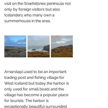
visit on the Snæfellsnes peninsula not 
only by foreign visitors but also 
Icelanders who many own a 
summerhouse in the area.
Arnarstapi used to be an important 
trading post and fishing village for 
West Iceland but today the harbor is 
only used for small boats and the 
village has become a popular place 
for tourists. The harbor is 
exceptionally beautiful surrounded 