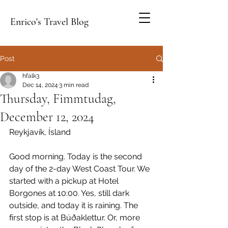
Enrico's Travel Blog
Post
hfalk3
Dec 14, 2024
3 min read
Thursday, Fimmtudag,
December 12, 2024
Reykjavík, Ísland
Good morning. Today is the second 
day of the 2-day West Coast Tour. We 
started with a pickup at Hotel 
Borgones at 10:00. Yes, still dark 
outside, and today it is raining. The 
first stop is at 
Búðaklettur
. Or, more 