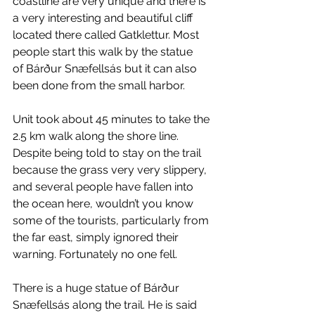
coastline are very unique and there is 
a very interesting and beautiful cliff 
located there called Gatklettur. Most 
people start this walk by the statue 
of Bárður Snæfellsás but it can also 
been done from the small harbor.
Unit took about 45 minutes to take the 
2.5 km walk along the shore line. 
Despite being told to stay on the trail 
because the grass very very slippery, 
and several people have fallen into 
the ocean here, wouldn’t you know 
some of the tourists, particularly from 
the far east, simply ignored their 
warning. Fortunately no one fell.
There is a huge statue of Bárður 
Snæfellsás along the trail. He is said 