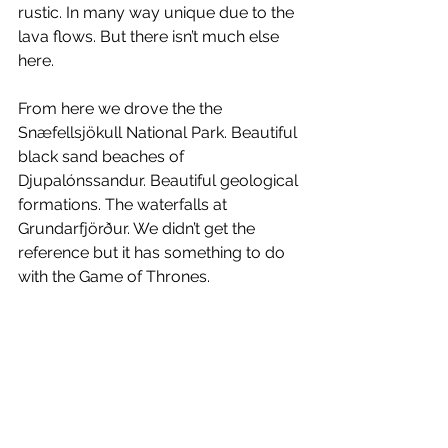
rustic. In many way unique due to the 
lava flows. But there isn’t much else 
here.
From here we drove the the 
Snæfellsjökull National Park. Beautiful 
black sand beaches of 
Djupalónssandur. Beautiful geological 
formations. The waterfalls at 
Grundarfjörður. We didn’t get the 
reference but it has something to do 
with the Game of Thrones.