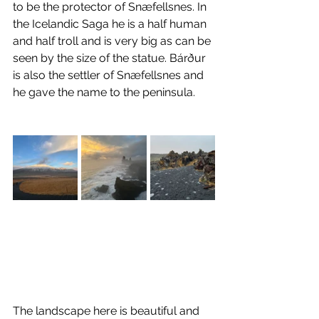
to be the protector of Snæfellsnes. In 
the Icelandic Saga he is a half human 
and half troll and is very big as can be 
seen by the size of the statue. Bárður 
is also the settler of Snæfellsnes and 
he gave the name to the peninsula.
The landscape here is beautiful and 