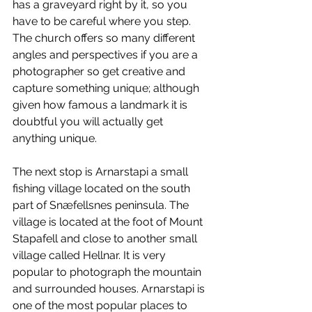
has a graveyard right by it, so you 
have to be careful where you step. 
The church offers so many different 
angles and perspectives if you are a 
photographer so get creative and 
capture something unique; although 
given how famous a landmark it is 
doubtful you will actually get 
anything unique.
The next stop is Arnarstapi a small 
fishing village located on the south 
part of Snæfellsnes peninsula. The 
village is located at the foot of Mount 
Stapafell and close to another small 
village called Hellnar. It is very 
popular to photograph the mountain 
and surrounded houses. Arnarstapi is 
one of the most popular places to 