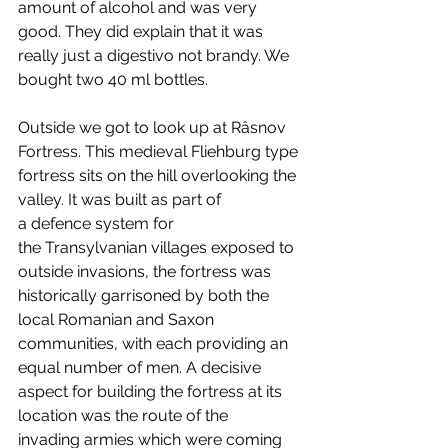
amount of alcohol and was very 
good. They did explain that it was 
really just a digestivo not brandy. We 
bought two 40 ml bottles.
Outside we got to look up at Râsnov 
Fortress. This medieval Fliehburg type 
fortress sits on the hill overlooking the 
valley. It was built as part of 
a defence system for 
the Transylvanian villages exposed to 
outside invasions, the fortress was 
historically garrisoned by both the 
local Romanian and Saxon 
communities, with each providing an 
equal number of men. A decisive 
aspect for building the fortress at its 
location was the route of the 
invading armies which were coming 