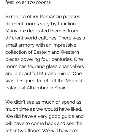
feet, over 170 rooms.
Similar to other Romanian palaces 
different rooms vary by function. 
Many are dedicated themes from 
different world cultures. There was a 
small armory with an impressive 
collection of Eastern and Western 
pieces covering four centuries. One 
room has Murano glass chandeliers 
and a beautiful Murano mirror. One 
was designed to reflect the Moorish 
palace at Alhambra in Spain.
We didn’t see as much or spend as 
much time as we would have liked. 
We did have a very good guide and 
will have to come back and see the 
other two floors. We will however 