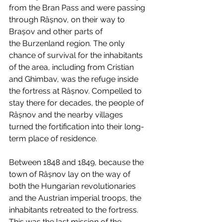
from the Bran Pass and were passing 
through Râșnov, on their way to 
Brașov and other parts of 
the Burzenland region. The only 
chance of survival for the inhabitants 
of the area, including from Cristian 
and Ghimbav, was the refuge inside 
the fortress at Râșnov. Compelled to 
stay there for decades, the people of 
Râșnov and the nearby villages 
turned the fortification into their long-
term place of residence.
Between 1848 and 1849, because the 
town of Râșnov lay on the way of 
both the Hungarian revolutionaries 
and the Austrian imperial troops, the 
inhabitants retreated to the fortress. 
This was the last mission of the 