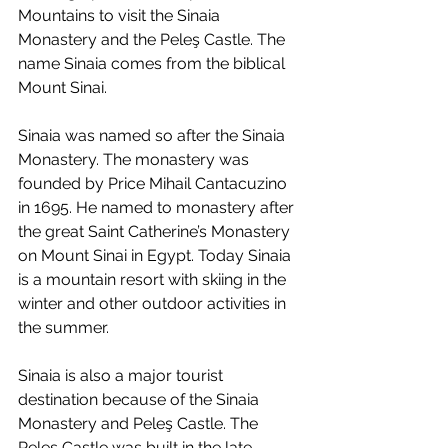
Mountains to visit the Sinaia 
Monastery and the Peleş Castle. The 
name Sinaia comes from the biblical 
Mount Sinai.
Sinaia was named so after the Sinaia 
Monastery. The monastery was 
founded by Price Mihail Cantacuzino 
in 1695. He named to monastery after 
the great Saint Catherine’s Monastery 
on Mount Sinai in Egypt. Today Sinaia 
is a mountain resort with skiing in the 
winter and other outdoor activities in 
the summer.
Sinaia is also a major tourist 
destination because of the Sinaia 
Monastery and Peleş Castle. The 
Peleş Castle was built in the late 