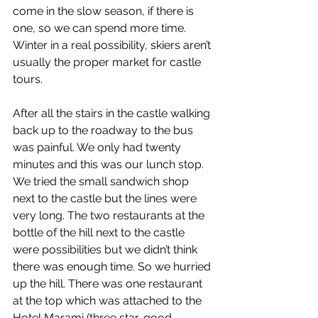
come in the slow season, if there is 
one, so we can spend more time. 
Winter in a real possibility, skiers aren’t 
usually the proper market for castle 
tours.
After all the stairs in the castle walking 
back up to the roadway to the bus 
was painful. We only had twenty 
minutes and this was our lunch stop. 
We tried the small sandwich shop 
next to the castle but the lines were 
very long. The two restaurants at the 
bottle of the hill next to the castle 
were possibilities but we didn’t think 
there was enough time. So we hurried 
up the hill. There was one restaurant 
at the top which was attached to the 
Hotel Marami (three star, good 