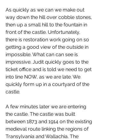
As quickly as we can we make out 
way down the hill over cobble stones, 
then up a small hill to the fountain in 
front of the castle. Unfortunately, 
there is restoration work going on so 
getting a good view of the outside in 
impossible. What can can see is 
impressive. Judit quickly goes to the 
ticket office and is told we need to get 
into line NOW, as we are late. We 
quickly form up in a courtyard of the 
castle.
A few minutes later we are entering 
the castle. The castle was built 
between 1873 and 1914 on the existing 
medieval route linking the regions of 
Transylvania and Wallachia. The 