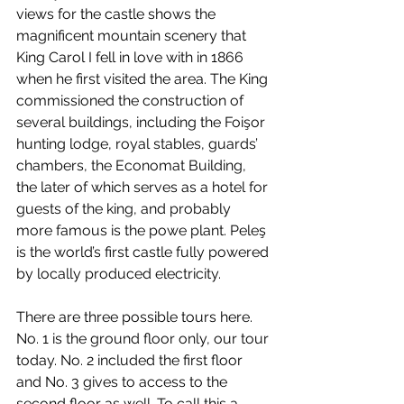
views for the castle shows the 
magnificent mountain scenery that 
King Carol I fell in love with in 1866 
when he first visited the area. The King 
commissioned the construction of 
several buildings, including the Foişor 
hunting lodge, royal stables, guards’ 
chambers, the Economat Building, 
the later of which serves as a hotel for 
guests of the king, and probably 
more famous is the powe plant. Peleş 
is the world’s first castle fully powered 
by locally produced electricity.
There are three possible tours here. 
No. 1 is the ground floor only, our tour 
today. No. 2 included the first floor 
and No. 3 gives to access to the 
second floor as well. To call this a 