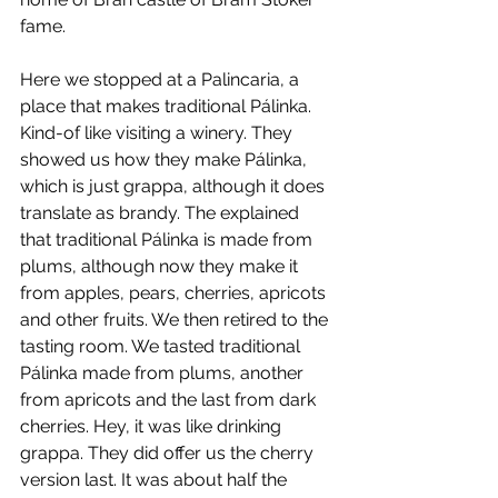
fame.
Here we stopped at a Palincaria, a 
place that makes traditional Pálinka. 
Kind-of like visiting a winery. They 
showed us how they make Pálinka, 
which is just grappa, although it does 
translate as brandy. The explained 
that traditional Pálinka is made from 
plums, although now they make it 
from apples, pears, cherries, apricots 
and other fruits. We then retired to the 
tasting room. We tasted traditional 
Pálinka made from plums, another 
from apricots and the last from dark 
cherries. Hey, it was like drinking 
grappa. They did offer us the cherry 
version last. It was about half the 