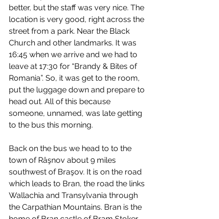
better, but the staff was very nice. The 
location is very good, right across the 
street from a park. Near the Black 
Church and other landmarks. It was 
16:45 when we arrive and we had to 
leave at 17:30 for “Brandy & Bites of 
Romania”. So, it was get to the room, 
put the luggage down and prepare to 
head out. All of this because 
someone, unnamed, was late getting 
to the bus this morning.
Back on the bus we head to to the 
town of Râşnov about 9 miles 
southwest of Braşov. It is on the road 
which leads to Bran, the road the links 
Wallachia and Transylvania through 
the Carpathian Mountains. Bran is the 
home of Bran castle of Bram Stoker 