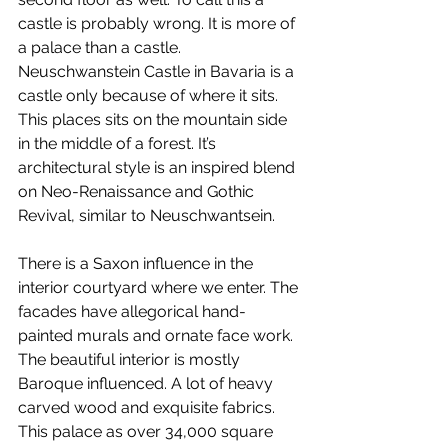
castle is probably wrong. It is more of 
a palace than a castle. 
Neuschwanstein Castle in Bavaria is a 
castle only because of where it sits. 
This places sits on the mountain side 
in the middle of a forest. It’s 
architectural style is an inspired blend 
on Neo-Renaissance and Gothic 
Revival, similar to Neuschwantsein.
There is a Saxon influence in the 
interior courtyard where we enter. The 
facades have allegorical hand-
painted murals and ornate face work. 
The beautiful interior is mostly 
Baroque influenced. A lot of heavy 
carved wood and exquisite fabrics. 
This palace as over 34,000 square 