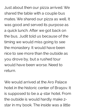
Just about then our pizza arrived. We 
shared the table with a couple bus 
mates. We shared our pizza as well. It 
was good and served its purpose as 
a quick lunch. After we got back on 
the bus, Judit told us because of the 
timing we would miss going to see 
the monastery. It would have been 
nice to see more than the outside as 
you drove by, but a rushed tour 
would have been worse. Need to 
return.
We would arrived at the Aro Palace 
hotel in the historic center of Braşov. It 
is supposed to be a 4-star hotel. From 
the outside is would hardly make 2-
star in my book. The inside was a little 