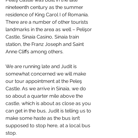
nineteenth century as the summer 
residence of King Carol I of Romania. 
There are a number of other tourists 
landmarks in the area as well – Pelişor 
Castle, Sinaia Casino, Sinaia train 
station, the Franz Joseph and Saint 
Anne Cliffs among others.
We are running late and Judit is 
somewhat concerned we will make 
our tour appointment at the Peleş 
Castle. As we arrive in Sinaia, we do 
so about a quarter mile above the 
castle, which is about as close as you 
can get in the bus, Judit is telling us to 
make some haste as the bus isn’t 
supposed to stop here, at a local bus 
stop.