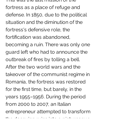
fortress as a place of refuge and 
defense. In 1850, due to the political 
situation and the diminution of the 
fortress's defensive role, the 
fortification was abandoned, 
becoming a ruin. There was only one 
guard left who had to announce the 
outbreak of fires by tolling a bell.
After the two world wars and the 
takeover of the communist regime in 
Romania, the fortress was restored 
for the first time, but barely, in the 
years 1955–1956. During the period 
from 2000 to 2007, an Italian 
entrepreneur attempted to transform 
the decaying ruins into a picturesque 
tourist attraction by destroying and 
arbitrarily rebuilding parts of the 