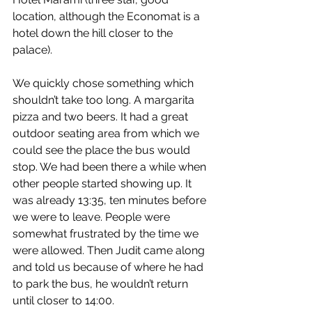
location, although the Economat is a 
hotel down the hill closer to the 
palace).
We quickly chose something which 
shouldn’t take too long. A margarita 
pizza and two beers. It had a great 
outdoor seating area from which we 
could see the place the bus would 
stop. We had been there a while when 
other people started showing up. It 
was already 13:35, ten minutes before 
we were to leave. People were 
somewhat frustrated by the time we 
were allowed. Then Judit came along 
and told us because of where he had 
to park the bus, he wouldn’t return 
until closer to 14:00.