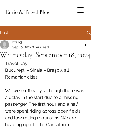
Enrico's Travel Blog
Post
hfalk3
Sep 19, 2024
7 min read
Wednesday, September 18, 2024
Travel Day
Bucureşti – Sinaia – Braşov, all 
Romanian cities
We were off early, although there was 
a delay in the start due to a missing 
passenger. The first hour and a half 
were spent riding across open fields 
and low rolling mountains. We are 
heading up into the Carpathian 