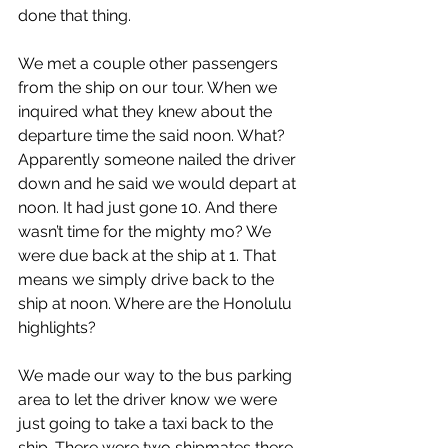
done that thing.
We met a couple other passengers 
from the ship on our tour. When we 
inquired what they knew about the 
departure time the said noon. What? 
Apparently someone nailed the driver 
down and he said we would depart at 
noon. It had just gone 10. And there 
wasn’t time for the mighty mo? We 
were due back at the ship at 1. That 
means we simply drive back to the 
ship at noon. Where are the Honolulu 
highlights?
We made our way to the bus parking 
area to let the driver know we were 
just going to take a taxi back to the 
ship. There were two shipmates there 