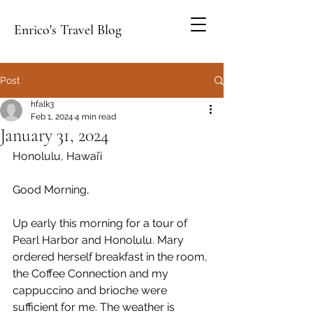
Enrico's Travel Blog
Post
hfalk3
Feb 1, 2024
4 min read
January 31, 2024
Honolulu, Hawai’i
Good Morning,
Up early this morning for a tour of 
Pearl Harbor and Honolulu. Mary 
ordered herself breakfast in the room, 
the Coffee Connection and my 
cappuccino and brioche were 
sufficient for me. The weather is 