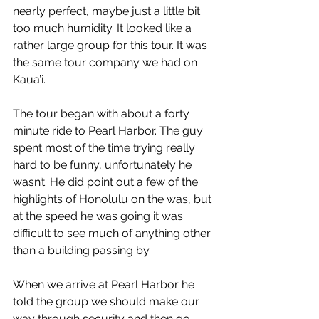
nearly perfect, maybe just a little bit 
too much humidity. It looked like a 
rather large group for this tour. It was 
the same tour company we had on 
Kaua’i.
The tour began with about a forty 
minute ride to Pearl Harbor. The guy 
spent most of the time trying really 
hard to be funny, unfortunately he 
wasn’t. He did point out a few of the 
highlights of Honolulu on the was, but 
at the speed he was going it was 
difficult to see much of anything other 
than a building passing by.
When we arrive at Pearl Harbor he 
told the group we should make our 
way through security and then go 