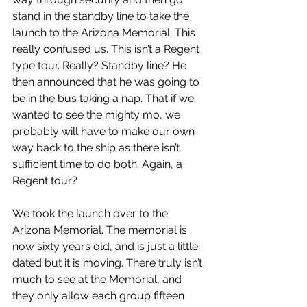
stand in the standby line to take the 
launch to the Arizona Memorial. This 
really confused us. This isn’t a Regent 
type tour. Really? Standby line? He 
then announced that he was going to 
be in the bus taking a nap. That if we 
wanted to see the mighty mo, we 
probably will have to make our own 
way back to the ship as there isn’t 
sufficient time to do both. Again, a 
Regent tour?
We took the launch over to the 
Arizona Memorial. The memorial is 
now sixty years old, and is just a little 
dated but it is moving. There truly isn’t 
much to see at the Memorial, and 
they only allow each group fifteen 