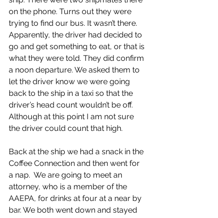
on the phone. Turns out they were 
trying to find our bus. It wasn’t there. 
Apparently, the driver had decided to 
go and get something to eat, or that is 
what they were told. They did confirm 
a noon departure. We asked them to 
let the driver know we were going 
back to the ship in a taxi so that the 
driver’s head count wouldn’t be off. 
Although at this point I am not sure 
the driver could count that high.
Back at the ship we had a snack in the 
Coffee Connection and then went for 
a nap.  We are going to meet an 
attorney, who is a member of the 
AAEPA, for drinks at four at a near by 
bar. We both went down and stayed 