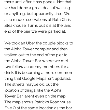
there until after it has gone 2. Not that 
we had done a great deal of walking 
or anything, but apparently tired. We 
also made reservations at Ruth Chris’ 
Steakhouse. Turns out it is at the land 
end of the pier we were parked at.
We took an Uber the couple blocks to 
the Aloha Tower complex and then 
walked out to the end of the pier to 
the Aloha Tower Bar where we met 
two fellow academy members for a 
drink. It is becoming a more common 
thing that Google Maps isn’t updated. 
The streets maybe ok, but the 
location of things, like the Aloha 
Tower Bar, aren’t even on the map. 
The map shows Patrick’s Roadhouse 
Five O at the same location as the bar. 