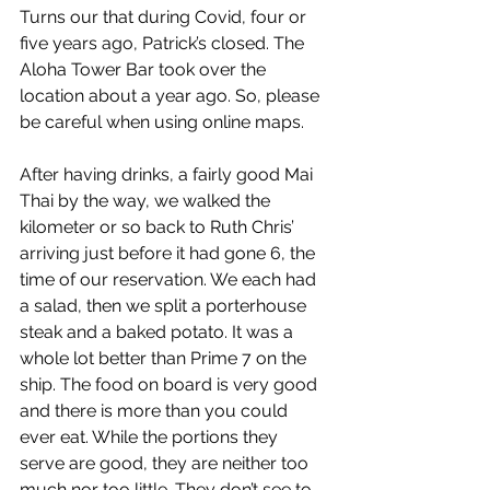
Turns our that during Covid, four or 
five years ago, Patrick’s closed. The 
Aloha Tower Bar took over the 
location about a year ago. So, please 
be careful when using online maps.
After having drinks, a fairly good Mai 
Thai by the way, we walked the 
kilometer or so back to Ruth Chris’ 
arriving just before it had gone 6, the 
time of our reservation. We each had 
a salad, then we split a porterhouse 
steak and a baked potato. It was a 
whole lot better than Prime 7 on the 
ship. The food on board is very good 
and there is more than you could 
ever eat. While the portions they 
serve are good, they are neither too 
much nor too little. They don’t see to 