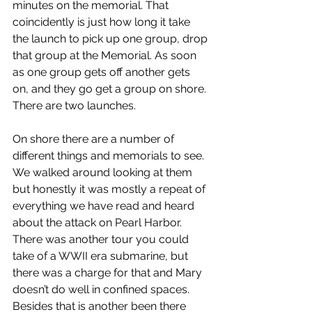
minutes on the memorial. That 
coincidently is just how long it take 
the launch to pick up one group, drop 
that group at the Memorial. As soon 
as one group gets off another gets 
on, and they go get a group on shore. 
There are two launches.
On shore there are a number of 
different things and memorials to see. 
We walked around looking at them 
but honestly it was mostly a repeat of 
everything we have read and heard 
about the attack on Pearl Harbor. 
There was another tour you could 
take of a WWII era submarine, but 
there was a charge for that and Mary 
doesn’t do well in confined spaces. 
Besides that is another been there 