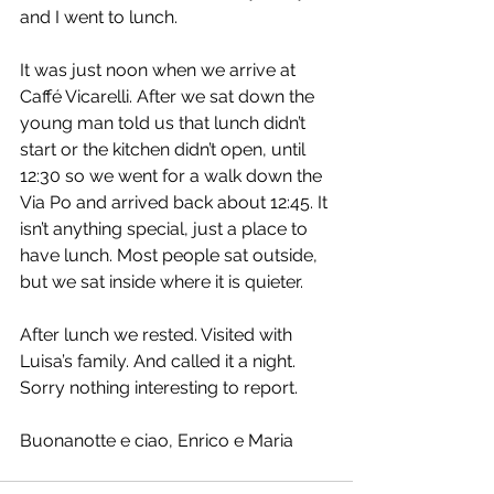
and I went to lunch.
It was just noon when we arrive at 
Caffé Vicarelli. After we sat down the 
young man told us that lunch didn’t 
start or the kitchen didn’t open, until 
12:30 so we went for a walk down the 
Via Po and arrived back about 12:45. It 
isn’t anything special, just a place to 
have lunch. Most people sat outside, 
but we sat inside where it is quieter.
After lunch we rested. Visited with 
Luisa’s family. And called it a night. 
Sorry nothing interesting to report.
Buonanotte e ciao, Enrico e Maria