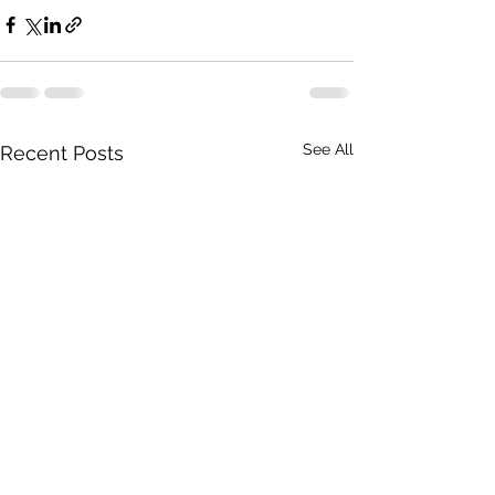
See All
Recent Posts