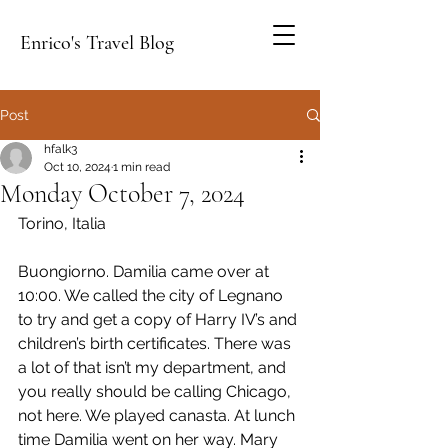
Enrico's Travel Blog
Post
hfalk3
Oct 10, 2024
1 min read
Monday October 7, 2024
Torino, Italia
Buongiorno. Damilia came over at 
10:00. We called the city of Legnano 
to try and get a copy of Harry IV’s and 
children’s birth certificates. There was 
a lot of that isn’t my department, and 
you really should be calling Chicago, 
not here. We played canasta. At lunch 
time Damilia went on her way. Mary 