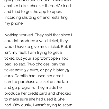
another ticket checker there. We tried 
and tried to get the app to open. 
Including shutting off and restarting 
my phone.
Nothing worked. They said that since I 
couldn’t produce a valid ticket, they 
would have to give me a ticket. But, it 
isn’t my fault. I am trying to get a 
ticket, but your app won’t open. Too 
bad, so sad. Two choices, pay the 
ticket now, 37 euro, or pay it later 75 
euro. Damilia had used her credit 
card to purchase a ticket on the tap 
and go program. They made her 
produce her credit card and checked 
to make sure she had used it. She 
had. Obviously, I wasn’t trying to scam 