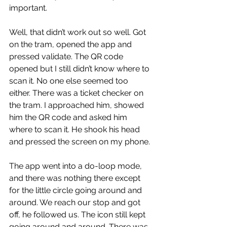
important.
Well, that didn’t work out so well. Got 
on the tram, opened the app and 
pressed validate. The QR code 
opened but I still didn’t know where to 
scan it. No one else seemed too 
either. There was a ticket checker on 
the tram. I approached him, showed 
him the QR code and asked him 
where to scan it. He shook his head 
and pressed the screen on my phone.
The app went into a do-loop mode, 
and there was nothing there except 
for the little circle going around and 
around. We reach our stop and got 
off, he followed us. The icon still kept 
going around and around. There was 