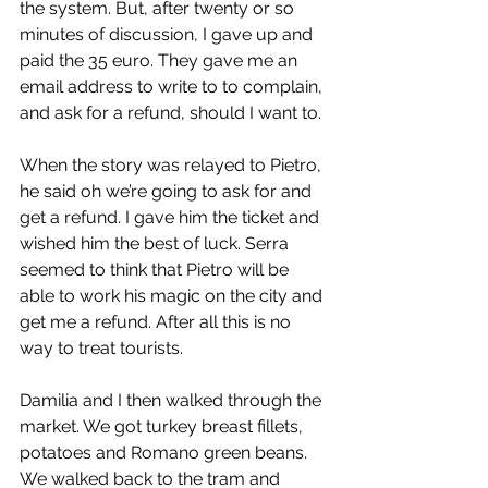
the system. But, after twenty or so 
minutes of discussion, I gave up and 
paid the 35 euro. They gave me an 
email address to write to to complain, 
and ask for a refund, should I want to.
When the story was relayed to Pietro, 
he said oh we’re going to ask for and 
get a refund. I gave him the ticket and 
wished him the best of luck. Serra 
seemed to think that Pietro will be 
able to work his magic on the city and 
get me a refund. After all this is no 
way to treat tourists.
Damilia and I then walked through the 
market. We got turkey breast fillets, 
potatoes and Romano green beans. 
We walked back to the tram and 