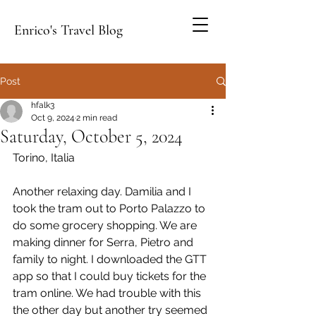
Enrico's Travel Blog
Post
hfalk3
Oct 9, 2024
2 min read
Saturday, October 5, 2024
Torino, Italia
Another relaxing day. Damilia and I 
took the tram out to Porto Palazzo to 
do some grocery shopping. We are 
making dinner for Serra, Pietro and 
family to night. I downloaded the GTT 
app so that I could buy tickets for the 
tram online. We had trouble with this 
the other day but another try seemed 