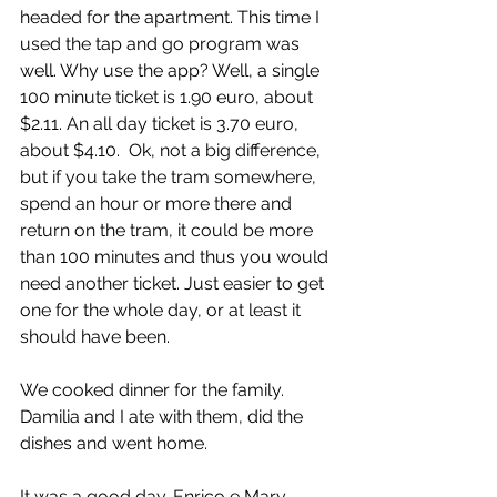
headed for the apartment. This time I 
used the tap and go program was 
well. Why use the app? Well, a single 
100 minute ticket is 1.90 euro, about 
$2.11. An all day ticket is 3.70 euro, 
about $4.10.  Ok, not a big difference, 
but if you take the tram somewhere, 
spend an hour or more there and 
return on the tram, it could be more 
than 100 minutes and thus you would 
need another ticket. Just easier to get 
one for the whole day, or at least it 
should have been.
We cooked dinner for the family. 
Damilia and I ate with them, did the 
dishes and went home.
It was a good day. Enrico e Mary