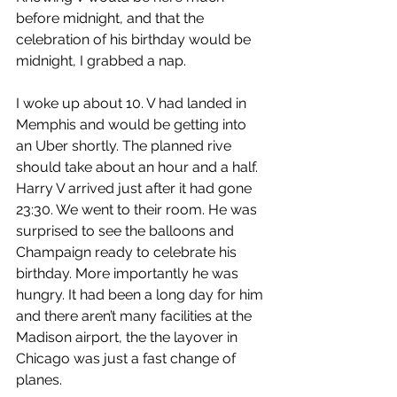
before midnight, and that the 
celebration of his birthday would be 
midnight, I grabbed a nap.
I woke up about 10. V had landed in 
Memphis and would be getting into 
an Uber shortly. The planned rive 
should take about an hour and a half. 
Harry V arrived just after it had gone 
23:30. We went to their room. He was 
surprised to see the balloons and 
Champaign ready to celebrate his 
birthday. More importantly he was 
hungry. It had been a long day for him 
and there aren’t many facilities at the 
Madison airport, the the layover in 
Chicago was just a fast change of 
planes.