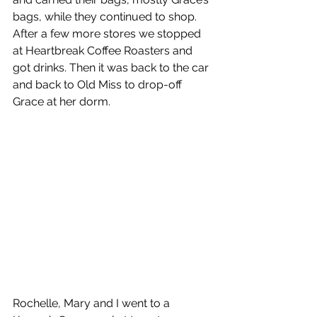
bags, while they continued to shop. 
After a few more stores we stopped 
at Heartbreak Coffee Roasters and 
got drinks. Then it was back to the car 
and back to Old Miss to drop-off 
Grace at her dorm.
Rochelle, Mary and I went to a 