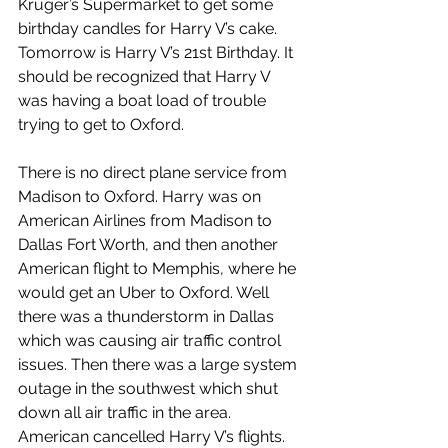
Kruger’s Supermarket to get some 
birthday candles for Harry V’s cake. 
Tomorrow is Harry V’s 21st Birthday. It 
should be recognized that Harry V 
was having a boat load of trouble 
trying to get to Oxford.
There is no direct plane service from 
Madison to Oxford. Harry was on 
American Airlines from Madison to 
Dallas Fort Worth, and then another 
American flight to Memphis, where he 
would get an Uber to Oxford. Well 
there was a thunderstorm in Dallas 
which was causing air traffic control 
issues. Then there was a large system 
outage in the southwest which shut 
down all air traffic in the area. 
American cancelled Harry V’s flights.