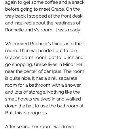
again to get some coffee and a snack 
before going to meet Grace. On the 
way back I stopped at the front desk 
and inquired about the readiness of 
Rochelle and V’s room. It was ready!
We moved Rochelle’s things into their 
room. Then we headed out to see 
Grace’s dorm room, got to lunch and 
go shopping. Grace lives in Minor Hall 
near the center of campus. The room 
is quite nice. It has a sink, separate 
room for a bathroom with a shower, 
and lots of storage. Nothing like the 
small hovels we lived in and walked 
down the hall to use the bathroom at. 
But, this is progress.
After seeing her room, we drove 