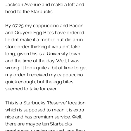
Jackson Avenue and make a left and 
head to the Starbucks.
By 07:25 my cappuccino and Bacon 
and Gruyère Egg Bites have ordered. 
I didn’t make it a mobile but did an in 
store order thinking it wouldn’t take 
long, given this is a University town 
and the time of the day. Well, I was 
wrong. It took quite a bit of time to get 
my order. I received my cappuccino 
quick enough, but the egg bites 
seemed to take for ever.
This is a Starbucks “Reserve” location, 
which is supposed to mean it is extra 
nice and has premium service. Well, 
there are maybe ten Starbucks 
employees running around, and they 