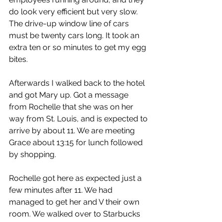
do look very efficient but very slow. 
The drive-up window line of cars 
must be twenty cars long. It took an 
extra ten or so minutes to get my egg 
bites.
Afterwards I walked back to the hotel 
and got Mary up. Got a message 
from Rochelle that she was on her 
way from St. Louis, and is expected to 
arrive by about 11. We are meeting 
Grace about 13:15 for lunch followed 
by shopping.
Rochelle got here as expected just a 
few minutes after 11. We had 
managed to get her and V their own 
room. We walked over to Starbucks 