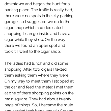
downtown and began the hunt for a 
parking place. The traffic is really bad, 
there were no spots in the city parking 
garage, so I suggested we do to the 
cigar shop which had dedicated 
shopping. I can go inside and have a 
cigar while they shop. On the way 
there we found an open spot and 
took it. I went to the cigar shop.
The ladies had lunch and did some 
shopping. After two cigars I texted 
them asking them where they were. 
On my way to meet them I stopped at 
the car and feed the meter. I met them 
at one of there shopping points on the 
main square. They had about twenty 
bags of things. So, I became the mule 
and carried their bags, mostly Grace’s 