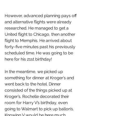
However, advanced planning pays off 
and alternative flights were already 
researched. He managed to get a 
United flight to Chicago, then another 
flight to Memphis. He arrived about 
forty-five minutes past his previously 
scheduled time. He was going to be 
here for his 21st birthday!
In the meantime, we picked up 
something for dinner at Kroger’s and 
went back to the hotel. Dinner 
consisted of the things picked up at 
Kroger’s. Rochelle decorated their 
room for Harry V’s birthday, even 
going to Walmart to pick up ballon’s. 
Knowing V would be here much 