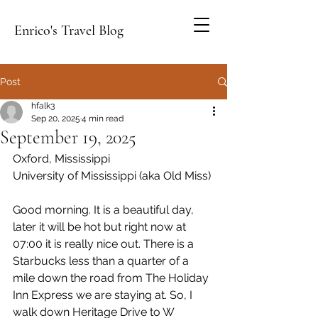
Enrico's Travel Blog
Post
hfalk3
Sep 20, 2025
4 min read
September 19, 2025
Oxford, Mississippi
University of Mississippi (aka Old Miss)
Good morning. It is a beautiful day, 
later it will be hot but right now at 
07:00 it is really nice out. There is a 
Starbucks less than a quarter of a 
mile down the road from The Holiday 
Inn Express we are staying at. So, I 
walk down Heritage Drive to W 