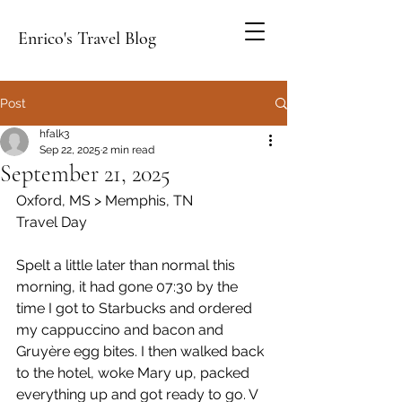
Enrico's Travel Blog
Post
hfalk3
Sep 22, 2025
2 min read
September 21, 2025
Oxford, MS > Memphis, TN
Travel Day
Spelt a little later than normal this 
morning, it had gone 07:30 by the 
time I got to Starbucks and ordered 
my cappuccino and bacon and 
Gruyère egg bites. I then walked back 
to the hotel, woke Mary up, packed 
everything up and got ready to go. V 