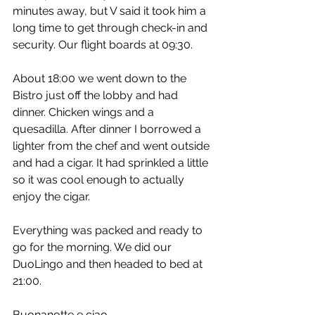
minutes away, but V said it took him a 
long time to get through check-in and 
security. Our flight boards at 09:30.
About 18:00 we went down to the 
Bistro just off the lobby and had 
dinner. Chicken wings and a 
quesadilla. After dinner I borrowed a 
lighter from the chef and went outside 
and had a cigar. It had sprinkled a little 
so it was cool enough to actually 
enjoy the cigar.
Everything was packed and ready to 
go for the morning. We did our 
DuoLingo and then headed to bed at 
21:00.
Buonanotte e ciao,