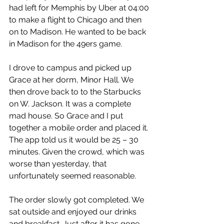
had left for Memphis by Uber at 04:00 
to make a flight to Chicago and then 
on to Madison. He wanted to be back 
in Madison for the 49ers game.
I drove to campus and picked up 
Grace at her dorm, Minor Hall. We 
then drove back to to the Starbucks 
on W. Jackson. It was a complete 
mad house. So Grace and I put 
together a mobile order and placed it. 
The app told us it would be 25 – 30 
minutes. Given the crowd, which was 
worse than yesterday, that 
unfortunately seemed reasonable.
The order slowly got completed. We 
sat outside and enjoyed our drinks 
and breakfast. Just after it has gone 