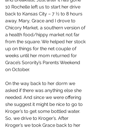
10 Rochelle left us to start her drive 
back to Kansas City – 7 ½ to 8 hours 
away. Mary, Grace and I drove to 
Chicory Market, a southern version of 
a health food/hippy market not far 
from the square. We helped her stock 
up on things for the net couple of 
weeks until her mom returned for 
Grace’s Sorority’s Parents Weekend 
on October.
On the way back to her dorm we 
asked if there was anything else she 
needed. And since we were offering 
she suggest it might be nice to go to 
Kroger’s to get some bottled water. 
So, we drive to Kroger’s. After 
Kroger’s we took Grace back to her 