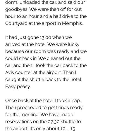
dorm, unloaded the car, and said our 
goodbyes. We were then off for out 
hour to an hour and a half drive to the 
Courtyard at the airport in Memphis.
It had just gone 13:00 when we 
arrived at the hotel. We were lucky 
because our room was ready and we 
could check in. We cleaned out the 
car and then I took the car back to the 
Avis counter at the airport. Then I 
caught the shuttle back to the hotel. 
Easy peasy.
Once back at the hotel I took a nap. 
Then proceeded to get things ready 
for the morning. We have made 
reservations on the 07:30 shuttle to 
the airport. It’s only about 10 – 15 