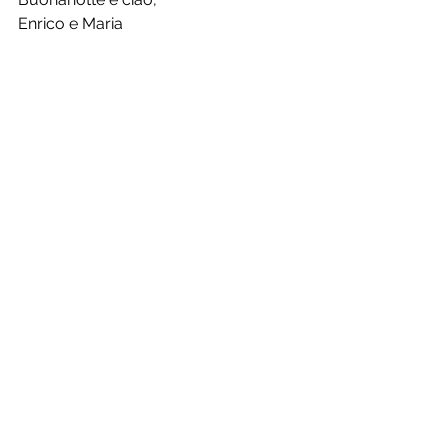
Enrico e Maria
See All
Recent Posts