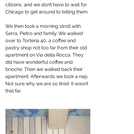
citizens, and we don’t have to wait for 
Chicago to get around to telling them.
We then took a morning stroll with 
Serra, Pietro and family. We walked 
over to Torteria 40, a coffee and 
pastry shop not too far from their old 
apartment on Via della Rocca. They 
did have wonderful coffee and 
brioche. Then we walked back their 
apartment. Afterwards we took a nap. 
Not sure why we are so tired. It wasn’t 
that far.