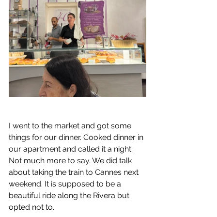
I went to the market and got some 
things for our dinner. Cooked dinner in 
our apartment and called it a night. 
Not much more to say. We did talk 
about taking the train to Cannes next 
weekend. It is supposed to be a 
beautiful ride along the Rivera but 
opted not to.