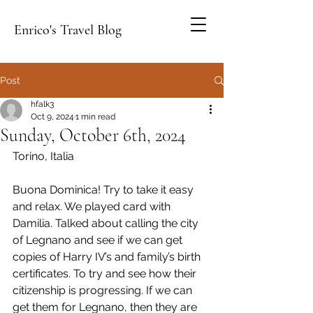
Enrico's Travel Blog
Post
hfalk3
Oct 9, 2024
1 min read
Sunday, October 6th, 2024
Torino, Italia
Buona Dominica! Try to take it easy 
and relax. We played card with 
Damilia. Talked about calling the city 
of Legnano and see if we can get 
copies of Harry IV’s and family’s birth 
certificates. To try and see how their 
citizenship is progressing. If we can 
get them for Legnano, then they are 