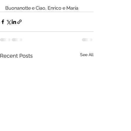
Buonanotte e Ciao, Enrico e Maria
See All
Recent Posts