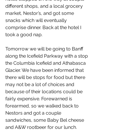
different shops, and a local grocery 
market, Nestor’s, and got some 
snacks which will eventually 
comprise dinner. Back at the hotel I 
took a good nap.
Tomorrow we will be going to Banff 
along the Icefield Parkway with a stop 
the Columbia Icefield and Athabasca 
Glacier. We have been informed that 
there will be stops for food but there 
may not be a lot of choices and 
because of their locations could be 
fairly expensive. Forewarned is 
forearmed, so we walked back to 
Nestors and got a couple 
sandwiches, some Baby Bel cheese 
and A&W rootbeer for our lunch.