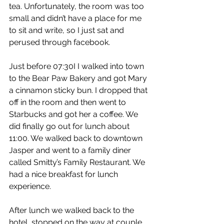
tea. Unfortunately, the room was too 
small and didn’t have a place for me 
to sit and write, so I just sat and 
perused through facebook.
Just before 07:30I I walked into town 
to the Bear Paw Bakery and got Mary 
a cinnamon sticky bun. I dropped that 
off in the room and then went to 
Starbucks and got her a coffee. We 
did finally go out for lunch about 
11:00. We walked back to downtown 
Jasper and went to a family diner 
called Smitty’s Family Restaurant. We 
had a nice breakfast for lunch 
experience.
After lunch we walked back to the 
hotel, stopped on the way at couple 