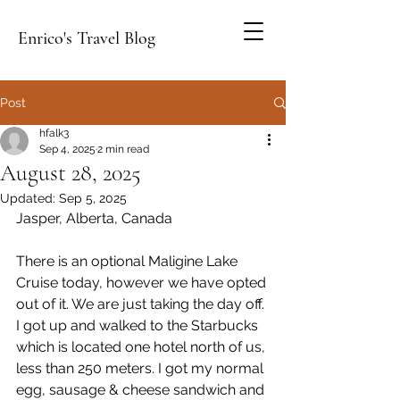
Enrico's Travel Blog
Post
hfalk3
Sep 4, 2025
2 min read
August 28, 2025
Updated:
Sep 5, 2025
Jasper, Alberta, Canada
There is an optional Maligine Lake 
Cruise today, however we have opted 
out of it. We are just taking the day off. 
I got up and walked to the Starbucks 
which is located one hotel north of us, 
less than 250 meters. I got my normal 
egg, sausage & cheese sandwich and 