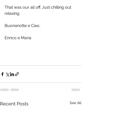
That was our all off. Just chilling out 
relaxing.
Buonanotte e Ciao,
Enrico e Maria
See All
Recent Posts