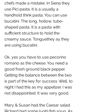
chefs made a mistake. In Siena they 
use Pici pasta. It is a usually a 
handhold think pasta. You can use 
bucatini. The long, hollow, tube-
shaped pasta. It is a pasta with 
sufficient structure to hold the 
creamy sauce. Tonguethey ay they 
are using bucatini.
Ok, yes you have to use pecorino 
romano as the cheese. You need a 
good fresh ground black pepper. 
Getting the balance between the two 
is part of the key for success. Well, to 
night I had this as my appetizer. I was 
not disappointed. It was very good.
Mary & Susan had the Caesar salad. 
Richard had some (ugh) fish soup. As 