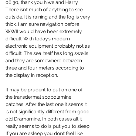
06:30, thank you Nwe and Harry. 
There isn’t much of anything to see 
outside. It is raining and the fog is very 
thick. I am sure navigation before 
WWII would have been extremely 
difficult. With today’s modern 
electronic equipment probably not as 
difficult. The sea itself has long swells 
and they are somewhere between 
three and four meters according to 
the display in reception.
It may be prudent to put on one of 
the transdermal scopolamine 
patches. After the last one it seems it 
is not significantly different from good 
old Dramamine. In both cases all it 
really seems to do is put you to sleep. 
If you are asleep you don’t feel like 