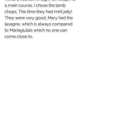
a main course, I chose the lamb 
chops. This time they had mint jelly! 
They were very good. Mary had the 
lasagna, which is always compared 
to Mariagiulia’s which no one can 
come close to.
Mary’s Lasagna 