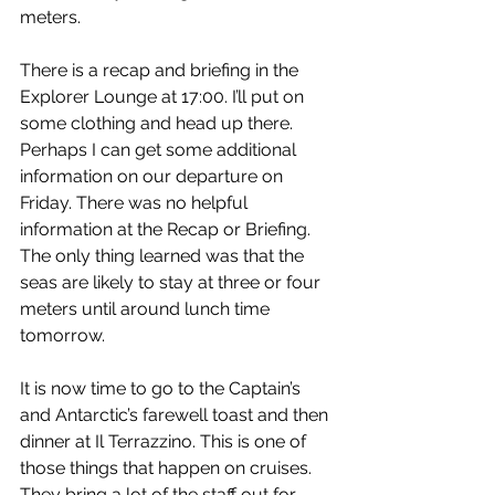
meters.
There is a recap and briefing in the 
Explorer Lounge at 17:00. I’ll put on 
some clothing and head up there. 
Perhaps I can get some additional 
information on our departure on 
Friday. There was no helpful 
information at the Recap or Briefing. 
The only thing learned was that the 
seas are likely to stay at three or four 
meters until around lunch time 
tomorrow.
It is now time to go to the Captain’s 
and Antarctic’s farewell toast and then 
dinner at Il Terrazzino. This is one of 
those things that happen on cruises. 
They bring a lot of the staff out for 