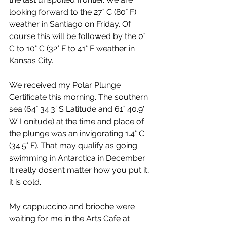
looking forward to the 27° C (80° F) 
weather in Santiago on Friday. Of 
course this will be followed by the 0° 
C to 10° C (32° F to 41° F weather in 
Kansas City.
We received my Polar Plunge 
Certificate this morning. The southern 
sea (64° 34.3’ S Latitude and 61° 40.9’ 
W Lonitude) at the time and place of 
the plunge was an invigorating 1.4° C 
(34.5° F). That may qualify as going 
swimming in Antarctica in December. 
It really dosen’t matter how you put it, 
it is cold.
My cappuccino and brioche were 
waiting for me in the Arts Cafe at 