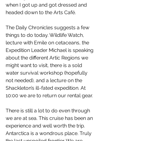
when I got up and got dressed and 
headed down to the Arts Café.
The Daily Chronicles suggests a few 
things to do today. Wildlife Watch, 
lecture with Emile on cetaceans, the 
Expedition Leader Michael is speaking 
about the different Artic Regions we 
might want to visit, there is a sold 
water survival workshop (hopefully 
not needed), and a lecture on the 
Shackleton’s ill-fated expedition. At 
10:00 we are to return our rental gear.
There is still a lot to do even through 
we are at sea. This cruise has been an 
experience and well worth the trip. 
Antarctica is a wondrous place. Truly 
the last unspoiled frontier. We are 