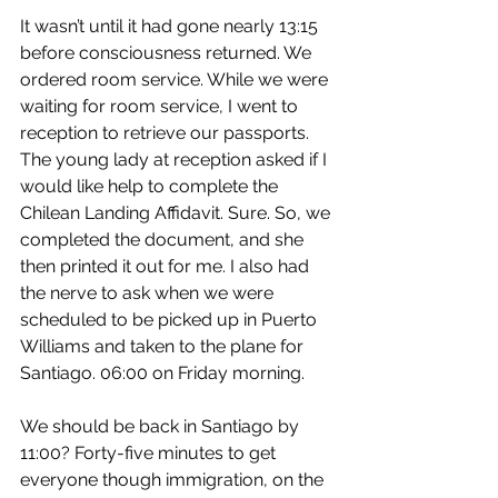
It wasn’t until it had gone nearly 13:15 
before consciousness returned. We 
ordered room service. While we were 
waiting for room service, I went to 
reception to retrieve our passports. 
The young lady at reception asked if I 
would like help to complete the 
Chilean Landing Affidavit. Sure. So, we 
completed the document, and she 
then printed it out for me. I also had 
the nerve to ask when we were 
scheduled to be picked up in Puerto 
Williams and taken to the plane for 
Santiago. 06:00 on Friday morning.
We should be back in Santiago by 
11:00? Forty-five minutes to get 
everyone though immigration, on the 