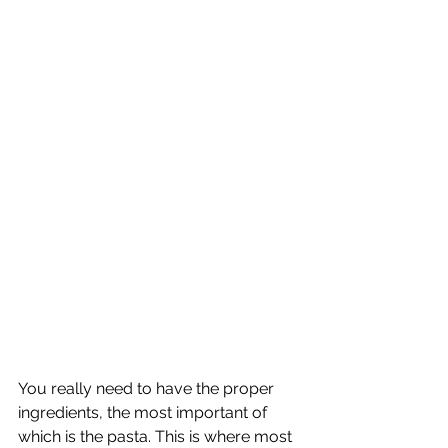
You really need to have the proper 
ingredients, the most important of 
which is the pasta. This is where most 