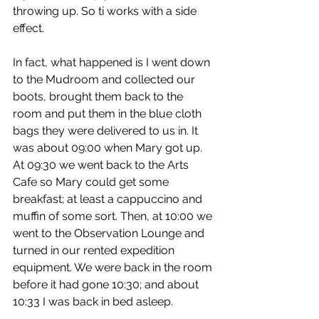
throwing up. So ti works with a side 
effect.
In fact, what happened is I went down 
to the Mudroom and collected our 
boots, brought them back to the 
room and put them in the blue cloth 
bags they were delivered to us in. It 
was about 09:00 when Mary got up. 
At 09:30 we went back to the Arts 
Cafe so Mary could get some 
breakfast; at least a cappuccino and 
muffin of some sort. Then, at 10:00 we 
went to the Observation Lounge and 
turned in our rented expedition 
equipment. We were back in the room 
before it had gone 10:30; and about 
10:33 I was back in bed asleep.