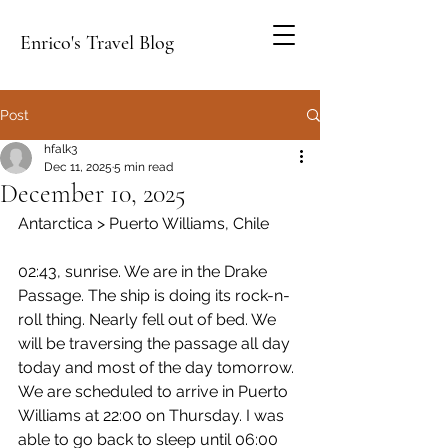
Enrico's Travel Blog
Post
hfalk3
Dec 11, 2025
5 min read
December 10, 2025
Antarctica > Puerto Williams, Chile
02:43, sunrise. We are in the Drake 
Passage. The ship is doing its rock-n-
roll thing. Nearly fell out of bed. We 
will be traversing the passage all day 
today and most of the day tomorrow. 
We are scheduled to arrive in Puerto 
Williams at 22:00 on Thursday. I was 
able to go back to sleep until 06:00 