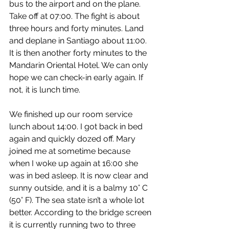
bus to the airport and on the plane. 
Take off at 07:00. The fight is about 
three hours and forty minutes. Land 
and deplane in Santiago about 11:00. 
It is then another forty minutes to the 
Mandarin Oriental Hotel. We can only 
hope we can check-in early again. If 
not, it is lunch time.
We finished up our room service 
lunch about 14:00. I got back in bed 
again and quickly dozed off. Mary 
joined me at sometime because 
when I woke up again at 16:00 she 
was in bed asleep. It is now clear and 
sunny outside, and it is a balmy 10° C 
(50° F). The sea state isn’t a whole lot 
better. According to the bridge screen 
it is currently running two to three 