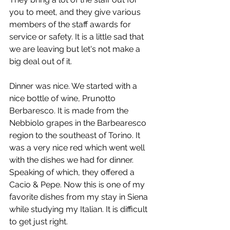
you to meet, and they give various 
members of the staff awards for 
service or safety. It is a little sad that 
we are leaving but let's not make a 
big deal out of it.
Dinner was nice. We started with a 
nice bottle of wine, Prunotto 
Berbaresco. It is made from the 
Nebbiolo grapes in the Barbearesco 
region to the southeast of Torino. It 
was a very nice red which went well 
with the dishes we had for dinner. 
Speaking of which, they offered a 
Cacio & Pepe. Now this is one of my 
favorite dishes from my stay in Siena 
while studying my Italian. It is difficult 
to get just right.