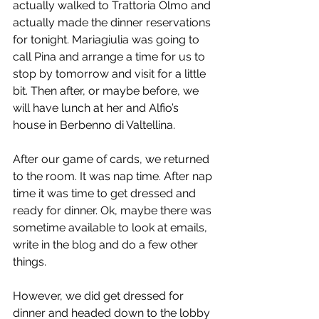
actually walked to Trattoria Olmo and 
actually made the dinner reservations 
for tonight. Mariagiulia was going to 
call Pina and arrange a time for us to 
stop by tomorrow and visit for a little 
bit. Then after, or maybe before, we 
will have lunch at her and Alfio’s 
house in Berbenno di Valtellina.
After our game of cards, we returned 
to the room. It was nap time. After nap 
time it was time to get dressed and 
ready for dinner. Ok, maybe there was 
sometime available to look at emails, 
write in the blog and do a few other 
things.
However, we did get dressed for 
dinner and headed down to the lobby 