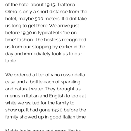
of the hotel about 19:15. Trattoria 
Olmo is only a short distance from the 
hotel, maybe 500 meters. It didn’t take 
us long to get there. We arrive just 
before 19:30 in typical Falk “be on 
time” fashion. The hostess recognized 
us from our stopping by earlier in the 
day and immediately took us to our 
table.
We ordered a liter of vino rosso della 
casa and a bottle each of sparkling 
and natural water. They brought us 
menus in Italian and English to look at 
while we waited for the family to 
show up. It had gone 19:30 before the 
family showed up in good Italian time.
Mattia looks more and more like his 