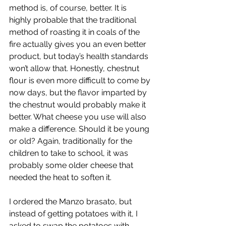
method is, of course, better. It is 
highly probable that the traditional 
method of roasting it in coals of the 
fire actually gives you an even better 
product, but today’s health standards 
won’t allow that. Honestly, chestnut 
flour is even more difficult to come by 
now days, but the flavor imparted by 
the chestnut would probably make it 
better. What cheese you use will also 
make a difference. Should it be young 
or old? Again, traditionally for the 
children to take to school, it was 
probably some older cheese that 
needed the heat to soften it.
I ordered the Manzo brasato, but 
instead of getting potatoes with it, I 
asked to swap the potatoes with 