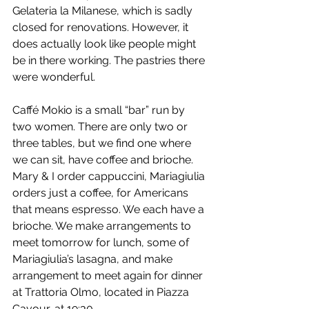
Gelateria la Milanese, which is sadly 
closed for renovations. However, it 
does actually look like people might 
be in there working. The pastries there 
were wonderful.
Caffé Mokio is a small “bar” run by 
two women. There are only two or 
three tables, but we find one where 
we can sit, have coffee and brioche. 
Mary & I order cappuccini, Mariagiulia 
orders just a coffee, for Americans 
that means espresso. We each have a 
brioche. We make arrangements to 
meet tomorrow for lunch, some of 
Mariagiulia’s lasagna, and make 
arrangement to meet again for dinner 
at Trattoria Olmo, located in Piazza 
Cavour, at 19:30.