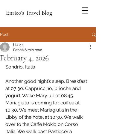
Enrico's Travel Blog
Post
hfalk3
Feb 16
6 min read
February 4, 2026
Sondrio, Italia
Another good night’s sleep. Breakfast 
at 07:30. Cappuccino, brioche and 
yogurt. Wake Mary up at 08:45. 
Mariagiulia is coming for coffee at 
10:30. We meet Mariagiulia in the 
Libby of the hotel at 10:30. We walk 
over to the Caffé Mokio on Corso 
Italia. We walk past Pasticceria 