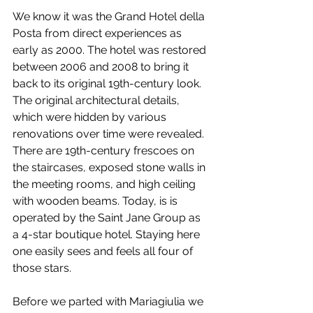
We know it was the Grand Hotel della 
Posta from direct experiences as 
early as 2000. The hotel was restored 
between 2006 and 2008 to bring it 
back to its original 19th-century look. 
The original architectural details, 
which were hidden by various 
renovations over time were revealed. 
There are 19th-century frescoes on 
the staircases, exposed stone walls in 
the meeting rooms, and high ceiling 
with wooden beams. Today, is is 
operated by the Saint Jane Group as 
a 4-star boutique hotel. Staying here 
one easily sees and feels all four of 
those stars.
Before we parted with Mariagiulia we 