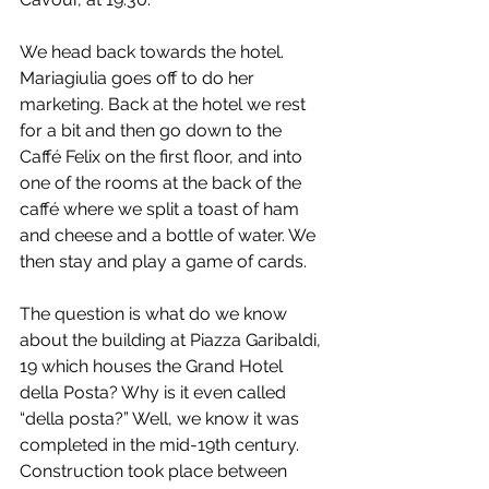
We head back towards the hotel. 
Mariagiulia goes off to do her 
marketing. Back at the hotel we rest 
for a bit and then go down to the 
Caffé Felix on the first floor, and into 
one of the rooms at the back of the 
caffé where we split a toast of ham 
and cheese and a bottle of water. We 
then stay and play a game of cards.
The question is what do we know 
about the building at Piazza Garibaldi, 
19 which houses the Grand Hotel 
della Posta? Why is it even called 
“della posta?” Well, we know it was 
completed in the mid-19th century. 
Construction took place between 