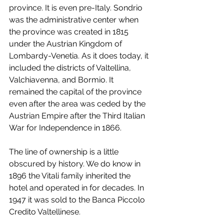
province. It is even pre-Italy. Sondrio 
was the administrative center when 
the province was created in 1815 
under the Austrian Kingdom of 
Lombardy-Venetia. As it does today, it 
included the districts of Valtellina, 
Valchiavenna, and Bormio. It 
remained the capital of the province 
even after the area was ceded by the 
Austrian Empire after the Third Italian 
War for Independence in 1866.
The line of ownership is a little 
obscured by history. We do know in 
1896 the Vitali family inherited the 
hotel and operated in for decades. In 
1947 it was sold to the Banca Piccolo 
Credito Valtellinese.