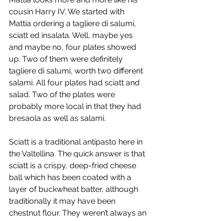
cousin Harry IV. We started with 
Mattia ordering a tagliere di salumi, 
sciatt ed insalata. Well, maybe yes 
and maybe no, four plates showed 
up. Two of them were definitely 
tagliere di salumi, worth two different 
salami. All four plates had sciatt and 
salad. Two of the plates were 
probably more local in that they had 
bresaola as well as salami.
Sciatt is a traditional antipasto here in 
the Valtellina. The quick answer is that 
sciatt is a crispy, deep-fried cheese 
ball which has been coated with a 
layer of buckwheat batter, although 
traditionally it may have been 
chestnut flour. They weren’t always an 