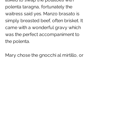
polenta taragna, fortunately the 
waitress said yes. Manzo brasato is 
simply breasted beef, often brisket. It 
came with a wonderful gravy which 
was the perfect accompaniment to 
the polenta.
Mary chose the gnocchi al mirtillo, or 
blueberry potato dumplings. Mary 
has long been a fan of blueberries, so 
this was a chance to try something 
different. The gnocchi weren’t like we 
make, the ingredients are the same, 
but they were much smaller in size 
and, of course, blue (more purple 
than blue) due to the blueberries. The 
portions were huge and although I 
had some of the gnocchi, I had 