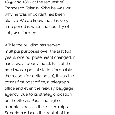
1855 and 1862 at the request of 
Francesco Foianini. Who he was, or 
why he was important has been 
elusive. We do know that this very 
time period is when the country of 
Italy was formed.
While the building has served 
multiple purposes over the last 164 
years, one purpose hasn’t changed, it 
has always been a hotel. Part of the 
hotel was a postal station (probably 
the reason for della posta), it was the 
town’s first post office, a telegraph 
office and even the railway baggage 
agency. Due to its strategic location 
on the Stelvio Pass, the highest 
mountain pass in the eastern alps, 
Sondrio has been the capital of the 