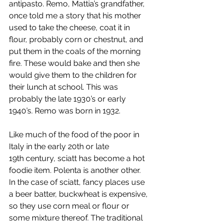
antipasto. Remo, Mattia’s grandfather, 
once told me a story that his mother 
used to take the cheese, coat it in 
flour, probably corn or chestnut, and 
put them in the coals of the morning 
fire. These would bake and then she 
would give them to the children for 
their lunch at school. This was 
probably the late 1930’s or early 
1940’s. Remo was born in 1932.
Like much of the food of the poor in 
Italy in the early 20th or late 
19th century, sciatt has become a hot 
foodie item. Polenta is another other. 
In the case of sciatt, fancy places use 
a beer batter, buckwheat is expensive, 
so they use corn meal or flour or 
some mixture thereof. The traditional 