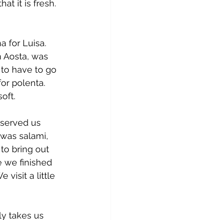
t it is fresh. 
 for Luisa. 
 Aosta, was 
 to have to go 
or polenta. 
oft.
 served us 
 was salami, 
to bring out 
e we finished 
isit a little 
ly takes us 