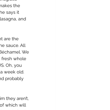
 makes the 
he says it 
lasagna, and 
t are the 
he sauce. All 
d Béchamel. We 
d fresh whole 
US. Oh, you 
 a week old. 
and probably 
m they aren’t, 
 of which will 