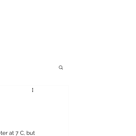
er at 7 C, but 