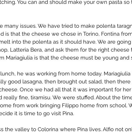
tching. You can and should make your own pasta so tha
e many issues. We have tried to make polenta taragna
 is that the cheese we chose in Torino, Fontina from
 melt into the polenta as it should have. We are going
op, Latteria Bera, and ask them for the right cheese f
om Mariagiulia is that the cheese must be young and s
r lunch, he was working from home today. Mariagiulia
ally good lasagna, then brought out salad, then there
cheese. Once we had all that it was important for her 
eally fine, tiramisu. We were stuffed. About the tim
ome from work bringing Filippo home from school. We v
ide it is time to go visit Pina.
ss the valley to Colorina where Pina lives. Alfio not on