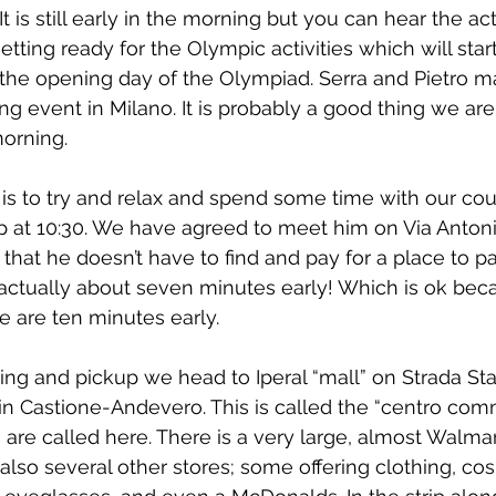
. It is still early in the morning but you can hear the act
ting ready for the Olympic activities which will start
, the opening day of the Olympiad. Serra and Pietro 
ng event in Milano. It is probably a good thing we are
orning.
s to try and relax and spend some time with our cous
 up at 10:30. We have agreed to meet him on Via Anton
that he doesn’t have to find and pay for a place to pa
 actually about seven minutes early! Which is ok beca
e are ten minutes early.
ng and pickup we head to Iperal “mall” on Strada Sta
in Castione-Andevero. This is called the “centro com
are called here. There is a very large, almost Walmart 
also several other stores; some offering clothing, cos