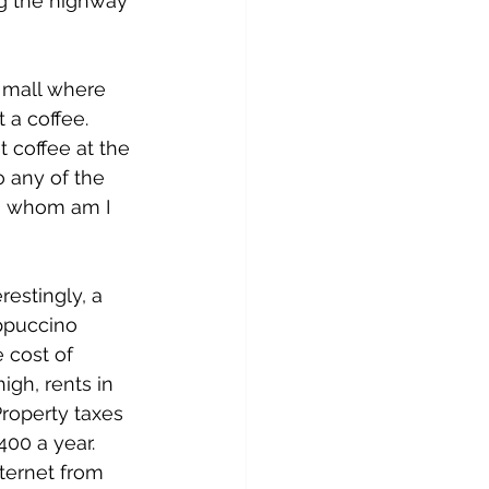
ng the highway 
 mall where 
 a coffee. 
 coffee at the 
 any of the 
 so whom am I 
estingly, a 
ppuccino 
 cost of 
igh, rents in 
Property taxes 
00 a year. 
ternet from 