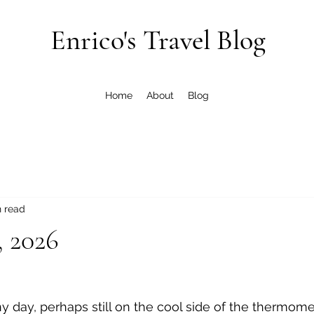
Enrico's Travel Blog
Home
About
Blog
n read
, 2026
nny day, perhaps still on the cool side of the thermomet