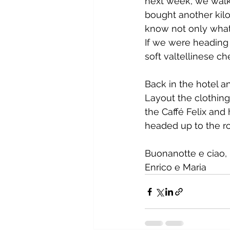
next week, we walke
bought another kilo
know not only what
If we were heading
soft valtellinese ch
Back in the hotel a
Layout the clothing
the Caffé Felix and
headed up to the ro
Buonanotte e ciao,
Enrico e Maria         