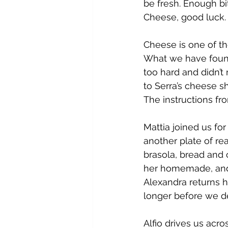
be fresh. Enough bi
Cheese, good luck.
Cheese is one of th
What we have found
too hard and didn’t
to Serra’s cheese sh
The instructions fr
Mattia joined us fo
another plate of re
brasola, bread and 
her homemade, and r
Alexandra returns h
longer before we dec
Alfio drives us acro