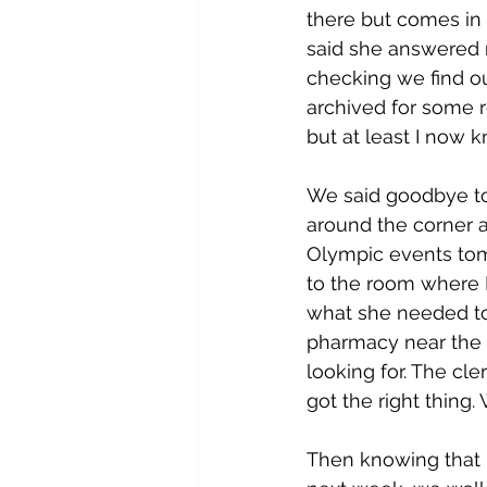
there but comes in 
said she answered m
checking we find ou
archived for some re
but at least I now
We said goodbye to 
around the corner an
Olympic events tom
to the room where 
what she needed to 
pharmacy near the 
looking for. The cl
got the right thing
Then knowing that L