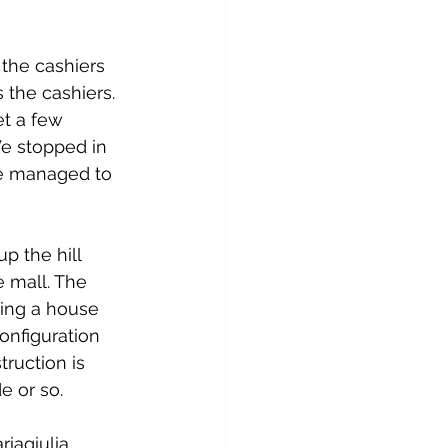
the cashiers 
 the cashiers. 
t a few 
e stopped in 
We managed to 
p the hill 
 mall. The 
ding a house 
onfiguration 
ruction is 
e or so.
iagiulia 