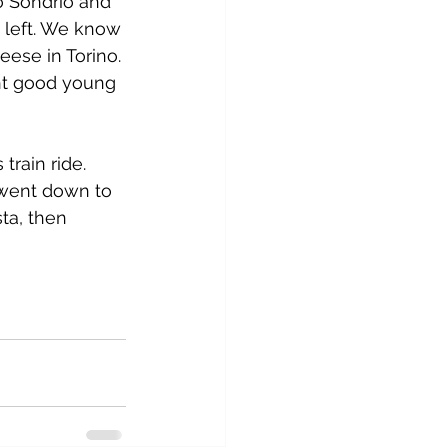
o Sondrio and 
 left. We know 
ese in Torino. 
ht good young 
rain ride. 
 went down to 
ta, then 