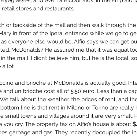
 eyeglasses, and even a McDonalds. In the strip alo
 retail stores and restaurants.
h or backside of the mall and then walk through the
 Mary in front of the Iperal entrance while we go to get
as everyone else would be, Alfio says we can get out
ted. McDonalds? He assured me that it was equal too
in the mall. I didn’t believe him, but he is the local,
 a lot.
ccino and brioche at McDonalds is actually good. Inter
 and un brioche cost all of 5.50 euro. Less than a ca
We talk about the weather, the prices of rent, and the
bottom line is that rent in Milano or Torino are really h
he small towns and villages around it are very small. 
you cry. The property tax on Alfio’s house is about $4
des garbage and gas. They recently decoupled the in