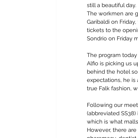
still a beautiful day
The workmen are get
Garibaldi on Friday
tickets to the openi
Sondrio on Friday m
The program today i
Alfio is picking us
behind the hotel so 
expectations, he is
true Falk fashion, w
Following our meeti
(abbreviated SS38) 
which is what malls 
However, there are 