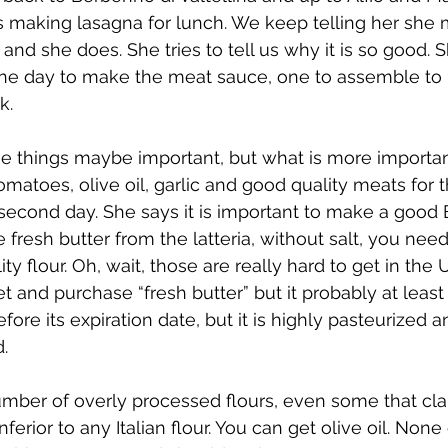
is making lasagna for lunch. We keep telling her she
and she does. She tries to tell us why it is so good. S
One day to make the meat sauce, one to assemble to 
k.
 things maybe important, but what is more importan
omatoes, olive oil, garlic and good quality meats for t
 second day. She says it is important to make a goo
 fresh butter from the latteria, without salt, you nee
ty flour. Oh, wait, those are really hard to get in the 
t and purchase “fresh butter” but it probably at least
fore its expiration date, but it is highly pasteurized 
d.
ber of overly processed flours, even some that clai
inferior to any Italian flour. You can get olive oil. None