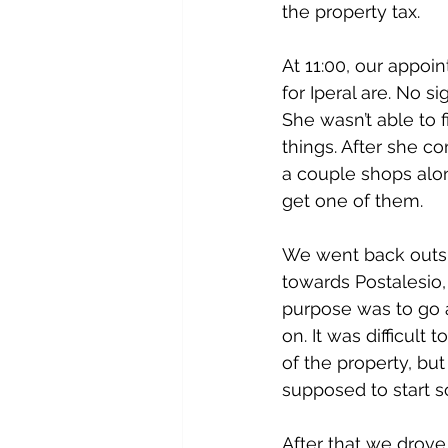
the property tax.
At 11:00, our appoi
for Iperal are. No 
She wasn’t able to 
things. After she 
a couple shops alon
get one of them.
We went back outsid
towards Postalesio,
purpose was to go a
on. It was difficult
of the property, but
supposed to start s
After that we drove 