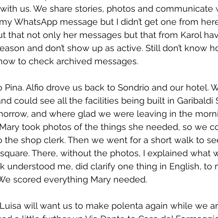
with us. We share stories, photos and communicate w
y WhatsApp message but I didn’t get one from here. A
t that not only her messages but that from Karol ha
ason and don’t show up as active. Still don’t know ho
 know to check archived messages.
Pina. Alfio drove us back to Sondrio and our hotel. 
d could see all the facilities being built in Garibaldi 
orrow, and where glad we were leaving in the morn
Mary took photos of the things she needed, so we co
the shop clerk. Then we went for a short walk to see
square. There, without the photos, I explained what 
erk understood me, did clarify one thing in English, t
. We scored everything Mary needed.
uisa will want us to make polenta again while we ar