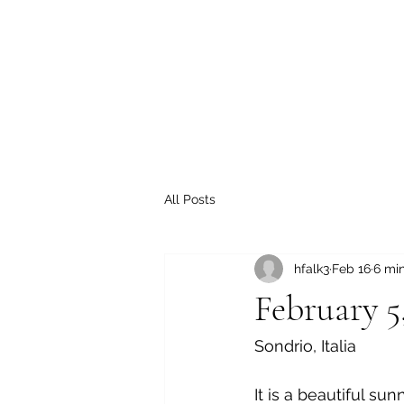
All Posts
hfalk3
Feb 16
6 mi
February 5
Sondrio, Italia
It is a beautiful su