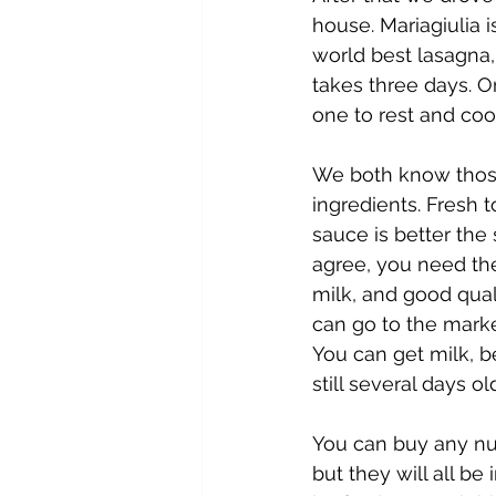
house. Mariagiulia 
world best lasagna, 
takes three days. 
one to rest and coo
We both know those
ingredients. Fresh t
sauce is better the
agree, you need the
milk, and good quali
can go to the marke
You can get milk, be
still several days ol
You can buy any num
but they will all be 