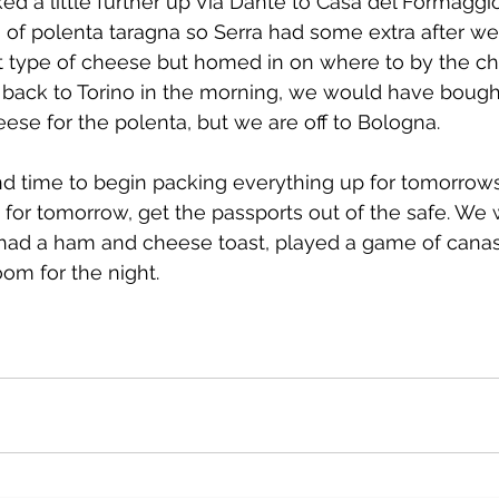
d a little further up Via Dante to Casa del Formaggi
 of polenta taragna so Serra had some extra after we
 type of cheese but homed in on where to by the che
 back to Torino in the morning, we would have boug
eese for the polenta, but we are off to Bologna.
nd time to begin packing everything up for tomorrows t
 for tomorrow, get the passports out of the safe. We
 had a ham and cheese toast, played a game of canas
om for the night.