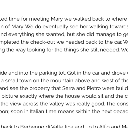
nted time for meeting Mary we walked back to where 
sign of Mary. We do eventually see her walking towards
find everything she wanted, but she did manage to ge
completed the check-out we headed back to the car. W
g the way looking for the things she still needed. 
e and into the parking lot. Got in the car and drove u
 a small town on the mountain above and west of the
nd see the property that Serra and Pietro were buil
 to picture exactly where the house would sit and the c
 the view across the valley was really good. The const
oon; soon in Italian time means within the next decad
back to Berbenno di Valtellina and up to Alfio and Mar