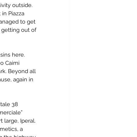
ivity outside. 
 in Piazza 
managed to get 
 getting out of 
ins here. 
io Caimi 
rk. Beyond all 
use, again in 
tale 38 
merciale” 
large, Iperal. 
metics, a 