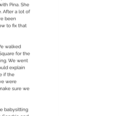
ith Pina. She 
fter a lot of 
ve been 
w to fix that 
We walked 
Square for the 
ing. We went 
uld explain 
 if the 
we were 
o make sure we 
e babysitting 