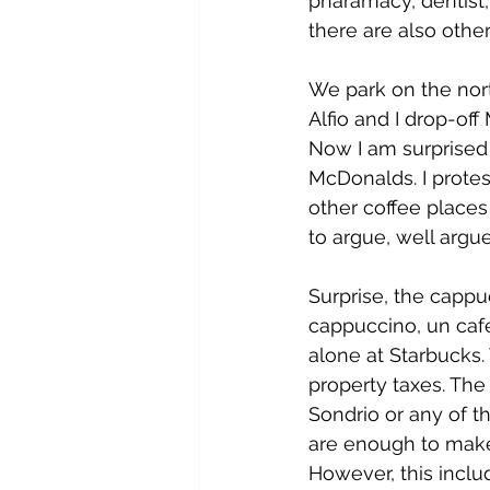
pharamacy, dentist,
there are also other
We park on the nort
Alfio and I drop-off
Now I am surprised 
McDonalds. I protes
other coffee places 
to argue, well argue
Surprise, the cappu
cappuccino, un café
alone at Starbucks. 
property taxes. The 
Sondrio or any of t
are enough to make 
However, this inclu