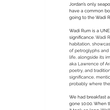
Jordan’s only seapo
have a common boar
going to the Wadi 
Wadi Rum is a UNESC
significance. 
Wadi Ru
habitation, showcas
of petroglyphs and i
life, alongside its 
aka Lawrence of Ara
poetry, and traditio
significance, menti
probably where the I
We had breakfast at
gone 10:00. When t