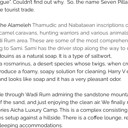
gue”. Couldn’t find out why.  So, the name Seven Pill
e tourist trade.
the Alameleh 
Thamudic and Nabataean inscriptions c
 camel caravans, hunting warriors and various anima
i Rum area. These are some of the most comprehens
 to Sami. Sami has the driver stop along the way to
uins as a natural soap. It is a type of 
saltwort
, 
ia rosmarinus
, a desert species whose twigs, when c
roduce a foamy, soapy solution for cleaning. Harry V 
y and looks like soap and it has a very pleasant odor.
de through Wadi Rum admiring the sandstone mountai
f the sand, and just enjoying the clean air. We finally
ries Aicha Luxury Camp. This is a complex consisting 
setup against a hillside. There is a coffee lounge, r
sleeping accommodations.