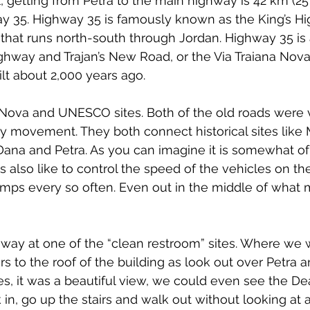
l, getting from Petra to the main highway is 42 km (25
ay 35. Highway 35 is famously known as the King’s Hi
 that runs north-south through Jordan. Highway 35 is
ghway and Trajan’s New Road, or the Via Traiana Nova, 
t about 2,000 years ago.
a Nova and UNESCO sites. Both of the old roads were vi
ary movement. They both connect historical sites like
Dana and Petra. As you can imagine it is somewhat of
s also like to control the speed of the vehicles on t
mps every so often. Even out in the middle of what 
way at one of the “clean restroom” sites. Where we 
rs to the roof of the building as look out over Petra a
es, it was a beautiful view, we could even see the D
in, go up the stairs and walk out without looking at a