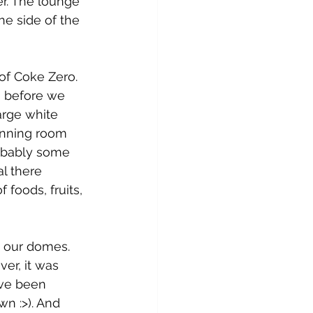
r. The lounge 
he side of the 
of Coke Zero. 
, before we 
arge white 
inning room 
robably some 
l there 
 foods, fruits, 
 our domes. 
er, it was 
ave been 
n :>). And 