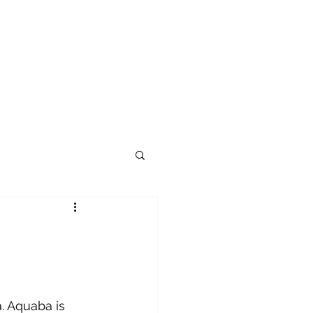
. Aquaba is 