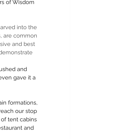
ars of Wisdom 
arved into the 
ls, are common 
ive and best 
 demonstrate 
rushed and 
even gave it a 
n formations, 
 reach our stop 
of tent cabins 
estaurant and 