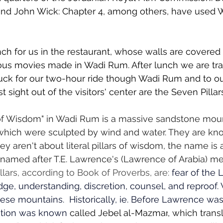
and John Wick: Chapter 4, among others, have used 
unch for us in the restaurant, whose walls are covered
ious movies made in Wadi Rum. After lunch we are tra
uck for our two-hour ride though Wadi Rum and to ou
rst sight out of the visitors' center are the Seven Pilla
 of Wisdom" in Wadi Rum is a massive sandstone moun
hich were sculpted by wind and water. They are know
y aren't about literal pillars of wisdom, the name is 
med after T.E. Lawrence's (Lawrence of Arabia) me
ars, according to Book of Proverbs, are: 
fear of the L
dge, understanding, discretion, counsel, and reproof.
ese mountains.  Historically, ie. Before Lawrence was 
ation was known
 called 
Jebel al-Mazmar
,
 which transl