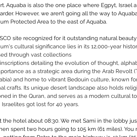
rt. Aquaba is also the one place where Egpyt, Israel 
der. However, we aren’t going all the way to Aquaba
Rum Protected Area to the east of Aquaba.
O site recognized for it outstanding natural beauty 
m's cultural significance lies in its 12,000-year hist
ed through vast collections 
nscriptions detailing the evolution of thought, alphab
importance as a strategic area during the Arab Revolt (
bia) and home to vibrant Bedouin culture, known for 
nal crafts. Its unique desert landscape also holds relig
oned in the Quran, and serves as a modern cultural tou
sraelites got lost for 40 years.
 the hotel about 08:30. We met Sami in the lobby just 
hen spent two hours going to 105 km (61 miles). You