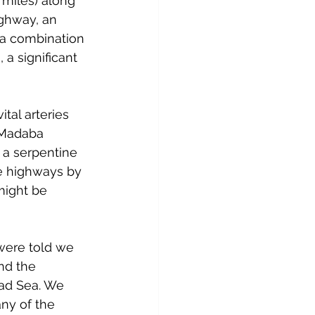
 miles) along 
ghway, an 
 a combination 
a significant 
tal arteries 
 Madaba 
 a serpentine 
he highways by 
might be 
were told we 
nd the 
ead Sea. We 
ny of the 