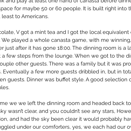
nk and play at least one hand of canasta before dinne
pace for maybe 50 or 60 people. It is built right into t
t least to Americans.
late, V got a mint tea and I got the local equivalent 
od. We played a whole canasta game, with me winning
 just after it has gone 18:00. The dinning room is a l
 a few steps from the lounge. When we got to the d
ouple other guests. There was a family but it was p
. Eventually a few more guests dribbled in, but in tota
n guests. Dinner was buffet style. A good selection of
les.
 time we we left the dinning room and headed back to
ky wasn’t clear, and you couldn’t see any stars, Howev
ution, and had the sky been clear it would probably h
ggled under our comforters, yes, we each had our ow