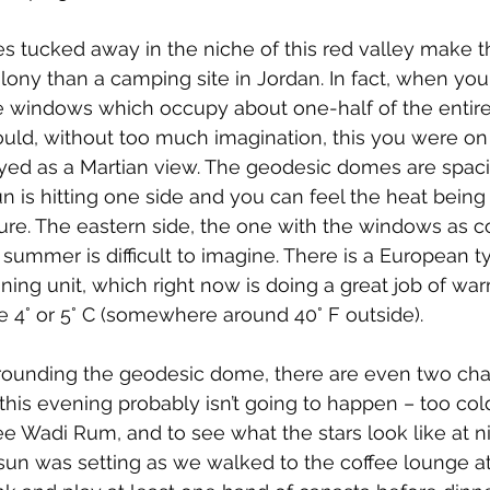
tucked away in the niche of this red valley make th
lony than a camping site in Jordan. In fact, when you
e windows which occupy about one-half of the entire
ould, without too much imagination, this you were on
yed as a Martian view. The geodesic domes are spac
n is hitting one side and you can feel the heat bein
re. The eastern side, the one with the windows as co
e summer is difficult to imagine. There is a European 
oning unit, which right now is doing a great job of wa
be 4° or 5° C (somewhere around 40° F outside).
rounding the geodesic dome, there are even two chair
this evening probably isn’t going to happen – too cold
ee Wadi Rum, and to see what the stars look like at ni
e sun was setting as we walked to the coffee lounge at