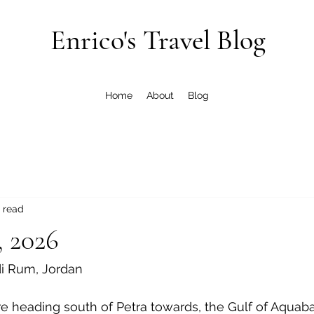
Enrico's Travel Blog
Home
About
Blog
 read
, 2026
di Rum, Jordan
e heading south of Petra towards, the Gulf of Aquaba