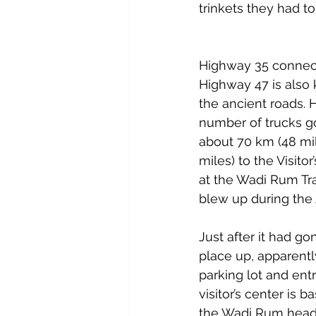
trinkets they had to 
Highway 35 connect
Highway 47 is also 
the ancient roads. 
number of trucks go
about 70 km (48 mil
miles) to the Visit
at the Wadi Rum Tra
blew up during the 
Just after it had g
place up, apparentl
parking lot and ent
visitor’s center is 
the Wadi Rum head 