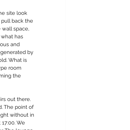
e site look 
 pull back the 
 wall space, 
 what has 
ious and 
g generated by 
ld. What is 
type room 
rming the 
s out there. 
. The point of 
ght without in 
 17:00. We 