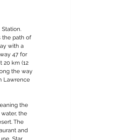
Station. 
 the path of 
ay with a 
way 47 for 
t 20 km (12 
long the way 
ain Lawrence 
leaning the 
water, the 
sert. The 
taurant and 
ne, Star 