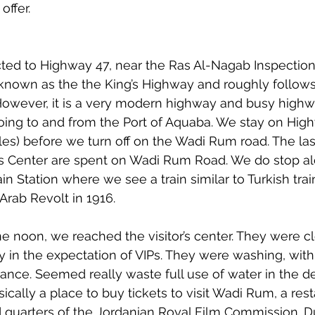
offer.
ed to Highway 47, near the Ras Al-Nagab Inspection 
known as the the King’s Highway and roughly follows
However, it is a very modern highway and busy highw
ing to and from the Port of Aquaba. We stay on High
es) before we turn off on the Wadi Rum road. The las
or’s Center are spent on Wadi Rum Road. We do stop a
in Station where we see a train similar to Turkish tr
Arab Revolt in 1916.
one noon, we reached the visitor’s center. They were c
y in the expectation of VIPs. They were washing, with 
rance. Seemed really waste full use of water in the de
basically a place to buy tickets to visit Wadi Rum, a res
quarters of the Jordanian Royal Film Commission. Du