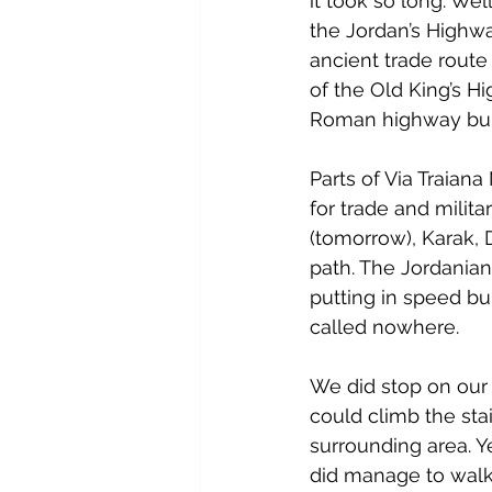
it took so long. Wel
the Jordan’s Highw
ancient trade route
of the Old King’s Hi
Roman highway buil
Parts of Via Traian
for trade and milit
(tomorrow), Karak, 
path. The Jordanian
putting in speed bu
called nowhere.
We did stop on our 
could climb the stai
surrounding area. Y
did manage to walk 