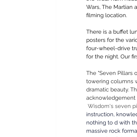
Wars, The Martian 
filming location.
There is a buffet l
posters for the var
four-wheel-drive tr
for the night. Our fi
The "Seven Pillars
towering columns w
dramatic beauty. The
acknowledgement na
Wisdom's seven pill
instruction, knowle
nothing to d with th
massive rock form