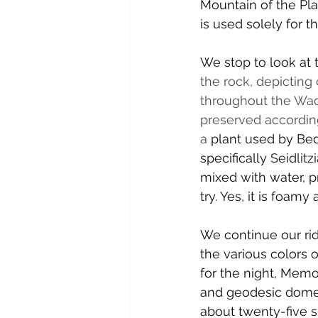
Mountain of the Pla
is used solely for th
We stop to look at 
the rock, depicting
throughout the Wad
preserved according
a
 plant used by Bedo
specifically 
Seidlitz
mixed with water, p
try. Yes, it is foam
We continue our ri
the various colors o
for the night, Memo
and geodesic domes 
about twenty-five 