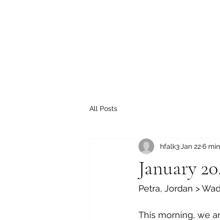
All Posts
hfalk3
Jan 22
6 min
January 20
Petra, Jordan > Wa
This morning, we ar