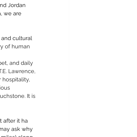
and Jordan 
, we are 
and cultural 
ory of human 
et, and daily 
T.E. Lawrence, 
hospitality, 
ious 
chstone. It is 
after it ha 
 may ask why 