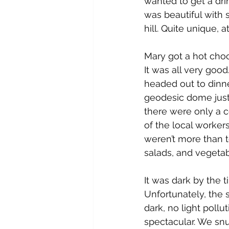
wanted to get a dri
was beautiful with s
hill. Quite unique, a
Mary got a hot choco
It was all very go
headed out to dinner
geodesic dome just
there were only a c
of the local workers
weren’t more than te
salads, and vegetab
It was dark by the
Unfortunately, the s
dark, no light poll
spectacular. We snu