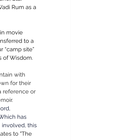
Wadi Rum as a 
 in movie 
nsferred to a 
r “camp site” 
rs of Wisdom.  
tain with 
n for their 
a reference or 
moir. 
ord, 
 Which has 
involved, this 
ates to "The 