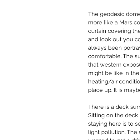
The geodesic domes 
more like a Mars co
curtain covering th
and look out you c
always been portra
comfortable. The su
that western exposu
might be like in th
heating/air conditi
place up. It is may
There is a deck sur
Sitting on the deck 
staying here is to s
light pollution. Th