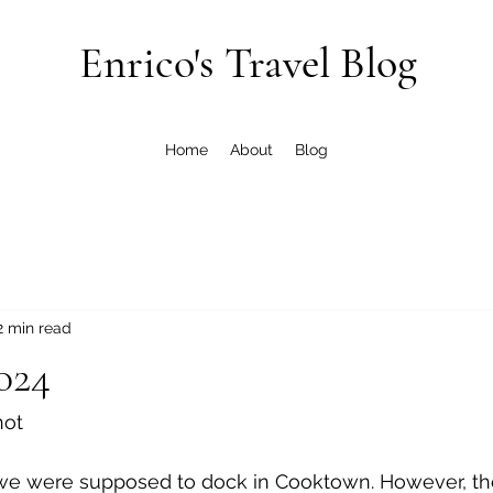
Enrico's Travel Blog
Home
About
Blog
2 min read
024
not
 we were supposed to dock in Cooktown. However, th