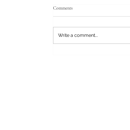
April 19, 2026
Comments
Tokyo, Japan Good morning,
still struggling with the time
change. We have a tour this
Write a comment...
morning and will get to the ship
at the Tokyo International Cruise
Terminal about 14:00. This
morning we will vi