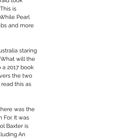
raid took 
his is 
 While Pearl 
ombs and more 
stralia staring 
What will the 
o a 2017 book 
overs the
 two 
 read this as 
there was the 
For. It was 
ol Baxter is 
luding An 