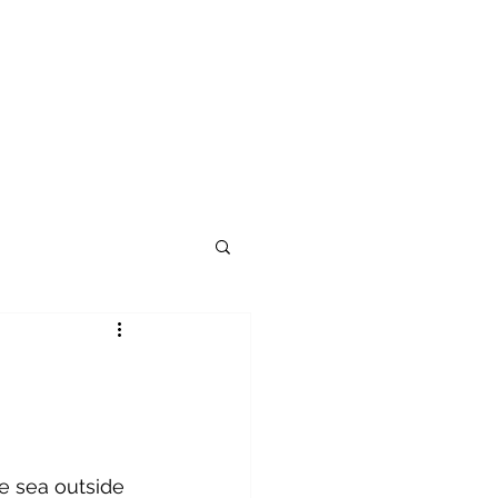
e sea outside 