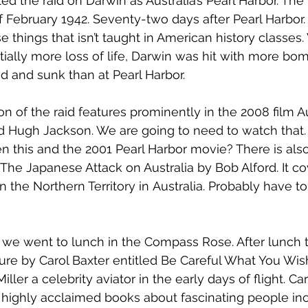
d the raid on Darwin as Australia’s Pearl Harbor. The 
 February 1942. Seventy-two days after Pearl Harbor. T
 things that isn’t taught in American history classes.
ially more loss of life, Darwin was hit with more b
 and sunk than at Pearl Harbor.
ion of the raid features prominently in the 2008 film Au
 Hugh Jackson. We are going to need to watch that. 
n this and the 2001 Pearl Harbor movie? There is als
 The Japanese Attack on Australia
 by Bob Alford. It c
in the
 Northern Territory
 in
 Australia. Probably have to
re we went to lunch in the Compass Rose. After lunch 
ure by Carol Baxter entitled Be Careful What You Wish 
iller a celebrity aviator in the early days of flight. 
Car
 highly acclaimed books about fascinating people inc