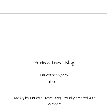
April 18, 2026
April
Tokyo, Japan Good morning,
Tokyo, Japa
another early day. Still fighting
long 
the time shift. We are going to
bit o
visit Asakusa & Ginza today. The
stayi
truth is we aren’t visiting Asakusa
optio
but we are visiting the Senso-ji
bed a
Bud
wa
Enrico's Travel Blog
Enricof2024@gm
ail.com
©2023 by Enrico's Travel Blog. Proudly created with
Wix.com