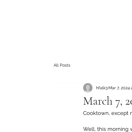
All Posts
hfalk3
Mar 7, 2024
March 7, 2
Cooktown, except 
Well, this morning