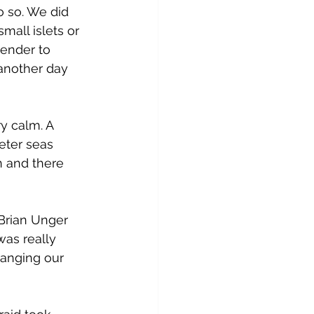
 so. We did 
mall islets or 
ender to 
 another day 
 calm. A 
eter seas 
 and there 
Brian Unger 
was really 
anging our 