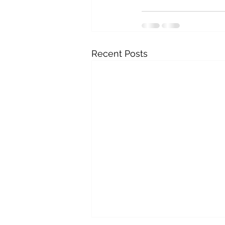
Recent Posts