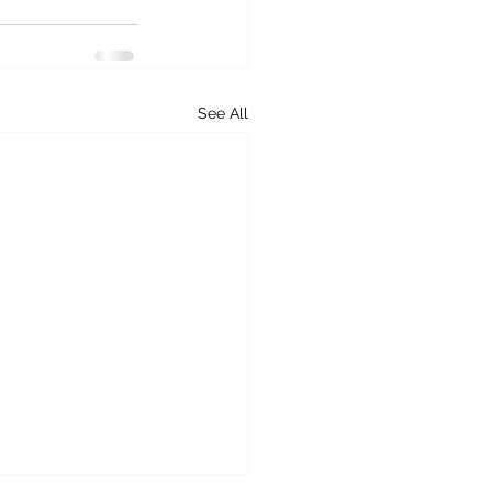
See All