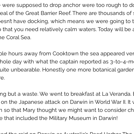
were supposed to drop anchor were too rough to do
eal of the Great Barrier Reef. There are thousands of s
oesn’t have docking, which means we were going to t
do that you need relatively calm waters. Today will be
he Coral Sea.
le hours away from Cooktown the sea appeared very
 whole day with what the captain reported as 3-to-4-m
ite unbearable. Honestly one more botanical garden
e.
g but a waste. We went to breakfast at La Veranda. 
 on the Japanese attack on Darwin in World War II. It 
ch so that Mary thought we might want to consider ch
e that included the Military Museum in Darwin!