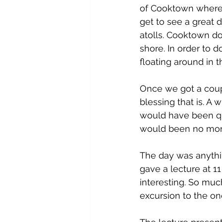
of Cooktown where 
get to see a great d
atolls. Cooktown d
shore. In order to 
floating around in t
Once we got a coup
blessing that is. A
would have been qu
would been no mor
The day was anythin
gave a lecture at 11
interesting. So mu
excursion to the on