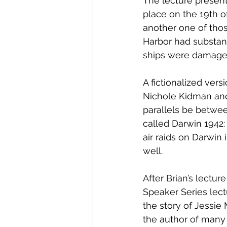
The lecture presente
place on the 19th of
another one of those
Harbor had substant
ships were damaged
A fictionalized vers
Nichole Kidman and
parallels be betwee
called 
Darwin 1942:
air raids
 on
 Darwin
 
well.
After Brian’s lectu
Speaker Series lect
the story of Jessie M
the author of many