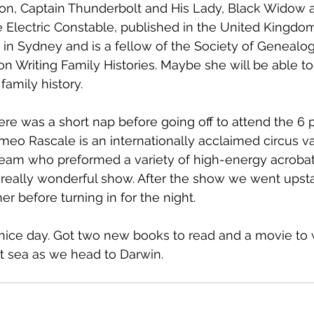
tion, Captain Thunderbolt and His Lady, Black Widow 
e Electric Constable, published in the United Kingdo
 in Sydney and is a fellow of the Society of Genealogi
on Writing Family Histories. Maybe she will be able t
family history.
there was a short nap before going off to attend the 
o Rascale is an internationally acclaimed circus varie
eam who preformed a variety of high-energy acrobati
 really wonderful show. After the show we went upstai
ner before turning in for the night.
y nice day. Got two new books to read and a movie to 
t sea as we head to Darwin.