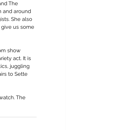
and The 
m and around 
sts. She also 
o give us some 
6 pm show 
ty act. It is 
cs, juggling 
rs to Sette 
watch. The 