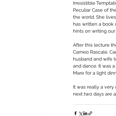
Irresistible Tempta
Peculiar Case of th
the world. She lives
has written a book 
hints on writing our 
After this lecture 
Cameo Rascale. Came
husband and wife t
and dance. It was a
Mare for a light din
It was really a ver
next two days are a