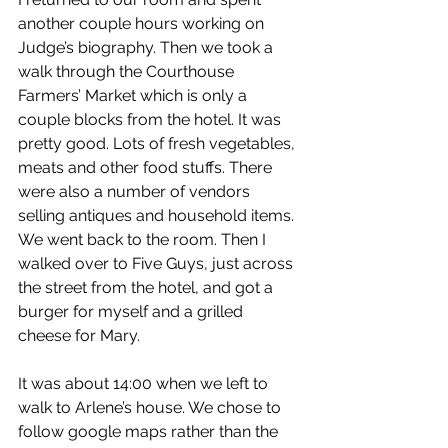
another couple hours working on 
Judge’s biography. Then we took a 
walk through the Courthouse 
Farmers’ Market which is only a 
couple blocks from the hotel. It was 
pretty good. Lots of fresh vegetables, 
meats and other food stuffs. There 
were also a number of vendors 
selling antiques and household items. 
We went back to the room. Then I 
walked over to Five Guys, just across 
the street from the hotel, and got a 
burger for myself and a grilled 
cheese for Mary.
It was about 14:00 when we left to 
walk to Arlene’s house. We chose to 
follow google maps rather than the 