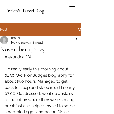
Enrico's Travel Blog
Post
hfalk3
Nov 3, 2025
4 min read
November 1, 2025
Alexandria, VA
Up really early this morning about 
01:30. Work on Judges biography for 
about two hours. Managed to get 
back to sleep and sleep in until nearly 
07:00. Got dressed, went downstairs 
to the lobby where they were serving 
breakfast and helped myself to some 
scrambled eggs and bacon. While I 