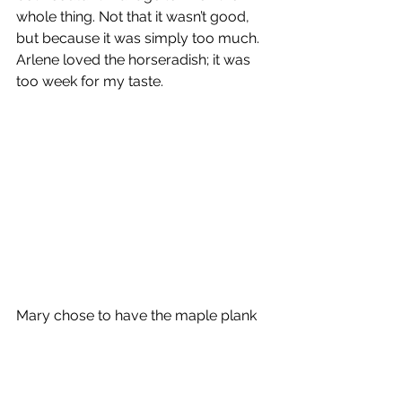
whole thing. Not that it wasn’t good, 
but because it was simply too much. 
Arlene loved the horseradish; it was 
too week for my taste.
Mary chose to have the maple plank 
salmon with a bourbon glaze. It 
appeared very interesting, but you 
know it is fish, so I just don’t care. 
Mary did say it was very good.