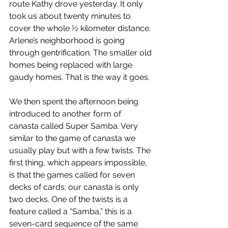
route Kathy drove yesterday. It only 
took us about twenty minutes to 
cover the whole ½ kilometer distance. 
Arlene’s neighborhood is going 
through gentrification. The smaller old 
homes being replaced with large 
gaudy homes. That is the way it goes.
We then spent the afternoon being 
introduced to another form of 
canasta called Super Samba. Very 
similar to the game of canasta we 
usually play but with a few twists. The 
first thing, which appears impossible, 
is that the games called for seven 
decks of cards; our canasta is only 
two decks. One of the twists is a 
feature called a “Samba,” this is a 
seven-card sequence of the same 