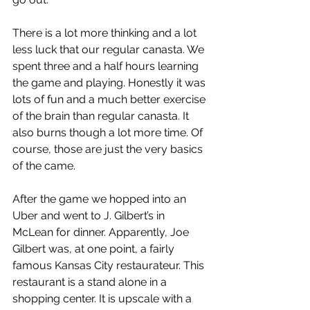
There is a lot more thinking and a lot 
less luck that our regular canasta. We 
spent three and a half hours learning 
the game and playing. Honestly it was 
lots of fun and a much better exercise 
of the brain than regular canasta. It 
also burns though a lot more time. Of 
course, those are just the very basics 
of the came.
After the game we hopped into an 
Uber and went to J. Gilbert’s in 
McLean for dinner. Apparently, Joe 
Gilbert was, at one point, a fairly 
famous Kansas City restaurateur. This 
restaurant is a stand alone in a 
shopping center. It is upscale with a 