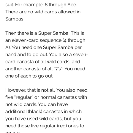
suit. For example, 8 through Ace. 
There are no wild cards allowed in 
Sambas.
Then there is a Super Samba. This is 
an eleven-card sequence (4 through 
A). You need one Super Samba per 
hand and to go out. You also a seven-
card canasta of all wild cards, and 
another canasta of all “7’s”! You need 
one of each to go out.
However, that is not all. You also need 
five “regular” or normal canastas with 
not wild cards. You can have 
additional (black) canastas in which 
you have used wild cards, but you 
need those five regular (red) ones to 
go out.