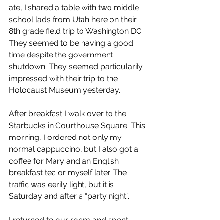
ate, I shared a table with two middle 
school lads from Utah here on their 
8th grade field trip to Washington DC. 
They seemed to be having a good 
time despite the government 
shutdown. They seemed particularily 
impressed with their trip to the 
Holocaust Museum yesterday.   
After breakfast I walk over to the 
Starbucks in Courthouse Square. This 
morning, I ordered not only my 
normal cappuccino, but I also got a 
coffee for Mary and an English 
breakfast tea or myself later. The 
traffic was eerily light, but it is 
Saturday and after a “party night”.
I returned to our room and spent 