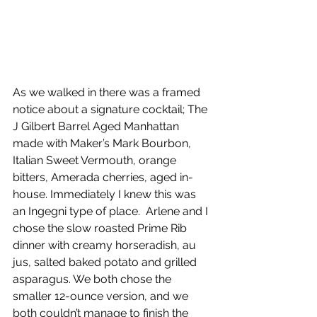
As we walked in there was a framed 
notice about a signature cocktail; The 
J Gilbert Barrel Aged Manhattan 
made with Maker’s Mark Bourbon, 
Italian Sweet Vermouth, orange 
bitters, Amerada cherries, aged in-
house. Immediately I knew this was 
an Ingegni type of place.  Arlene and I 
chose the slow roasted Prime Rib 
dinner with creamy horseradish, au 
jus, salted baked potato and grilled 
asparagus. We both chose the 
smaller 12-ounce version, and we 
both couldn’t manage to finish the 