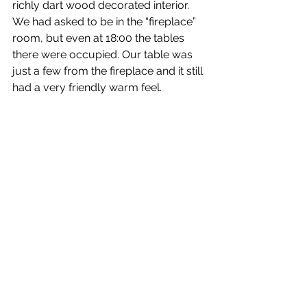
richly dart wood decorated interior. 
We had asked to be in the “fireplace” 
room, but even at 18:00 the tables 
there were occupied. Our table was 
just a few from the fireplace and it still 
had a very friendly warm feel.